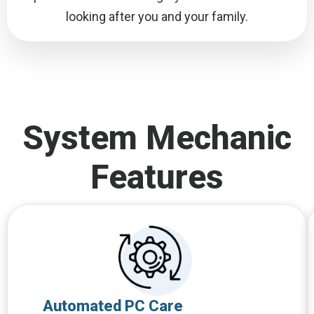
looking after you and your family.
System Mechanic
Features
Automated PC Care