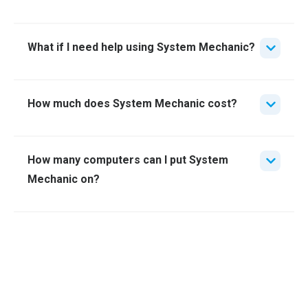
What if I need help using System Mechanic?
How much does System Mechanic cost?
How many computers can I put System
Mechanic on?