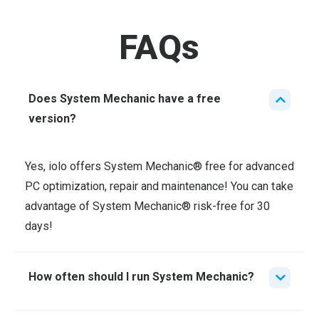
FAQs
Does System Mechanic have a free
version?
Yes, iolo offers System Mechanic®
free for advanced
PC optimization, repair and maintenance! You can take
advantage of System Mechanic
®
risk-free for 30
days!
How often should I run System Mechanic?