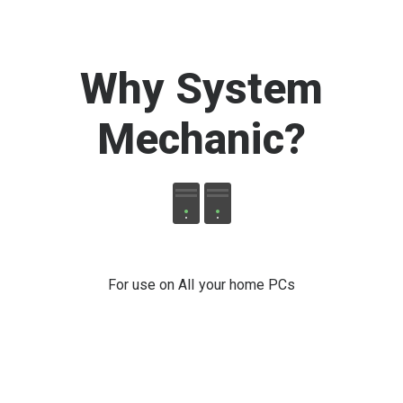
Why System
Mechanic
?
For use on All your home PCs