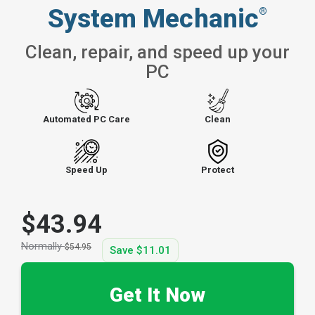
System Mechanic
®
Clean, repair, and speed up your
PC
Automated PC Care
Clean
Speed Up
Protect
$43.94
Normally
$54.95
Save
$11.01
Get It Now