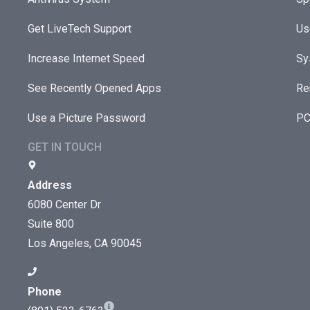
Get LiveTech Support
Us
Increase Internet Speed
Sy
See Recently Opened Apps
Re
Use a Picture Password
PC
GET IN TOUCH
Address
6080 Center Dr
Suite 800
Los Angeles, CA 90045
Phone