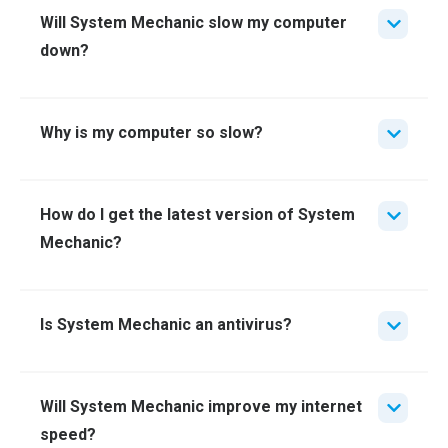
Will System Mechanic slow my computer
down?
Why is my computer so slow?
How do I get the latest version of System
Mechanic?
Is System Mechanic an antivirus?
Will System Mechanic improve my internet
speed?