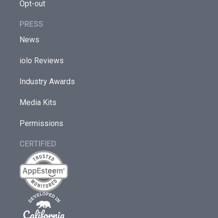
Opt-out
PRESS
News
iolo Reviews
Industry Awards
Media Kits
Permissions
CERTIFIED