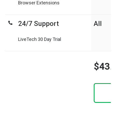
Browser Extensions
24/7 Support
All
LiveTech 30 Day Trial
$43.
N