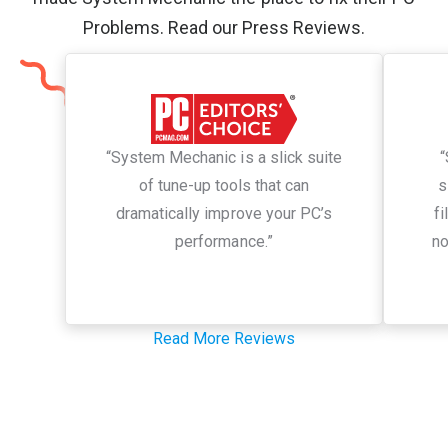
Problems. Read our Press Reviews.
“System Mechanic is a slick suite
“
of tune-up tools that can
s
dramatically improve your PC’s
fi
performance.”
no
Read More Reviews