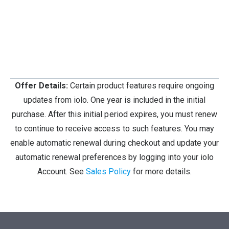
Offer Details:
Certain product features require ongoing
updates from iolo. One year is included in the initial
purchase. After this initial period expires, you must renew
to continue to receive access to such features. You may
enable automatic renewal during checkout and update your
automatic renewal preferences by logging into your iolo
Account. See
Sales Policy
for more details.