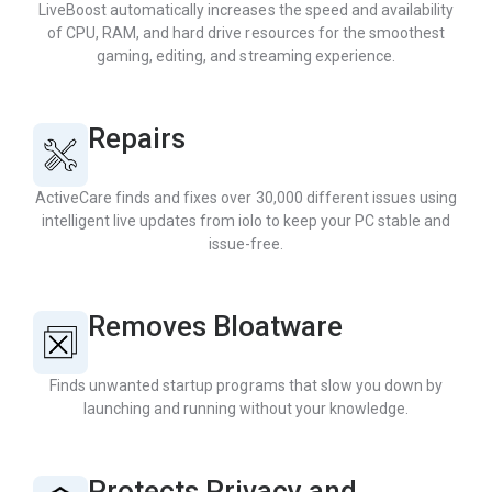
LiveBoost automatically increases the speed and availability
of CPU, RAM, and hard drive resources for the smoothest
gaming, editing, and streaming experience.
Repairs
ActiveCare finds and fixes over 30,000 different issues using
intelligent live updates from iolo to keep your PC stable and
issue-free.
Removes Bloatware
Finds unwanted startup programs that slow you down by
launching and running without your knowledge.
Protects Privacy and