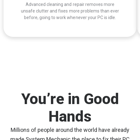
Advanced cleaning and repair removes more
unsafe clutter and fixes more problems than ever
before, going to work whenever your PC is idle.
You’re in Good
Hands
Millions of people around the world have already
made System Mechanic the place to fix their PC