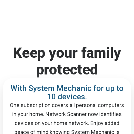
Keep your family
protected
With System Mechanic for up to
10 devices.
One subscription covers all personal computers
in your home. Network Scanner now identifies
devices on your home network. Enjoy added
peace of mind knowing System Mechanic is