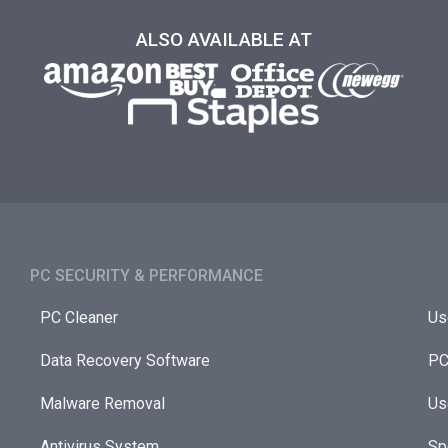
ALSO AVAILABLE AT
PC SECURITY & PERFORMANCE​
PC Cleaner
Us
Data Recovery Software
PC
Malware Removal
Us
Antivirus System
Sp