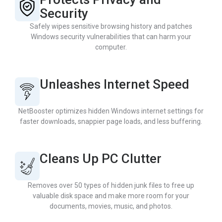
Security
Safely wipes sensitive browsing history and patches
Windows security vulnerabilities that can harm your
computer.
Unleashes Internet Speed
NetBooster optimizes hidden Windows internet settings for
faster downloads, snappier page loads, and less buffering.
Cleans Up PC Clutter
Removes over 50 types of hidden junk files to free up
valuable disk space and make more room for your
documents, movies, music, and photos.