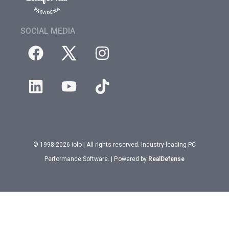
SOCIAL MEDIA
© 1998-2026 iolo | All rights reserved. Industry-leading PC
Performance Software. | Powered by
RealDefense