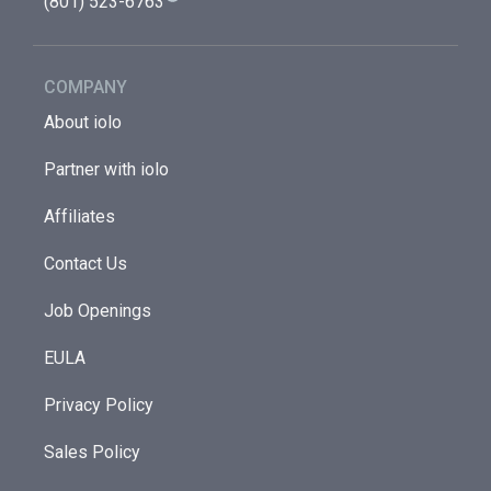
(801) 523-6763
COMPANY
About iolo
Partner with iolo
Affiliates
Contact Us
Job Openings
EULA
Privacy Policy
Sales Policy