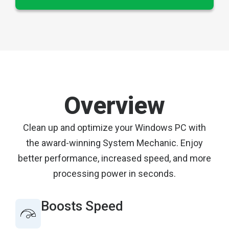
Overview
Clean up and optimize your Windows PC with
the award-winning System Mechanic. Enjoy
better performance, increased speed, and more
processing power in seconds.
Boosts Speed