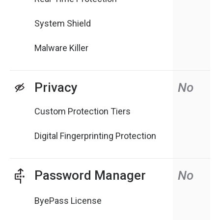
System Shield
Malware Killer
Privacy
No
Custom Protection Tiers
Digital Fingerprinting Protection
Password Manager
No
ByePass License