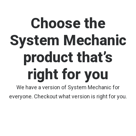
Choose the
System Mechanic
product that’s
right for you
We have a version of System Mechanic for
everyone. Checkout what version is right for you.