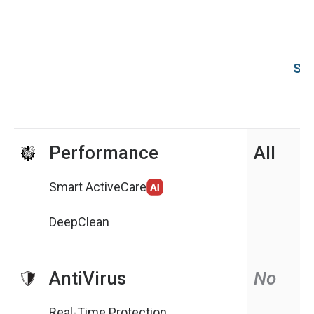
Sys
Performance
All
Smart ActiveCare
DeepClean
AntiVirus
No
Real-Time Protection