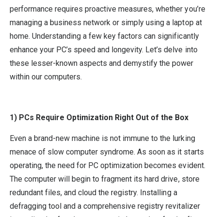
performance requires proactive measures, whether you’re
managing a business network or simply using a laptop at
home. Understanding a few key factors can significantly
enhance your PC’s speed and longevity. Let’s delve into
these lesser-known aspects and demystify the power
within our computers.
1) PCs Require Optimization Right Out of the Box
Even a brand-new machine is not immune to the lurking
menace of slow computer syndrome. As soon as it starts
operating, the need for PC optimization becomes evident.
The computer will begin to fragment its hard drive, store
redundant files, and cloud the registry. Installing a
defragging tool and a comprehensive registry revitalizer