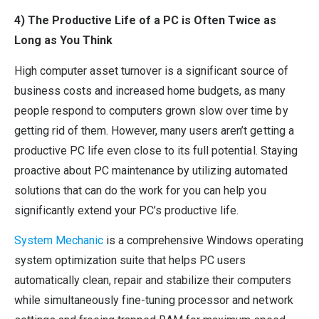
4) The Productive Life of a PC is Often Twice as
Long as You Think
High computer asset turnover is a significant source of
business costs and increased home budgets, as many
people respond to computers grown slow over time by
getting rid of them. However, many users aren’t getting a
productive PC life even close to its full potential. Staying
proactive about PC maintenance by utilizing automated
solutions that can do the work for you can help you
significantly extend your PC’s productive life.
System Mechanic
is a comprehensive Windows operating
system optimization suite that helps PC users
automatically clean, repair and stabilize their computers
while simultaneously fine-tuning processor and network