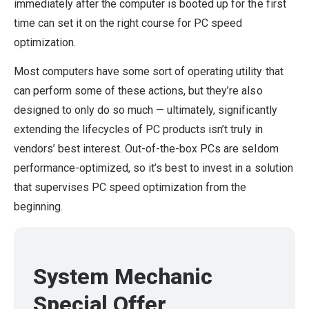
immediately after the computer is booted up for the first
time can set it on the right course for PC speed
optimization.
Most computers have some sort of operating utility that
can perform some of these actions, but they’re also
designed to only do so much — ultimately, significantly
extending the lifecycles of PC products isn’t truly in
vendors’ best interest. Out-of-the-box PCs are seldom
performance-optimized, so it’s best to invest in a solution
that supervises PC speed optimization from the
beginning.
System Mechanic
Special Offer