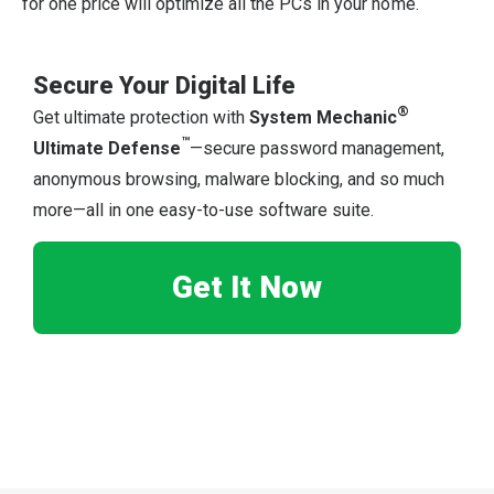
for one price will optimize all the PCs in your home.
Secure Your Digital Life
®
Get ultimate protection with
System Mechanic
™
Ultimate Defense
—secure password management,
anonymous browsing, malware blocking, and so much
more—all in one easy-to-use software suite.
Get It Now