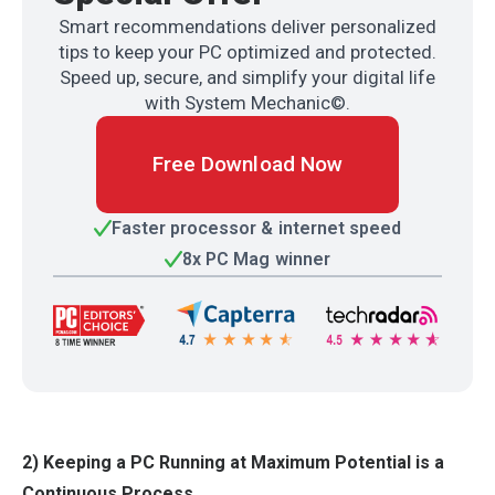
Smart recommendations deliver personalized
tips to keep your PC optimized and protected.
Speed up, secure, and simplify your digital life
with System Mechanic©.
Free Download Now
Faster processor & internet speed
8x PC Mag winner
2) Keeping a PC Running at Maximum Potential is a
Continuous Process