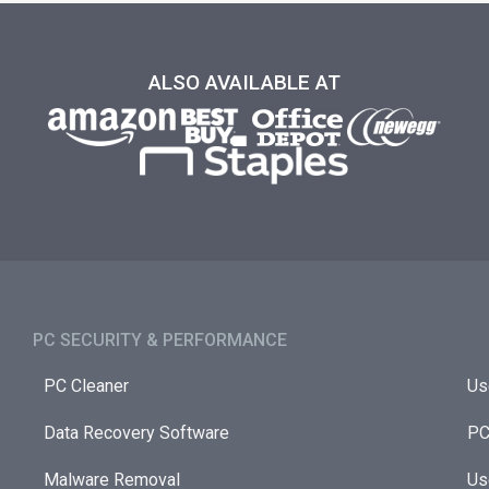
ALSO AVAILABLE AT
PC SECURITY & PERFORMANCE​
PC Cleaner
Us
Data Recovery Software
PC
Malware Removal
Us