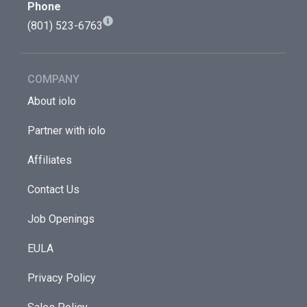
Phone
(801) 523-6763
COMPANY
About iolo
Partner with iolo
Affiliates
Contact Us
Job Openings
EULA
Privacy Policy