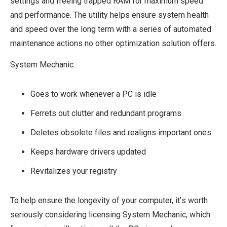
settings and freeing trapped RAM for maximum speed
and performance. The utility helps ensure system health
and speed over the long term with a series of automated
maintenance actions no other optimization solution offers.
System Mechanic:
Goes to work whenever a PC is idle
Ferrets out clutter and redundant programs
Deletes obsolete files and realigns important ones
Keeps hardware drivers updated
Revitalizes your registry
To help ensure the longevity of your computer, it’s worth
seriously considering licensing System Mechanic, which