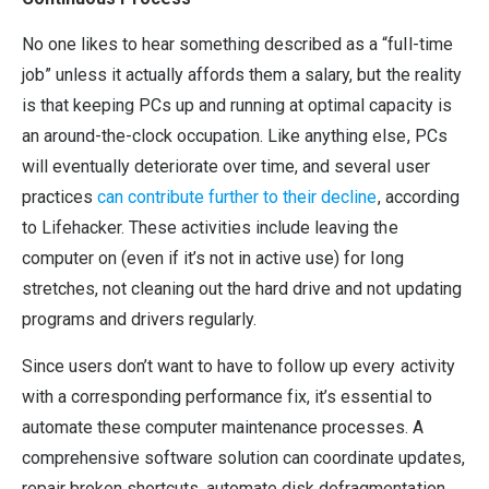
No one likes to hear something described as a “full-time
job” unless it actually affords them a salary, but the reality
is that keeping PCs up and running at optimal capacity is
an around-the-clock occupation. Like anything else, PCs
will eventually deteriorate over time, and several user
practices
can contribute further to their decline
, according
to Lifehacker. These activities include leaving the
computer on (even if it’s not in active use) for long
stretches, not cleaning out the hard drive and not updating
programs and drivers regularly.
Since users don’t want to have to follow up every activity
with a corresponding performance fix, it’s essential to
automate these computer maintenance processes. A
comprehensive software solution can coordinate updates,
repair broken shortcuts, automate disk defragmentation,