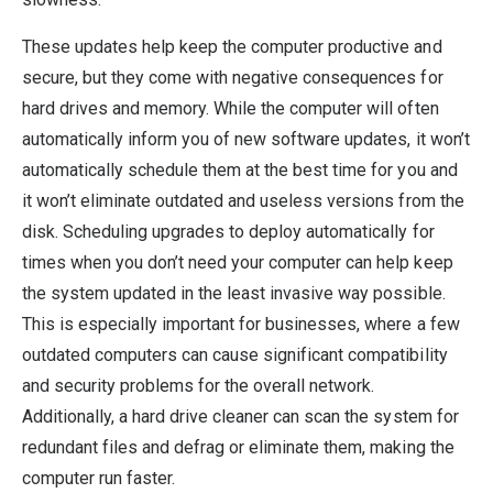
These updates help keep the computer productive and
secure, but they come with negative consequences for
hard drives and memory. While the computer will often
automatically inform you of new software updates, it won’t
automatically schedule them at the best time for you and
it won’t eliminate outdated and useless versions from the
disk. Scheduling upgrades to deploy automatically for
times when you don’t need your computer can help keep
the system updated in the least invasive way possible.
This is especially important for businesses, where a few
outdated computers can cause significant compatibility
and security problems for the overall network.
Additionally, a hard drive cleaner can scan the system for
redundant files and defrag or eliminate them, making the
computer run faster.