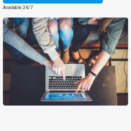
Available 24/7