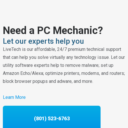
Need a PC Mechanic?
Let our experts help you
LiveTech is our affordable, 24/7 premium technical support
that can help you solve virtually any technology issue. Let our
utility software experts help to remove malware; set up
Amazon Echo/Alexa; optimize printers, modems, and routers;
block browser popups and adware, and more.
Learn More
(801) 523-6763