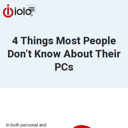
4 Things Most People
Don’t Know About Their
PCs
In both personal and