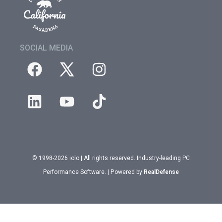
SOCIAL MEDIA
© 1998-2026 iolo | All rights reserved. Industry-leading PC
Performance Software. | Powered by
RealDefense