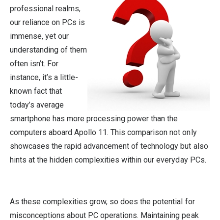
professional realms,
our reliance on PCs is
immense, yet our
understanding of them
often isn’t. For
instance, it’s a little-
known fact that
today’s average
smartphone has more processing power than the
computers aboard Apollo 11. This comparison not only
showcases the rapid advancement of technology but also
hints at the hidden complexities within our everyday PCs.
As these complexities grow, so does the potential for
misconceptions about PC operations. Maintaining peak