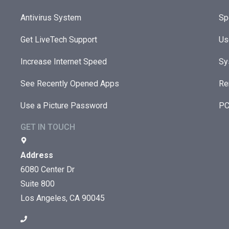
Antivirus System
Sp
Get LiveTech Support
Us
Increase Internet Speed
Sy
See Recently Opened Apps
Re
Use a Picture Password
PC
GET IN TOUCH
Address
6080 Center Dr
Suite 800
Los Angeles, CA 90045