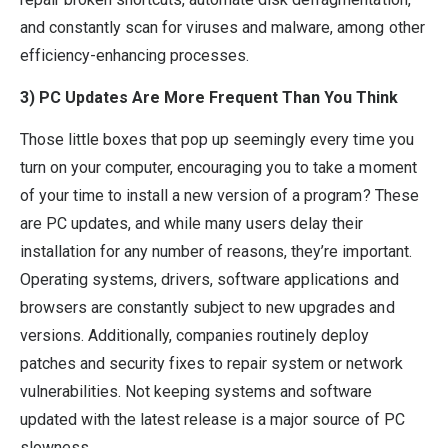
and constantly scan for viruses and malware, among other
efficiency-enhancing processes.
3) PC Updates Are More Frequent Than You Think
Those little boxes that pop up seemingly every time you
turn on your computer, encouraging you to take a moment
of your time to install a new version of a program? These
are PC updates, and while many users delay their
installation for any number of reasons, they’re important.
Operating systems, drivers, software applications and
browsers are constantly subject to new upgrades and
versions. Additionally, companies routinely deploy
patches and security fixes to repair system or network
vulnerabilities. Not keeping systems and software
updated with the latest release is a major source of PC
slowness.