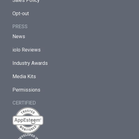
Sales Policy
Opt-out
PRESS
News
iolo Reviews
Industry Awards
Media Kits
Permissions
CERTIFIED