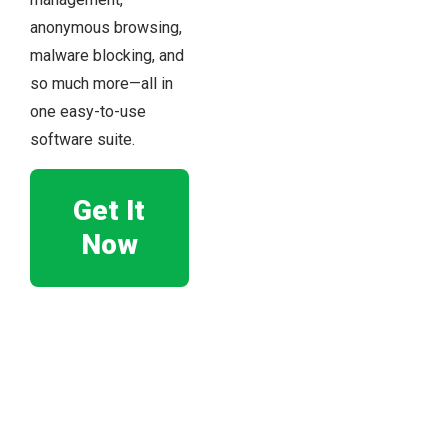
anonymous browsing,
malware blocking, and
so much more—all in
one easy-to-use
software suite.
Get It
Now