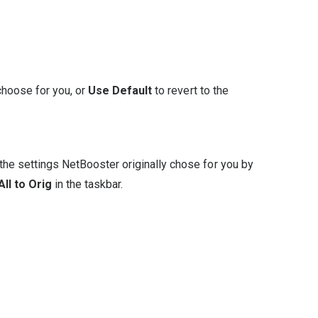
choose for you, or
Use Default
to revert to the
the settings NetBooster originally chose for you by
ll to Orig
in the taskbar.