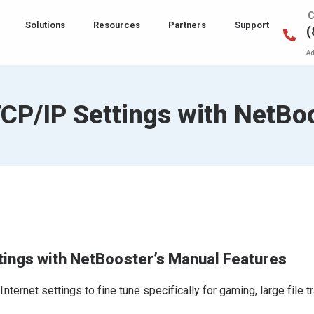
C
Solutions
Resources
Partners
Support
(
Ad
CP/IP Settings with NetBo
tings with NetBooster’s Manual Features
ernet settings to fine tune specifically for gaming, large file t