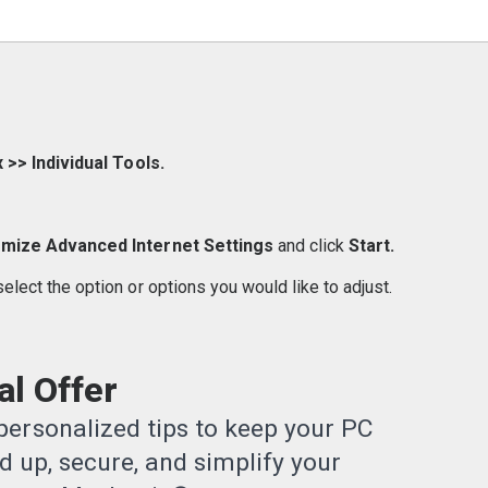
 >> Individual Tools.
mize Advanced Internet Settings
and click
Start.
 select the option or options you would like to adjust.
l Offer
ersonalized tips to keep your PC
 up, secure, and simplify your