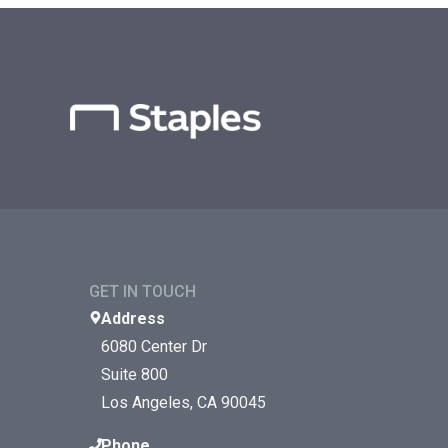
GET IN TOUCH
Address
6080 Center Dr
Suite 800
Los Angeles, CA 90045
Phone