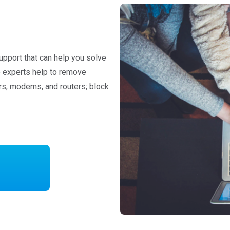
upport that can help you solve
re experts help to remove
rs, modems, and routers; block