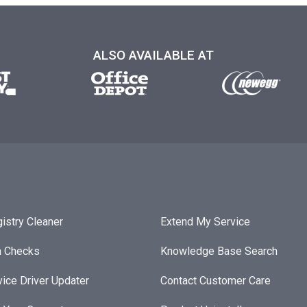
ALSO AVAILABLE AT
istry Cleaner
Extend My Service
h Checks
Knowledge Base Search
ice Driver Updater
Contact Customer Care