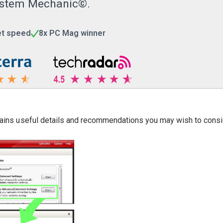
 System Mechanic©.
et speed
8x PC Mag winner
ntains useful details and recommendations you may wish to consi