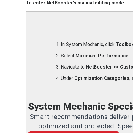
To enter NetBooster’s manual editing mode:
In System Mechanic, click
Toolbox
Select
Maximize Performance.
Navigate to
NetBooster >> Custo
Under
Optimization Categories
,
System Mechanic Specia
Smart recommendations deliver p
optimized and protected. Speed