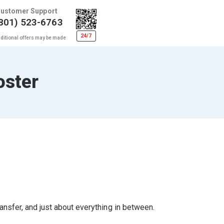
ustomer Support
801) 523-6763
24/7
ditional offers may be made
oster
ransfer, and just about everything in between.