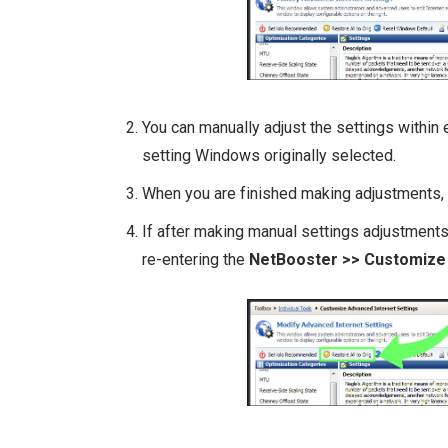
You can manually adjust the settings within 
setting Windows originally selected.
When you are finished making adjustments,
If after making manual settings adjustments
re-entering the
NetBooster >> Customize 