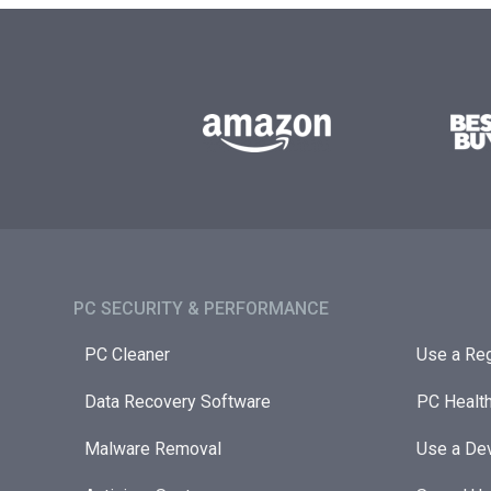
PC SECURITY & PERFORMANCE​
PC Cleaner
Use a Reg
Data Recovery Software
PC Healt
Malware Removal
Use a Dev