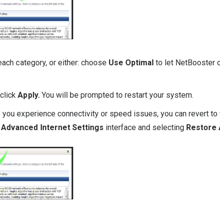
each category, or either: choose
Use Optimal
to let NetBooster 
 click
Apply.
You will be prompted to restart your system.
 you experience connectivity or speed issues, you can revert to 
Advanced Internet Settings
interface and selecting
Restore A