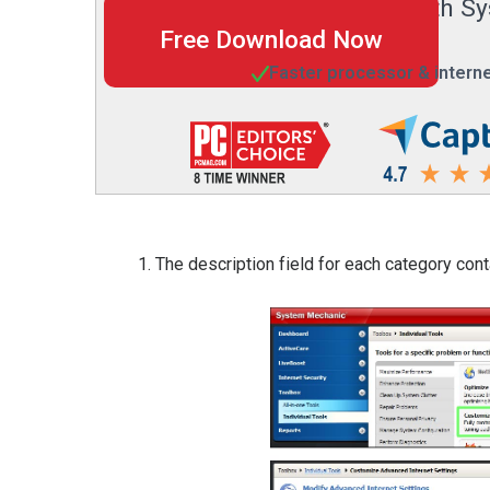
digital life with
Free Download Now
Faster processor & intern
The description field for each category co