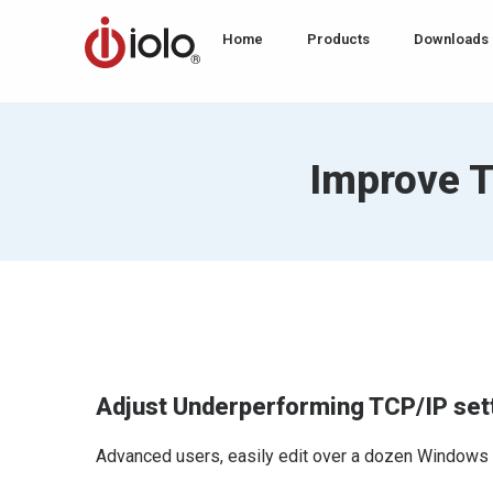
Home
Products
Downloads
Improve T
Adjust Underperforming TCP/IP set
Advanced users, easily edit over a dozen Windows Int