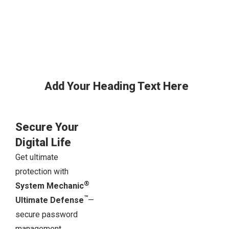
Add Your Heading Text Here
Secure Your
Digital Life
Get ultimate
protection with
®
System Mechanic
™
Ultimate Defense
—
secure password
management,