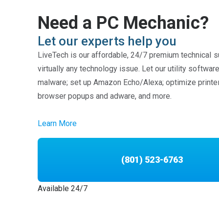
Need a PC Mechanic?
Let our experts help you
LiveTech is our affordable, 24/7 premium technical s
virtually any technology issue. Let our utility softwa
malware; set up Amazon Echo/Alexa; optimize printe
browser popups and adware, and more.
Learn More
(801) 523-6763
Available 24/7