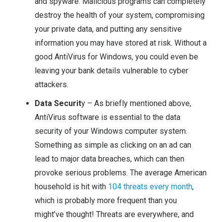
and spyware. Malicious programs can completely
destroy the health of your system, compromising
your private data, and putting any sensitive
information you may have stored at risk. Without a
good AntiVirus for Windows, you could even be
leaving your bank details vulnerable to cyber
attackers.
Data Securit
y – As briefly mentioned above,
AntiVirus software is essential to the data
security of your Windows computer system.
Something as simple as clicking on an ad can
lead to major data breaches, which can then
provoke serious problems. The average American
household is hit with
104 threats every month
,
which is probably more frequent than you
might’ve thought! Threats are everywhere, and