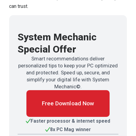
can trust.
System Mechanic
Special Offer
Smart recommendations deliver
personalized tips to keep your PC optimized
and protected. Speed up, secure, and
simplify your digital life with System
Mechanic©.
Free Download Now
Faster processor & internet speed
8x PC Mag winner