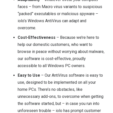
faces – from Macro virus variants to suspicious
“packed” executables or malicious spyware –
iolo’s Windows AntiVirus can adapt and
overcome.
Cost-Effectiveness
– Because we’re here to
help our domestic customers, who want to
browse in peace without worrying about malware,
our software is cost-effective, proudly
accessible to all Windows PC owners.
Easy to Use
– Our AntiVirus software is easy to
use, designed to be implemented on all your
home PCs. There’s no obstacles, like
unnecessary add-ons, to overcome when getting
the software started, but – in case you run into
unforeseen trouble – iolo has prompt customer