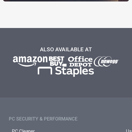
ALSO AVAILABLE AT
PC SECURITY & PERFORMANCE​
PC Cleaner
Us