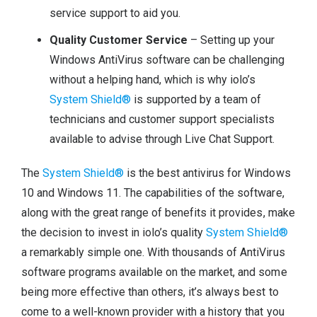
service support to aid you.
Quality Customer Service
– Setting up your
Windows AntiVirus software can be challenging
without a helping hand, which is why iolo’s
System Shield®
is supported by a team of
technicians and customer support specialists
available to advise through Live Chat Support.
The
System Shield®
is the best antivirus for Windows
10 and Windows 11. The capabilities of the software,
along with the great range of benefits it provides, make
the decision to invest in iolo’s quality
System Shield®
a remarkably simple one. With thousands of AntiVirus
software programs available on the market, and some
being more effective than others, it’s always best to
come to a well-known provider with a history that you