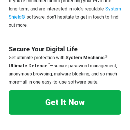
If you’re concerned about protecting your PC in the
long-term, and are interested in iolo’s reputable
System
Shield®
software, don’t hesitate to get in touch to find
out more.
Secure Your Digital Life
®
Get ultimate protection with
System Mechanic
™
Ultimate Defense
—secure password management,
anonymous browsing, malware blocking, and so much
more—all in one easy-to-use software suite.
Get It Now