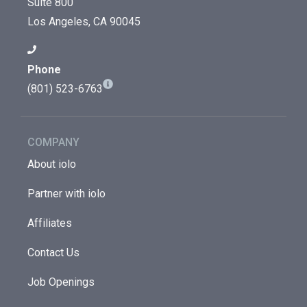
Suite 800
Los Angeles, CA 90045
Phone
(801) 523-6763
COMPANY
About iolo
Partner with iolo
Affiliates
Contact Us
Job Openings