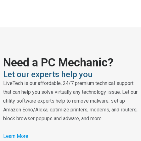
Need a PC Mechanic?
Let our experts help you
LiveTech is our affordable, 24/7 premium technical support
that can help you solve virtually any technology issue. Let our
utility software experts help to remove malware; set up
Amazon Echo/Alexa; optimize printers, modems, and routers;
block browser popups and adware, and more.
Learn More