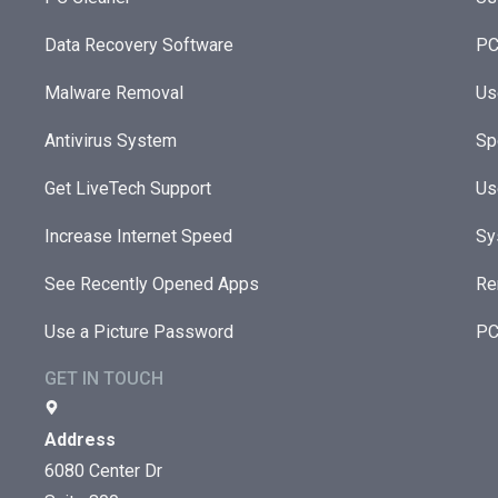
Data Recovery Software
PC
Malware Removal
Us
Antivirus System
Sp
Get LiveTech Support
Us
Increase Internet Speed
Sy
See Recently Opened Apps
Re
Use a Picture Password
PC
GET IN TOUCH
Address
6080 Center Dr