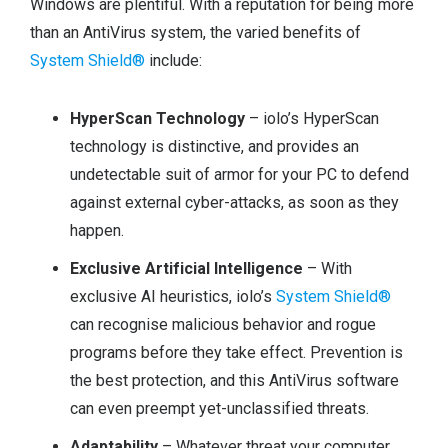
Windows are plentiful. With a reputation for being more
than an AntiVirus system, the varied benefits of
System Shield®
include:
HyperScan Technology
– iolo’s HyperScan
technology is distinctive, and provides an
undetectable suit of armor for your PC to defend
against external cyber-attacks, as soon as they
happen.
Exclusive Artificial Intelligence
– With
exclusive AI heuristics, iolo’s
System Shield®
can recognise malicious behavior and rogue
programs before they take effect. Prevention is
the best protection, and this AntiVirus software
can even preempt yet-unclassified threats.
Adaptability
– Whatever threat your computer