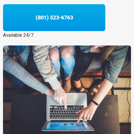
(801) 523-6763
Available 24/7