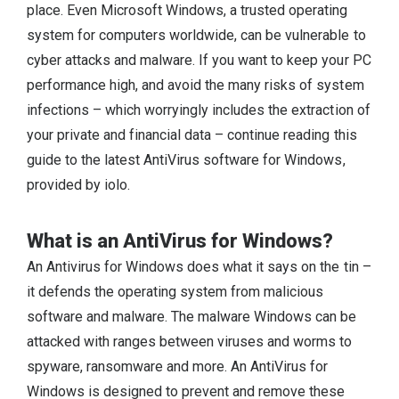
place. Even Microsoft Windows, a trusted operating
system for computers worldwide, can be vulnerable to
cyber attacks and malware. If you want to keep your PC
performance high, and avoid the many risks of system
infections – which worryingly includes the extraction of
your private and financial data – continue reading this
guide to the latest AntiVirus software for Windows,
provided by iolo.
What is an AntiVirus for Windows?
An Antivirus for Windows does what it says on the tin –
it defends the operating system from malicious
software and malware. The malware Windows can be
attacked with ranges between viruses and worms to
spyware, ransomware and more. An AntiVirus for
Windows is designed to prevent and remove these