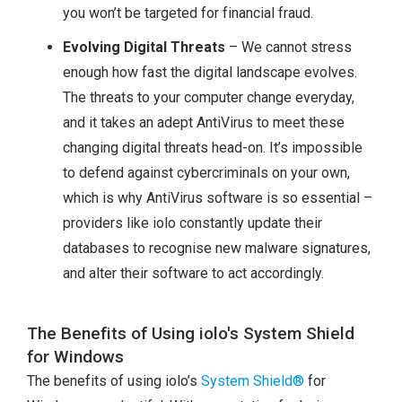
you won’t be targeted for financial fraud.
Evolving Digital Threats
– We cannot stress
enough how fast the digital landscape evolves.
The threats to your computer change everyday,
and it takes an adept AntiVirus to meet these
changing digital threats head-on. It’s impossible
to defend against cybercriminals on your own,
which is why AntiVirus software is so essential –
providers like iolo constantly update their
databases to recognise new malware signatures,
and alter their software to act accordingly.
The Benefits of Using iolo's System Shield
for Windows
The benefits of using iolo’s
System Shield®
for