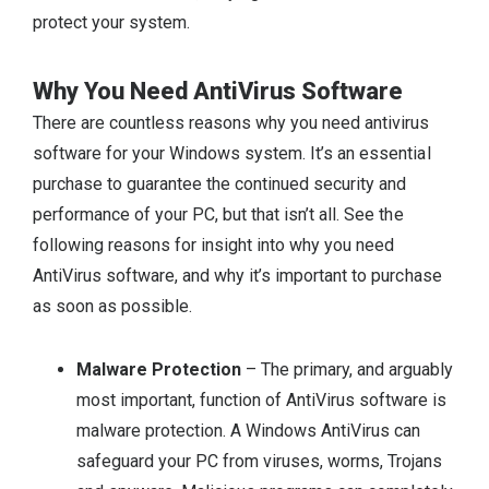
protect your system.
Why You Need AntiVirus Software
There are countless reasons why you need antivirus
software for your Windows system. It’s an essential
purchase to guarantee the continued security and
performance of your PC, but that isn’t all. See the
following reasons for insight into why you need
AntiVirus software, and why it’s important to purchase
as soon as possible.
Malware Protection
– The primary, and arguably
most important, function of AntiVirus software is
malware protection. A Windows AntiVirus can
safeguard your PC from viruses, worms, Trojans