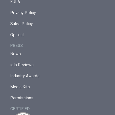
EULA
Privacy Policy
Sales Policy
Opt-out
PRESS
News
iolo Reviews
Industry Awards
Media Kits
Permissions
CERTIFIED