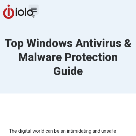
Top Windows Antivirus &
Malware Protection
Guide
The digital world can be an intimidating and unsafe