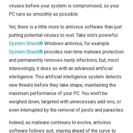
viruses before your system is compromised, so your
PC runs as smoothly as possible.
Yet, there is a little more to antivirus software than just
putting potential viruses to rest. Take iolo’s powerful
System Shield®
Windows antivirus, for example.
System Shield®
provides real-time malware protection
and permanently removes nasty infections, but, most
interestingly, it does so with an advanced artificial
intelligence. This artificial intelligence system detects
new threats before they take shape, maintaining the
maximum performance of your PC. You won’t be
weighed down, targeted with unnecessary add-ons, or
even interrupted by the removal of pests and parasites.
Indeed, as malware continues to evolve, antivirus
software follows suit, staying ahead of the curve to