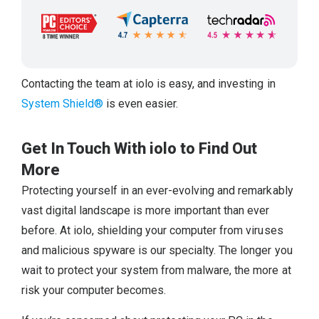
Contacting the team at iolo is easy, and investing in
System Shield®
is even easier.
Get In Touch With iolo to Find Out
More
Protecting yourself in an ever-evolving and remarkably
vast digital landscape is more important than ever
before. At iolo, shielding your computer from viruses
and malicious spyware is our specialty. The longer you
wait to protect your system from malware, the more at
risk your computer becomes.