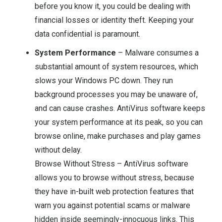
before you know it, you could be dealing with
financial losses or identity theft. Keeping your
data confidential is paramount.
System Performance
– Malware consumes a
substantial amount of system resources, which
slows your Windows PC down. They run
background processes you may be unaware of,
and can cause crashes. AntiVirus software keeps
your system performance at its peak, so you can
browse online, make purchases and play games
without delay.
Browse Without Stress – AntiVirus software
allows you to browse without stress, because
they have in-built web protection features that
warn you against potential scams or malware
hidden inside seemingly-innocuous links. This