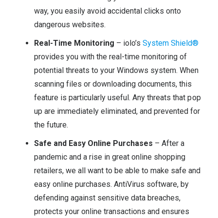
way, you easily avoid accidental clicks onto
dangerous websites.
Real-Time Monitoring
– iolo’s
System Shield®
provides you with the real-time monitoring of
potential threats to your Windows system. When
scanning files or downloading documents, this
feature is particularly useful. Any threats that pop
up are immediately eliminated, and prevented for
the future.
Safe and Easy Online Purchases
– After a
pandemic and a rise in great online shopping
retailers, we all want to be able to make safe and
easy online purchases. AntiVirus software, by
defending against sensitive data breaches,
protects your online transactions and ensures