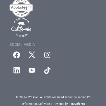
SOCIAL MEDIA
© 1998-2026 iolo | All rights reserved. Industry-leading PC
Performance Software. | Powered by
RealDefense