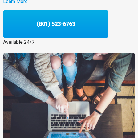
Learn More
(801) 523-6763
Available 24/7