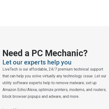
Need a PC Mechanic?
Let our experts help you
LiveTech is our affordable, 24/7 premium technical support
that can help you solve virtually any technology issue. Let our
utility software experts help to remove malware; set up
Amazon Echo/Alexa; optimize printers, modems, and routers;
block browser popups and adware, and more.