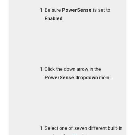
Be sure
PowerSense
is set to
Enabled.
Click the down arrow in the
PowerSense dropdown
menu.
Select one of seven different built-in