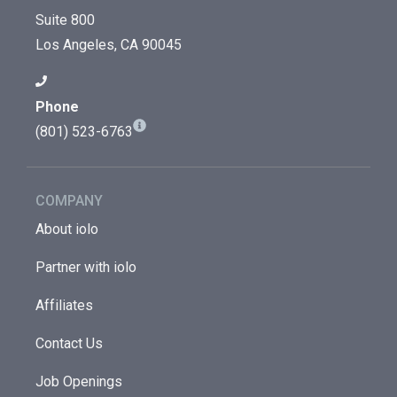
Suite 800
Los Angeles, CA 90045
Phone
(801) 523-6763
COMPANY
About iolo
Partner with iolo
Affiliates
Contact Us
Job Openings