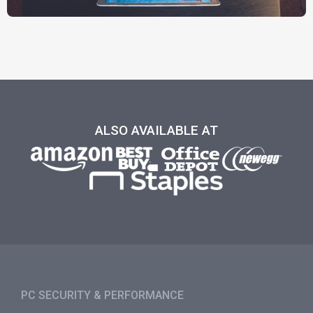
ALSO AVAILABLE AT
PC SECURITY & PERFORMANCE​