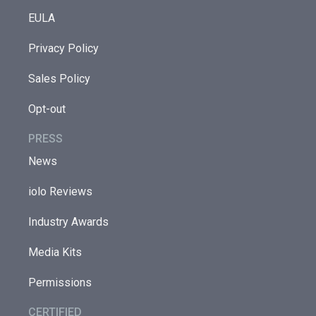
EULA
Privacy Policy
Sales Policy
Opt-out
PRESS
News
iolo Reviews
Industry Awards
Media Kits
Permissions
CERTIFIED