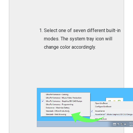
Select one of seven different built-in
modes. The system tray icon will
change color accordingly.