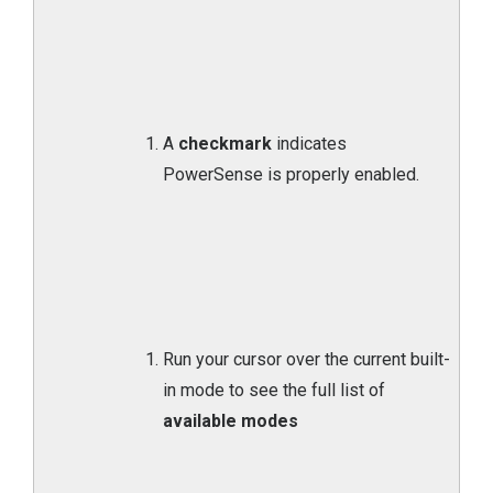
A
checkmark
indicates
PowerSense is properly enabled.
Run your cursor over the current built-
in mode to see the full list of
available modes