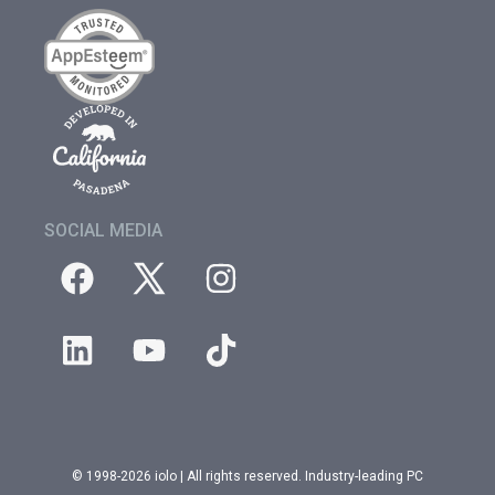
SOCIAL MEDIA
© 1998-2026 iolo | All rights reserved. Industry-leading PC