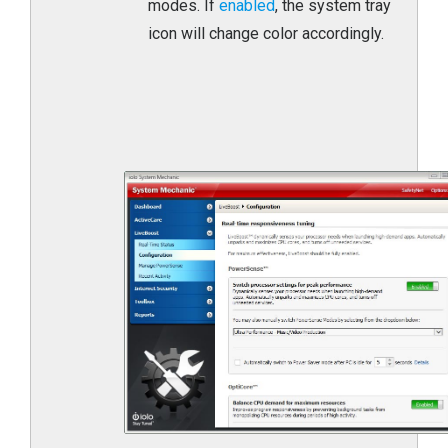
modes. If
enabled
, the system tray
icon will change color accordingly.