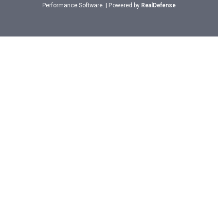
Performance Software. | Powered by
RealDefense