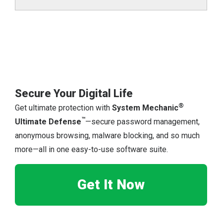
Secure Your Digital Life
®
Get ultimate protection with
System Mechanic
™
Ultimate Defense
—secure password management,
anonymous browsing, malware blocking, and so much
more—all in one easy-to-use software suite.
Get It Now