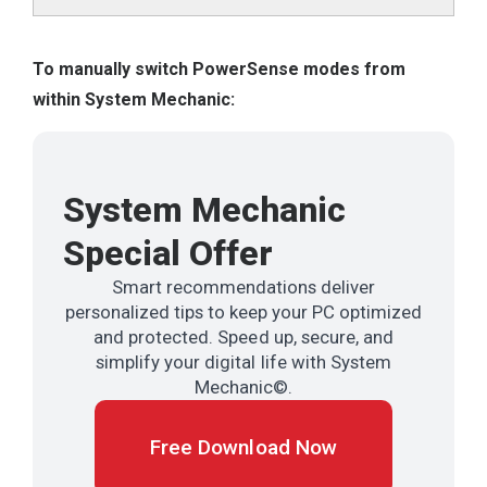
To manually switch PowerSense modes from
within System Mechanic:
System Mechanic
Special Offer
Smart recommendations deliver
personalized tips to keep your PC optimized
and protected. Speed up, secure, and
simplify your digital life with System
Mechanic©.
Free Download Now