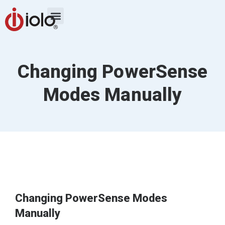
Changing PowerSense
Modes Manually
Changing PowerSense Modes
Manually