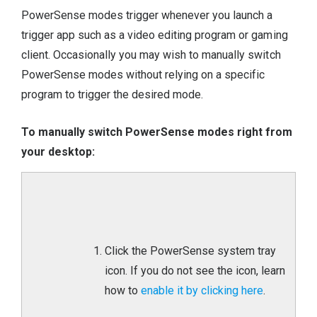
PowerSense modes trigger whenever you launch a
trigger app such as a video editing program or gaming
client. Occasionally you may wish to manually switch
PowerSense modes without relying on a specific
program to trigger the desired mode.
To manually switch PowerSense modes right from
your desktop:
Click the PowerSense system tray
icon. If you do not see the icon, learn
how to
enable it by clicking here
.