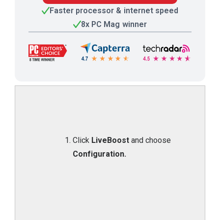
Faster processor & internet speed
8x PC Mag winner
Click
LiveBoost
and choose
Configuration.