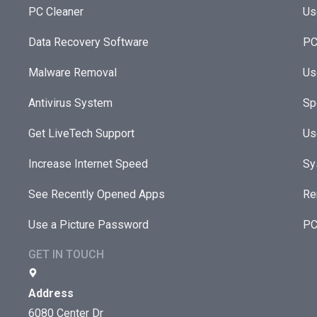
PC Cleaner
Us
Data Recovery Software
PC
Malware Removal
Us
Antivirus System
Sp
Get LiveTech Support
Us
Increase Internet Speed
Sy
See Recently Opened Apps
Re
Use a Picture Password
PC
GET IN TOUCH
Address
6080 Center Dr