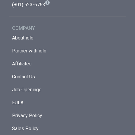
(801) 523-6763
COMPANY
About iolo
Partner with iolo
Affiliates
Contact Us
Job Openings
EULA
Privacy Policy
Sales Policy