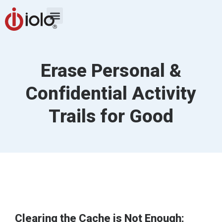
Erase Personal &
Confidential Activity
Trails for Good
Clearing the Cache is Not Enough: