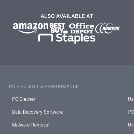
ALSO AVAILABLE AT
PC SECURITY & PERFORMANCE​
PC Cleaner
Us
Data Recovery Software
PC
Malware Removal
Us