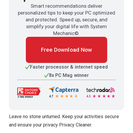
Smart recommendations deliver
personalized tips to keep your PC optimized
and protected. Speed up, secure, and
simplify your digital life with System
Mechanic©.
Free Download Now
Faster processor & internet speed
8x PC Mag winner
Leave no stone unturned. Keep your activities secure
and ensure your privacy Privacy Cleaner.