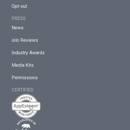
Opt-out
PRESS
News
iolo Reviews
Industry Awards
Media Kits
Permissions
CERTIFIED