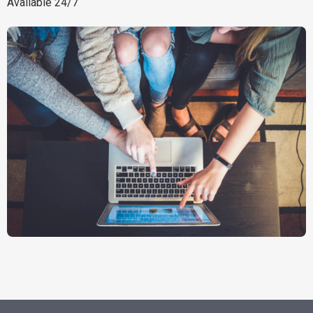
Available 24/7