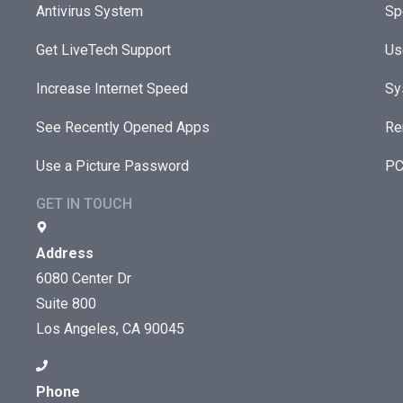
Antivirus System
Sp
Get LiveTech Support
Us
Increase Internet Speed
Sy
See Recently Opened Apps
Re
Use a Picture Password
PC
GET IN TOUCH
Address
6080 Center Dr
Suite 800
Los Angeles, CA 90045
Phone