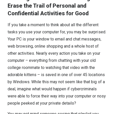
Erase the Trail of Personal and
Confidential Activities for Good
If you take a moment to think about all the different
tasks you use your computer for, you may be surprised.
Your PC is your window to email and chat messages,
web browsing, online shopping and a whole host of
other activities. Nearly every action you take on your
computer – everything from chatting with your old
college roommate to watching that video with the
adorable kittens – is saved in one of over 45 locations
by Windows. While this may not seem like that big of a
deal, imagine what would happen if cybercriminals
were able to force their way into your computer or nosy
people peeked at your private details?
You may not mind someone seeing that playlist you