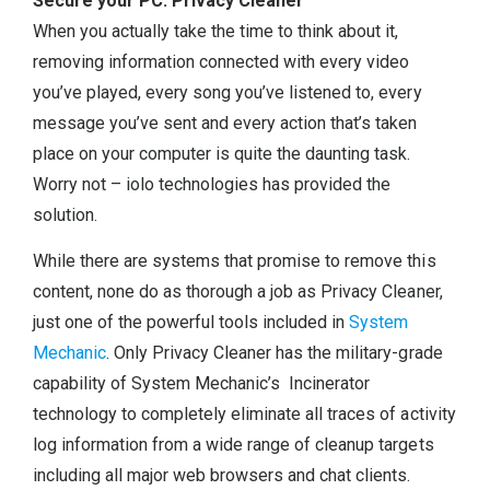
Secure your PC: Privacy Cleaner
When you actually take the time to think about it,
removing information connected with every video
you’ve played, every song you’ve listened to, every
message you’ve sent and every action that’s taken
place on your computer is quite the daunting task.
Worry not – iolo technologies has provided the
solution.
While there are systems that promise to remove this
content, none do as thorough a job as Privacy Cleaner,
just one of the powerful tools included in
System
Mechanic
. Only Privacy Cleaner has the military-grade
capability of System Mechanic’s Incinerator
technology to completely eliminate all traces of activity
log information from a wide range of cleanup targets
including all major web browsers and chat clients.