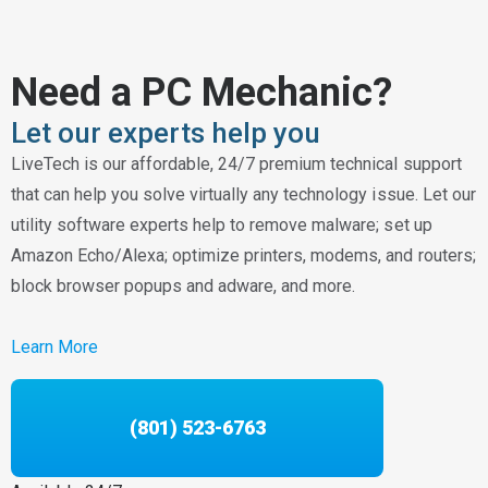
Need a PC Mechanic?
Let our experts help you
LiveTech is our affordable, 24/7 premium technical support
that can help you solve virtually any technology issue. Let our
utility software experts help to remove malware; set up
Amazon Echo/Alexa; optimize printers, modems, and routers;
block browser popups and adware, and more.
Learn More
(801) 523-6763