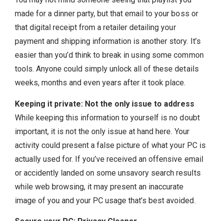
made for a dinner party, but that email to your boss or
that digital receipt from a retailer detailing your
payment and shipping information is another story. It’s
easier than you’d think to break in using some common
tools. Anyone could simply unlock all of these details
weeks, months and even years after it took place.
Keeping it private: Not the only issue to address
While keeping this information to yourself is no doubt
important, it is not the only issue at hand here. Your
activity could present a false picture of what your PC is
actually used for. If you’ve received an offensive email
or accidently landed on some unsavory search results
while web browsing, it may present an inaccurate
image of you and your PC usage that’s best avoided.