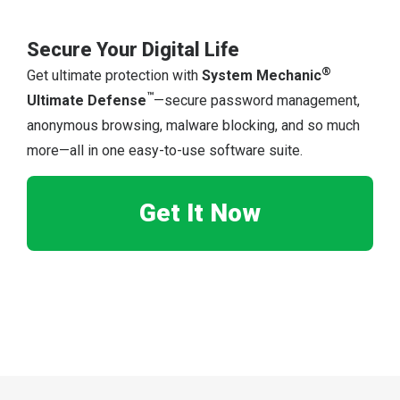
Secure Your Digital Life
®
Get ultimate protection with
System Mechanic
™
Ultimate Defense
—secure password management,
anonymous browsing, malware blocking, and so much
more—all in one easy-to-use software suite.
Get It Now