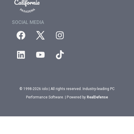
SOCIAL MEDIA
© 1998-2026 iolo | All rights reserved. Industry-leading PC
Performance Software. | Powered by
RealDefense