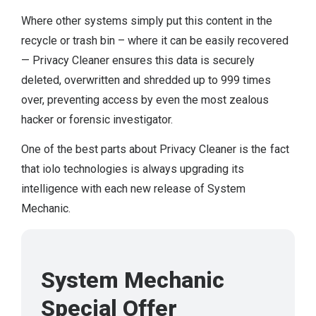
Where other systems simply put this content in the
recycle or trash bin – where it can be easily recovered
— Privacy Cleaner ensures this data is securely
deleted, overwritten and shredded up to 999 times
over, preventing access by even the most zealous
hacker or forensic investigator.
One of the best parts about Privacy Cleaner is the fact
that iolo technologies is always upgrading its
intelligence with each new release of System
Mechanic.
System Mechanic
Special Offer