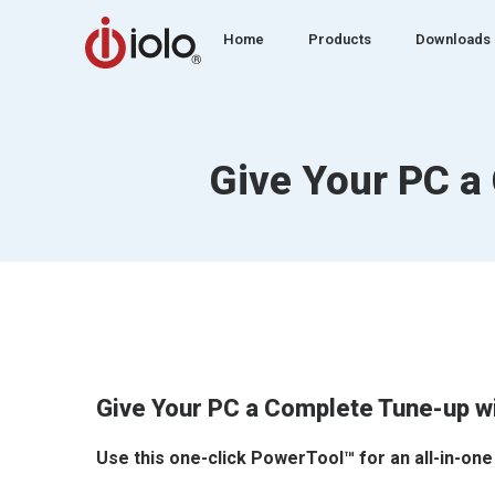
Home
Products
Downloads
Give Your PC a
Give Your PC a Complete Tune-up w
Use this one-click PowerTool™ for an all-in-one