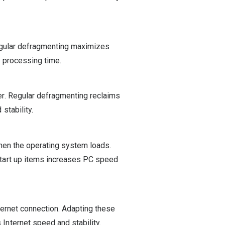
egular defragmenting maximizes
 processing time.
r. Regular defragmenting reclaims
stability.
hen the operating system loads.
tart up items increases PC speed
ternet connection. Adapting these
nternet speed and stability.