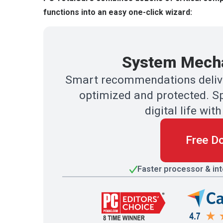
functions into an easy one-click wizard:
System Mecha
Smart recommendations delive
optimized and protected. Sp
digital life w
Free D
Faster processor & in