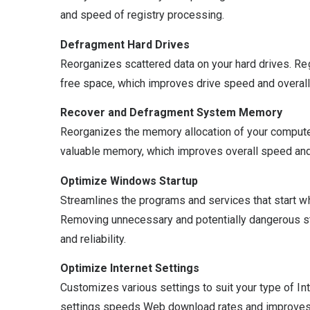
and speed of registry processing.
Defragment Hard Drives
Reorganizes scattered data on your hard drives. R
free space, which improves drive speed and overall
Recover and Defragment System Memory
Reorganizes the memory allocation of your compute
valuable memory, which improves overall speed and 
Optimize Windows Startup
Streamlines the programs and services that start w
Removing unnecessary and potentially dangerous s
and reliability.
Optimize Internet Settings
Customizes various settings to suit your type of In
settings speeds Web download rates and improves I