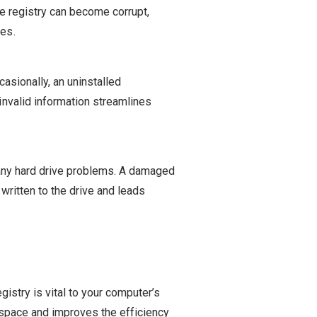
the registry can become corrupt,
es.
casionally, an uninstalled
nvalid information streamlines
 any hard drive problems. A damaged
written to the drive and leads
gistry is vital to your computer’s
 space and improves the efficiency