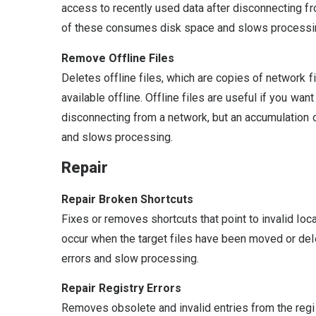
access to recently used data after disconnecting f
of these consumes disk space and slows processi
Remove Offline Files
Deletes offline files, which are copies of network f
available offline. Offline files are useful if you wan
disconnecting from a network, but an accumulation
and slows processing.
Repair
Repair Broken Shortcuts
Fixes or removes shortcuts that point to invalid loc
occur when the target files have been moved or d
errors and slow processing.
Repair Registry Errors
Removes obsolete and invalid entries from the registr