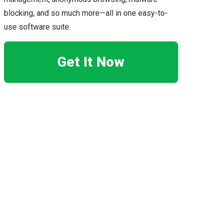
blocking, and so much more—all in one easy-to-
use software suite.
Get It Now