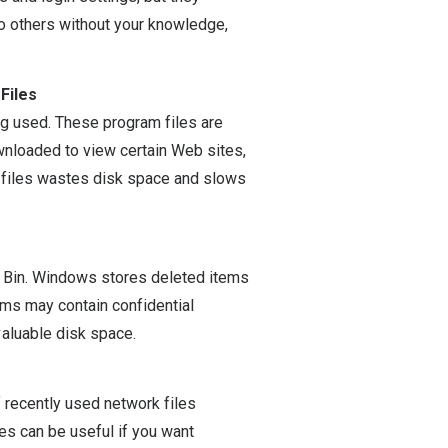
to others without your knowledge,
Files
g used. These program files are
wnloaded to view certain Web sites,
e files wastes disk space and slows
e Bin. Windows stores deleted items
ems may contain confidential
aluable disk space.
f recently used network files
es can be useful if you want