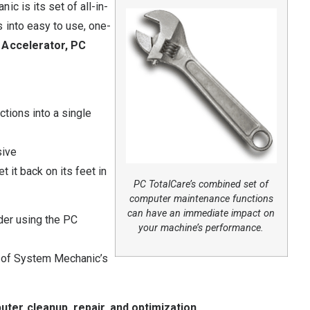
c is its set of all-in-
 into easy to use, one-
 Accelerator, PC
tions into a single
sive
t it back on its feet in
PC TotalCare’s combined set of
computer maintenance functions
can have an immediate impact on
der using the PC
your machine’s performance.
 of System Mechanic’s
ter cleanup, repair, and optimization