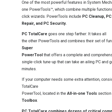
One of the most powerful features in System Mechani
one PowerTools™, which combine multiple functions
click wizards. PowerTools include
PC Cleanup, PC
Repair, and PC Security.
PC
TotalCare
goes one step farther: It takes all
the other PowerTools and combines their set of func
Super
PowerTool
that offers a complete and comprehen
single-click tune-up that can take an ailing PC and ge
minutes.
If your computer needs some extra attention, consi
TotalCare
PowerTool, located in the
All-in-one Tools
section
Toolbox
.
PC TotalCare combines dozens of critical compu