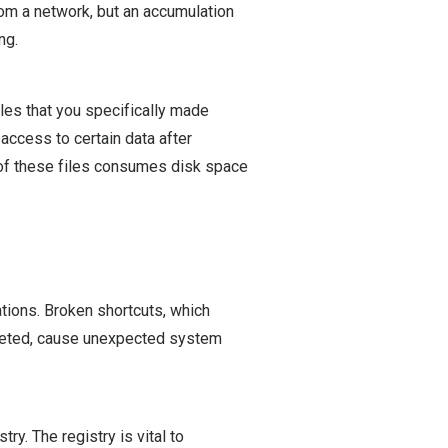
rom a network, but an accumulation
ng.
iles that you specifically made
t access to certain data after
 of these files consumes disk space
ations. Broken shortcuts, which
eleted, cause unexpected system
y. The registry is vital to