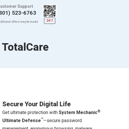
ustomer Support
801) 523-6763
24/7
ditional offers may be made
 TotalCare
Secure Your Digital Life
®
Get ultimate protection with
System Mechanic
™
Ultimate Defense
—secure password
management, anonymous browsing, malware