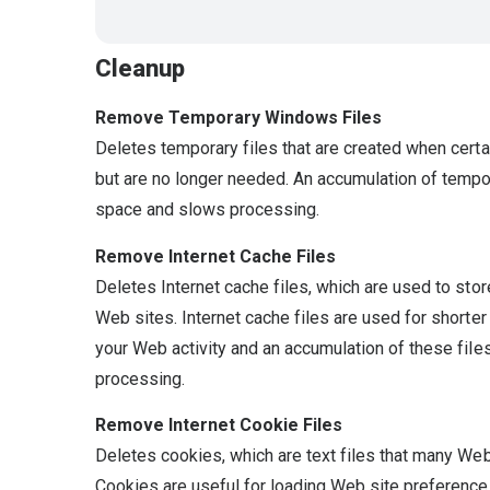
Cleanup
Remove Temporary Windows Files
Deletes temporary files that are created when certai
but are no longer needed. An accumulation of temp
space and slows processing.
Remove Internet Cache Files
Deletes Internet cache files, which are used to stor
Web sites. Internet cache files are used for shorte
your Web activity and an accumulation of these fil
processing.
Remove Internet Cookie Files
Deletes cookies, which are text files that many Web
Cookies are useful for loading Web site preferences