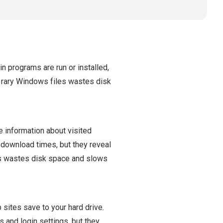
n programs are run or installed,
orary Windows files wastes disk
e information about visited
r download times, but they reveal
es wastes disk space and slows
 sites save to your hard drive.
 and login settings, but they