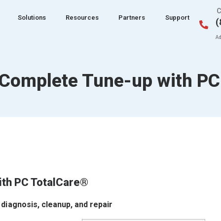
C
Solutions
Resources
Partners
Support
(
Ad
 Complete Tune-up with PC
ith PC TotalCare®
 diagnosis, cleanup, and repair