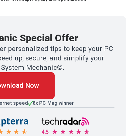
nic Special Offer
r personalized tips to keep your PC
eed up, secure, and simplify your
ith System Mechanic©.
ownload Now
ternet speed
8x PC Mag winner