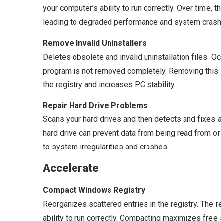
your computer’s ability to run correctly. Over time, 
leading to degraded performance and system crash
Remove Invalid Uninstallers
Deletes obsolete and invalid uninstallation files. Oc
program is not removed completely. Removing this i
the registry and increases PC stability.
Repair Hard Drive Problems
Scans your hard drives and then detects and fixes
hard drive can prevent data from being read from or 
to system irregularities and crashes.
Accelerate
Compact Windows Registry
Reorganizes scattered entries in the registry. The re
ability to run correctly. Compacting maximizes free