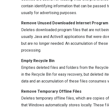
contain identifying information that can be passed 
usually for advertising purposes.
Remove Unused Downloaded Internet Program 
Deletes downloaded program files that are not bein
usually Java and ActiveX applications that were do
but are no longer needed. An accumulation of thes
processing.
Empty Recycle Bin
Empties deleted files and folders from the Recycl
in the Recycle Bin for easy recovery, but deleted it
data and an accumulation of these files consumes v
Remove Temporary Offline Files
Deletes temporary offline files, which are copies o
that Windows automatically stores locally. These fil