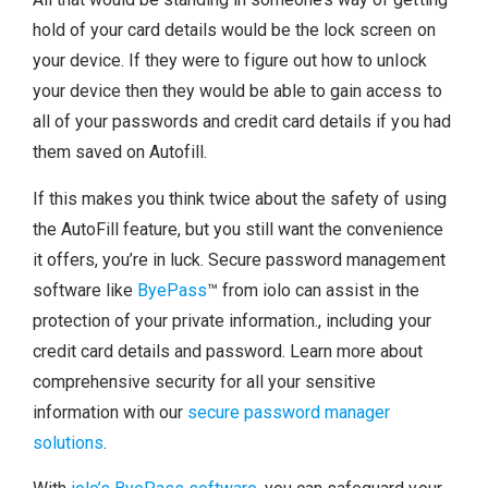
hold of your card details would be the lock screen on
your device. If they were to figure out how to unlock
your device then they would be able to gain access to
all of your passwords and credit card details if you had
them saved on Autofill.
If this makes you think twice about the safety of using
the AutoFill feature, but you still want the convenience
it offers, you’re in luck. Secure password management
software like
ByePass
™ from iolo can assist in the
protection of your private information., including your
credit card details and password. Learn more about
comprehensive security for all your sensitive
information with our
secure password manager
solutions
.