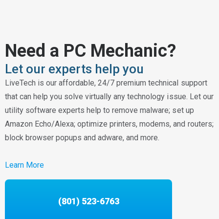
Need a PC Mechanic?
Let our experts help you
LiveTech is our affordable, 24/7 premium technical support
that can help you solve virtually any technology issue. Let our
utility software experts help to remove malware; set up
Amazon Echo/Alexa; optimize printers, modems, and routers;
block browser popups and adware, and more.
Learn More
(801) 523-6763