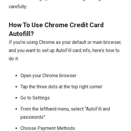
carefully.
How To Use Chrome Credit Card
Autofill?
If you’re using Chrome as your default or main browser,
and you want to set up AutoFill card info, here’s how to
do it.
Open your Chrome browser
Tap the three dots at the top right corner
Go to Settings
From the lefthand menu, select “AutoFill and
passwords”
Choose Payment Methods