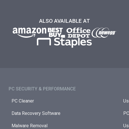
ALSO AVAILABLE AT
PC SECURITY & PERFORMANCE​
PC Cleaner
Us
Data Recovery Software
PC
Malware Removal
Us