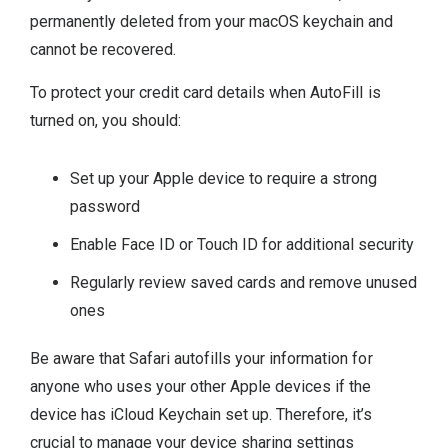
permanently deleted from your macOS keychain and
cannot be recovered.
To protect your credit card details when AutoFill is
turned on, you should:
Set up your Apple device to require a strong
password
Enable Face ID or Touch ID for additional security
Regularly review saved cards and remove unused
ones
Be aware that Safari autofills your information for
anyone who uses your other Apple devices if the
device has iCloud Keychain set up. Therefore, it’s
crucial to manage your device sharing settings