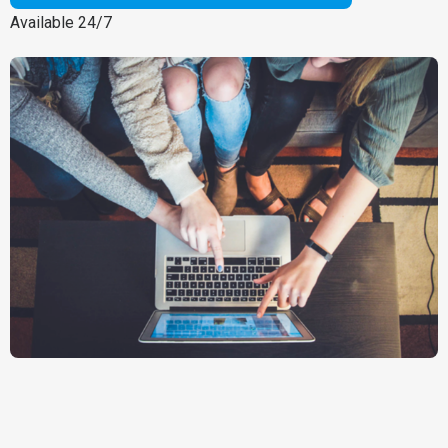
Available 24/7