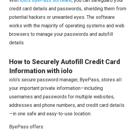
With
iolo’s ByePass software
, you can safeguard your
credit card details and passwords, shielding them from
potential hackers or unwanted eyes. The software
works with the majority of operating systems and web
browsers to manage your passwords and autofill
details.
How to Securely Autofill Credit Card
Information with iolo
iolo’s secure password manager, ByePass, stores all
your important private information—including
usernames and passwords for multiple websites,
addresses and phone numbers, and credit card details
—in one safe and easy-to-use location.
ByePass offers: