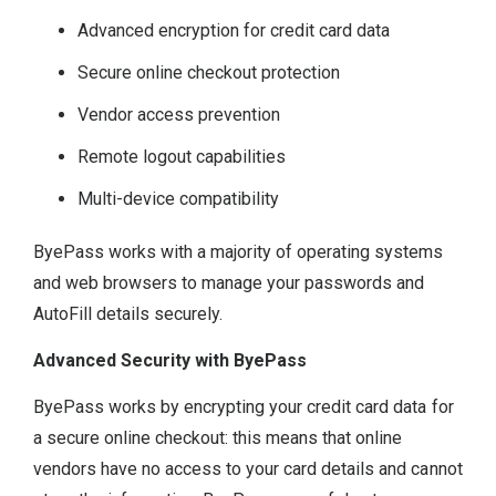
Advanced encryption for credit card data
Secure online checkout protection
Vendor access prevention
Remote logout capabilities
Multi-device compatibility
ByePass works with a majority of operating systems
and web browsers to manage your passwords and
AutoFill details securely.
Advanced Security with ByePass
ByePass works by encrypting your credit card data for
a secure online checkout: this means that online
vendors have no access to your card details and cannot