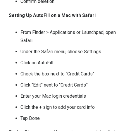
Confirm deletion
Setting Up AutoFill on a Mac with Safari
From Finder > Applications or Launchpad, open
Safari
Under the Safari menu, choose Settings
Click on AutoFill
Check the box next to “Credit Cards”
Click “Edit” next to “Credit Cards”
Enter your Mac login credentials
Click the + sign to add your card info
Tap Done