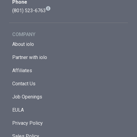
Phone
(801) 523-6763
COMPANY
About iolo
Partner with iolo
Affiliates
Contact Us
Job Openings
EULA
Privacy Policy
Sales Policy