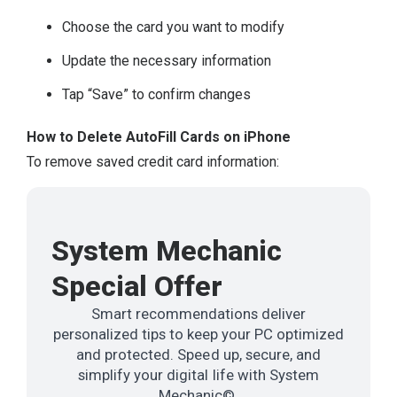
Choose the card you want to modify
Update the necessary information
Tap “Save” to confirm changes
How to Delete AutoFill Cards on iPhone
To remove saved credit card information:
System Mechanic
Special Offer
Smart recommendations deliver
personalized tips to keep your PC optimized
and protected. Speed up, secure, and
simplify your digital life with System
Mechanic©.