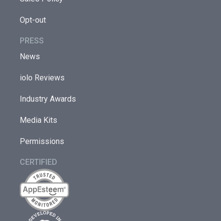
Opt-out
PRESS
News
iolo Reviews
Industry Awards
Media Kits
Permissions
CERTIFIED