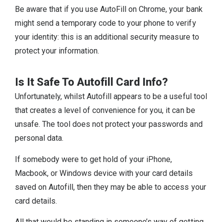
Be aware that if you use AutoFill on Chrome, your bank
might send a temporary code to your phone to verify
your identity: this is an additional security measure to
protect your information.
Is It Safe To Autofill Card Info?
Unfortunately, whilst Autofill appears to be a useful tool
that creates a level of convenience for you, it can be
unsafe. The tool does not protect your passwords and
personal data.
If somebody were to get hold of your iPhone,
Macbook, or Windows device with your card details
saved on Autofill, then they may be able to access your
card details.
All that would be standing in someone’s way of getting