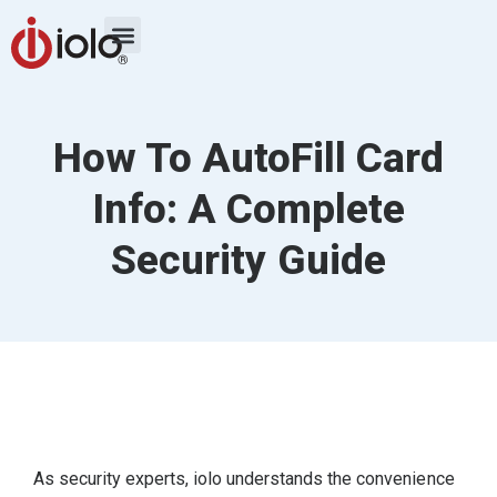
How To AutoFill Card
Info: A Complete
Security Guide
As security experts, iolo understands the convenience