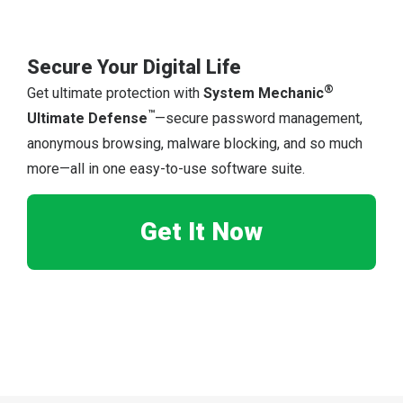
Secure Your Digital Life
®
Get ultimate protection with
System Mechanic
™
Ultimate Defense
—secure password management,
anonymous browsing, malware blocking, and so much
more—all in one easy-to-use software suite.
Get It Now