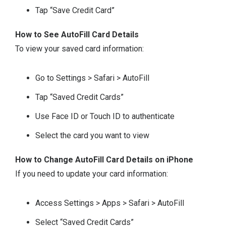
Tap “Save Credit Card”
How to See AutoFill Card Details
To view your saved card information:
Go to Settings > Safari > AutoFill
Tap “Saved Credit Cards”
Use Face ID or Touch ID to authenticate
Select the card you want to view
How to Change AutoFill Card Details on iPhone
If you need to update your card information:
Access Settings > Apps > Safari > AutoFill
Select “Saved Credit Cards”