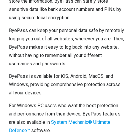
store the information. ByePass can safely store
sensitive data like bank account numbers and PINs by
using secure local encryption.
ByePass can keep your personal data safe by remotely
logging you out of all websites, wherever you are. Then,
ByePass makes it easy to log back into any website,
without having to remember all your different
usernames and passwords.
ByePass is available for iOS, Android, MacOS, and
Windows, providing comprehensive protection across
all your devices.
For Windows PC users who want the best protection
and performance from their device, ByePass features
are also available in
System Mechanic® Ultimate
Defense™
software.