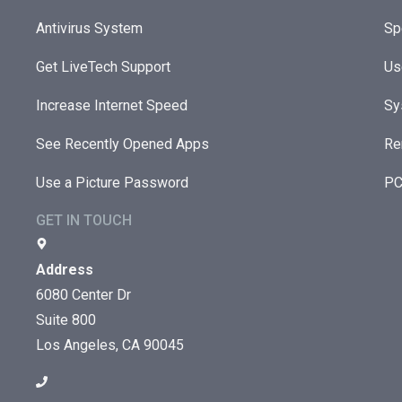
Antivirus System
Sp
Get LiveTech Support
Us
Increase Internet Speed
Sy
See Recently Opened Apps
Re
Use a Picture Password
PC
GET IN TOUCH
Address
6080 Center Dr
Suite 800
Los Angeles, CA 90045