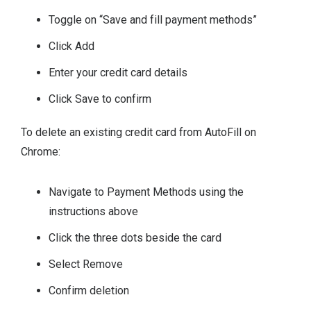
Toggle on “Save and fill payment methods”
Click Add
Enter your credit card details
Click Save to confirm
To delete an existing credit card from AutoFill on
Chrome:
Navigate to Payment Methods using the
instructions above
Click the three dots beside the card
Select Remove
Confirm deletion