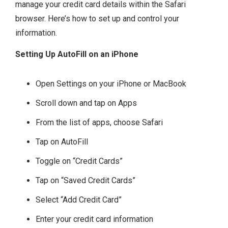
manage your credit card details within the Safari
browser. Here’s how to set up and control your
information.
Setting Up AutoFill on an iPhone
Open Settings on your iPhone or MacBook
Scroll down and tap on Apps
From the list of apps, choose Safari
Tap on AutoFill
Toggle on “Credit Cards”
Tap on “Saved Credit Cards”
Select “Add Credit Card”
Enter your credit card information