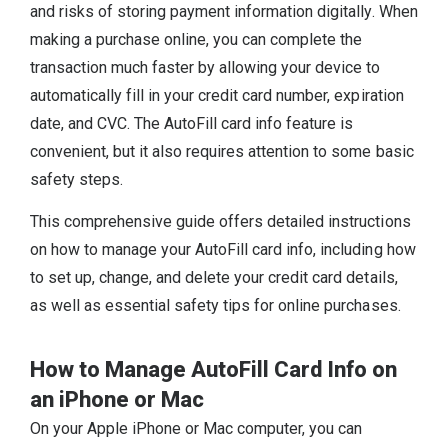
and risks of storing payment information digitally. When
making a purchase online, you can complete the
transaction much faster by allowing your device to
automatically fill in your credit card number, expiration
date, and CVC. The AutoFill card info feature is
convenient, but it also requires attention to some basic
safety steps.
This comprehensive guide offers detailed instructions
on how to manage your AutoFill card info, including how
to set up, change, and delete your credit card details,
as well as essential safety tips for online purchases.
How to Manage AutoFill Card Info on
an iPhone or Mac
On your Apple iPhone or Mac computer, you can