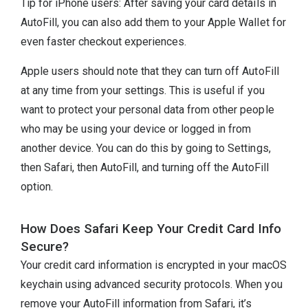
Tip for iPhone users: After saving your card details in
AutoFill, you can also add them to your Apple Wallet for
even faster checkout experiences.
Apple users should note that they can turn off AutoFill
at any time from your settings. This is useful if you
want to protect your personal data from other people
who may be using your device or logged in from
another device. You can do this by going to Settings,
then Safari, then AutoFill, and turning off the AutoFill
option.
How Does Safari Keep Your Credit Card Info
Secure?
Your credit card information is encrypted in your macOS
keychain using advanced security protocols. When you
remove your AutoFill information from Safari, it’s