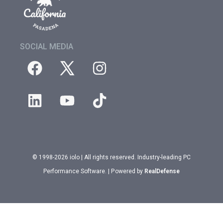
SOCIAL MEDIA
© 1998-2026 iolo | All rights reserved. Industry-leading PC
Performance Software. | Powered by
RealDefense