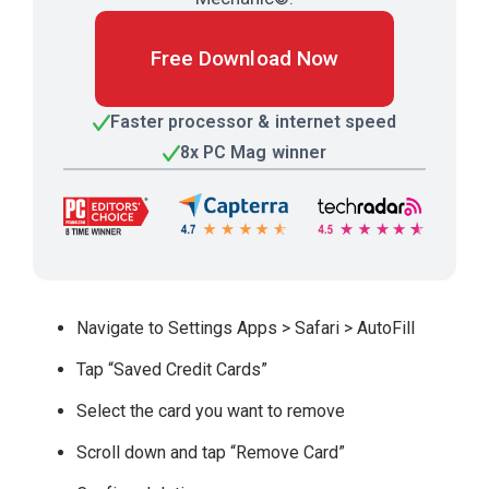
Free Download Now
Faster processor & internet speed
8x PC Mag winner
Navigate to Settings Apps > Safari > AutoFill
Tap “Saved Credit Cards”
Select the card you want to remove
Scroll down and tap “Remove Card”