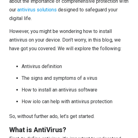
about the importance of comprehensive protection with
our
antivirus solutions
designed to safeguard your
digital life.
However, you might be wondering how to install
antivirus on your device. Don’t worry, in this blog, we
have got you covered. We will explore the following:
Antivirus definition
The signs and symptoms of a virus
How to install an antivirus software
How iolo can help with antivirus protection
So, without further ado, let’s get started.
What is AntiVirus?