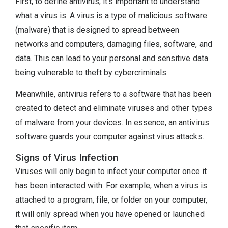
First, to define antivirus, it’s important to understand
what a virus is. A virus is a type of malicious software
(malware) that is designed to spread between
networks and computers, damaging files, software, and
data. This can lead to your personal and sensitive data
being vulnerable to theft by cybercriminals.
Meanwhile, antivirus refers to a software that has been
created to detect and eliminate viruses and other types
of malware from your devices. In essence, an antivirus
software guards your computer against virus attacks.
Signs of Virus Infection
Viruses will only begin to infect your computer once it
has been interacted with. For example, when a virus is
attached to a program, file, or folder on your computer,
it will only spread when you have opened or launched