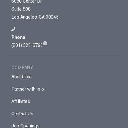
6080 Center Dr
Suite 800
Los Angeles, CA 90045
Phone
(801) 523-6763
COMPANY
About iolo
Partner with iolo
Affiliates
Contact Us
Job Openings