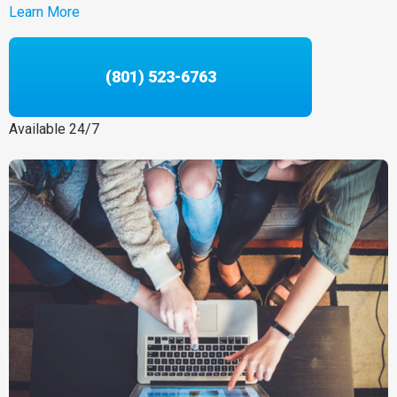
Learn More
(801) 523-6763
Available 24/7