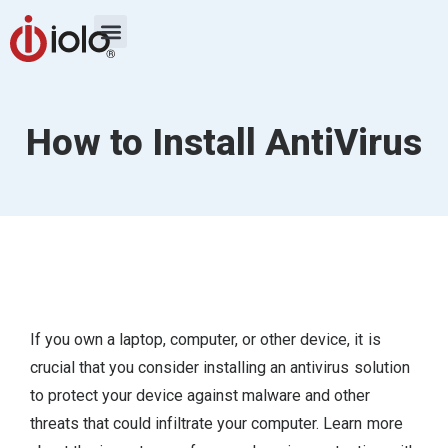
How to Install AntiVirus
If you own a laptop, computer, or other device, it is
crucial that you consider installing an antivirus solution
to protect your device against malware and other
threats that could infiltrate your computer. Learn more