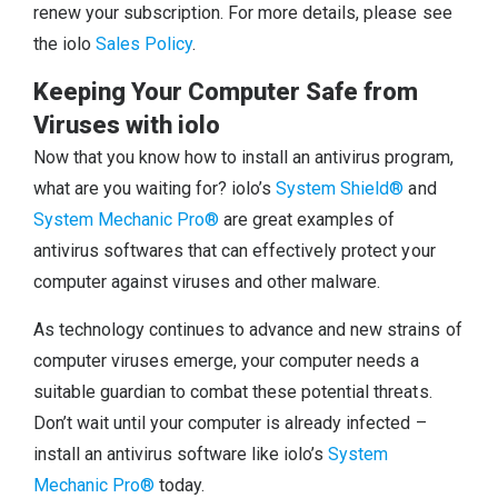
renew your subscription. For more details, please see
the iolo
Sales Policy
.
Keeping Your Computer Safe from
Viruses with iolo
Now that you know how to install an antivirus program,
what are you waiting for? iolo’s
System Shield®
and
System Mechanic Pro®
are great examples of
antivirus softwares that can effectively protect your
computer against viruses and other malware.
As technology continues to advance and new strains of
computer viruses emerge, your computer needs a
suitable guardian to combat these potential threats.
Don’t wait until your computer is already infected –
install an antivirus software like iolo’s
System
Mechanic Pro®
today.