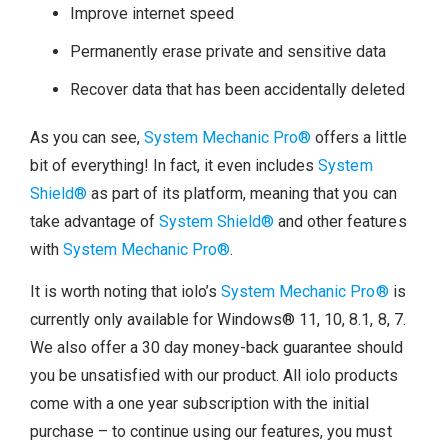
Improve internet speed
Permanently erase private and sensitive data
Recover data that has been accidentally deleted
As you can see,
System Mechanic Pro®
offers a little
bit of everything! In fact, it even includes
System
Shield®
as part of its platform, meaning that you can
take advantage of
System Shield®
and other features
with
System Mechanic Pro®
.
It is worth noting that iolo’s
System Mechanic Pro®
is
currently only available for Windows® 11, 10, 8.1, 8, 7.
We also offer a 30 day money-back guarantee should
you be unsatisfied with our product. All iolo products
come with a one year subscription with the initial
purchase – to continue using our features, you must