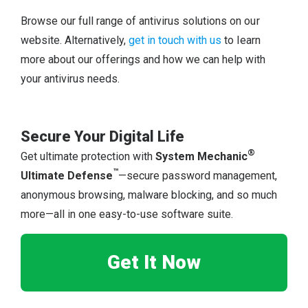
Browse our full range of antivirus solutions on our
website. Alternatively,
get in touch with us
to learn
more about our offerings and how we can help with
your antivirus needs.
Secure Your Digital Life
®
Get ultimate protection with
System Mechanic
™
Ultimate Defense
—secure password management,
anonymous browsing, malware blocking, and so much
more—all in one easy-to-use software suite.
Get It Now