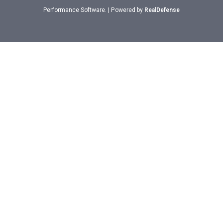
Performance Software. | Powered by
RealDefense