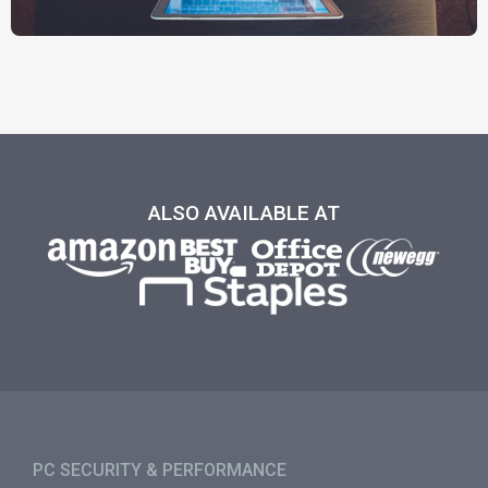
ALSO AVAILABLE AT
PC SECURITY & PERFORMANCE​