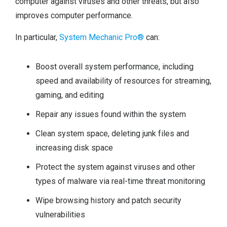
computer against viruses and other threats, but also
improves computer performance.
In particular,
System Mechanic Pro®
can:
Boost overall system performance, including
speed and availability of resources for streaming,
gaming, and editing
Repair any issues found within the system
Clean system space, deleting junk files and
increasing disk space
Protect the system against viruses and other
types of malware via real-time threat monitoring
Wipe browsing history and patch security
vulnerabilities