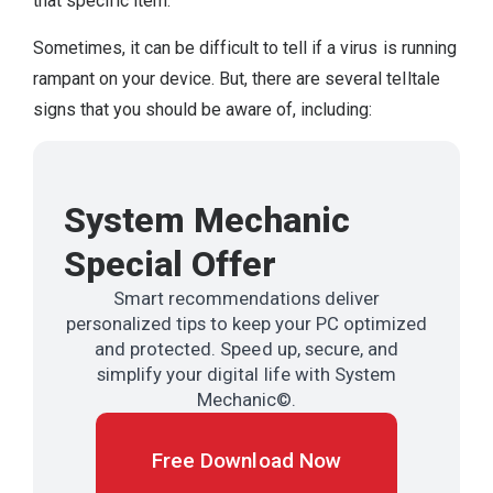
that specific item.
Sometimes, it can be difficult to tell if a virus is running
rampant on your device. But, there are several telltale
signs that you should be aware of, including:
System Mechanic
Special Offer
Smart recommendations deliver
personalized tips to keep your PC optimized
and protected. Speed up, secure, and
simplify your digital life with System
Mechanic©.
Free Download Now