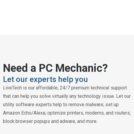
Need a PC Mechanic?
Let our experts help you
LiveTech is our affordable, 24/7 premium technical support
that can help you solve virtually any technology issue. Let our
utility software experts help to remove malware; set up
Amazon Echo/Alexa; optimize printers, modems, and routers;
block browser popups and adware, and more.