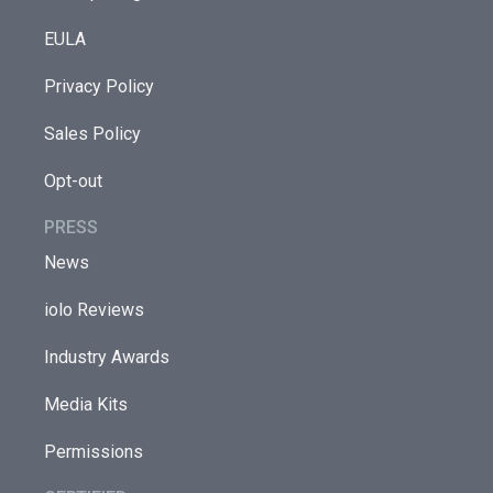
EULA
Privacy Policy
Sales Policy
Opt-out
PRESS
News
iolo Reviews
Industry Awards
Media Kits
Permissions