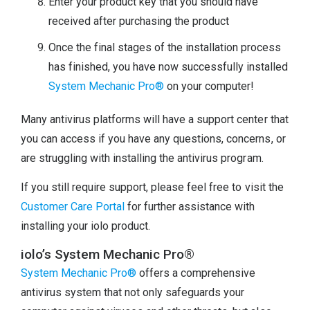
Enter your product key that you should have
received after purchasing the product
Once the final stages of the installation process
has finished, you have now successfully installed
System Mechanic Pro®
on your computer!
Many antivirus platforms will have a support center that
you can access if you have any questions, concerns, or
are struggling with installing the antivirus program.
If you still require support, please feel free to visit the
Customer Care Portal
for further assistance with
installing your iolo product.
iolo’s System Mechanic Pro®
System Mechanic Pro®
offers a comprehensive
antivirus system that not only safeguards your