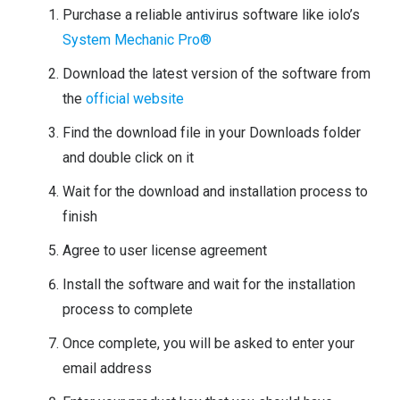
Purchase a reliable antivirus software like iolo’s
System Mechanic Pro®
Download the latest version of the software from
the
official website
Find the download file in your Downloads folder
and double click on it
Wait for the download and installation process to
finish
Agree to user license agreement
Install the software and wait for the installation
process to complete
Once complete, you will be asked to enter your
email address