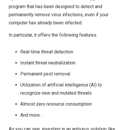
program that has been designed to detect and
permanently remove virus infections, even if your
computer has already been infected.
In particular, it offers the following features:
Real-time threat detection
Instant threat neutralization
Permanent pest removal
Utilization of artificial intelligence (AI) to
recognize new and mutated threats
Almost zero resource consumption
And more…
As you can see, investing in an antivirus solution like