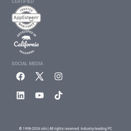
CERTIFIED
SOCIAL MEDIA
© 1998-2026 iolo | All rights reserved. Industry-leading PC