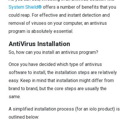
System Shield®
offers a number of benefits that you
could reap. For effective and instant detection and
removal of viruses on your computer, an antivirus
program is absolutely essential.
AntiVirus Installation
So, how can you install an antivirus program?
Once you have decided which type of antivirus
software to install, the installation steps are relatively
easy. Keep in mind that installation might differ from
brand to brand, but the core steps are usually the
same.
A simplified installation process (for an iolo product) is
outlined below: