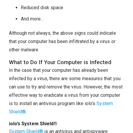
Reduced disk space
And more…
Although not always, the above signs could indicate
that your computer has been infiltrated by a virus or
other malware.
What to Do If Your Computer is Infected
In the case that your computer has already been
infected by a virus, there are some measures that you
can use to try and remove the virus. However, the most
effective way to eradicate a virus from your computer
is to install an antivirus program like iolo’s
System
Shield®
.
iolo’s System Shield®
System Shield®
is an antivirus and antispyware