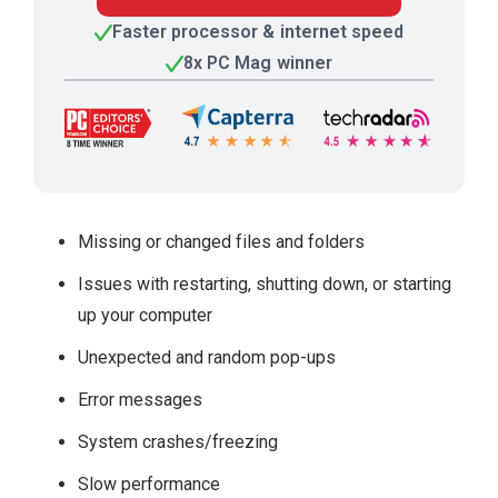
Faster processor & internet speed
8x PC Mag winner
Missing or changed files and folders
Issues with restarting, shutting down, or starting
up your computer
Unexpected and random pop-ups
Error messages
System crashes/freezing
Slow performance