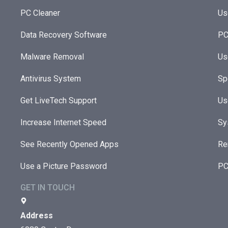
PC Cleaner
Us
Data Recovery Software
PC
Malware Removal
Us
Antivirus System
Sp
Get LiveTech Support
Us
Increase Internet Speed
Sy
See Recently Opened Apps
Re
Use a Picture Password
PC
GET IN TOUCH
Address