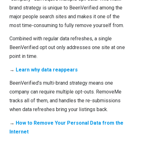
brand strategy is unique to BeenVerified among the
major people search sites and makes it one of the
most time-consuming to fully remove yourself from.
Combined with regular data refreshes, a single
BeenVerified opt out only addresses one site at one
point in time.
→
Learn why data reappears
BeenVerified’s multi-brand strategy means one
company can require multiple opt-outs. RemoveMe
tracks all of them, and handles the re-submissions
when data refreshes bring your listings back.
→
How to Remove Your Personal Data from the
Internet