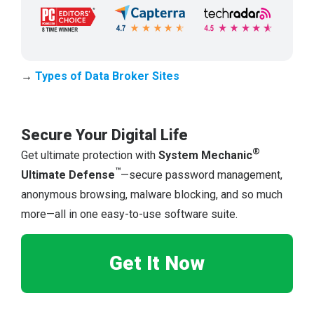
→
Types of Dat
a
Broker Sites
Secure Your Digital Life
®
Get ultimate protection with
System Mechanic
™
Ultimate Defense
—secure password management,
anonymous browsing, malware blocking, and so much
more—all in one easy-to-use software suite.
Get It Now