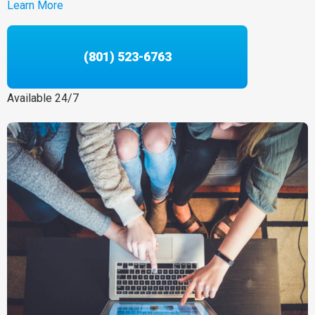
Learn More
(801) 523-6763
Available 24/7