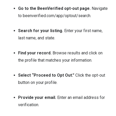
Go to the BeenVerified opt-out page.
Navigate
to beenverified.com/app/optout/search.
Search for your listing.
Enter your first name,
last name, and state.
Find your record.
Browse results and click on
the profile that matches your information.
Select “Proceed to Opt Out.”
Click the opt-out
button on your profile.
Provide your email.
Enter an email address for
verification.