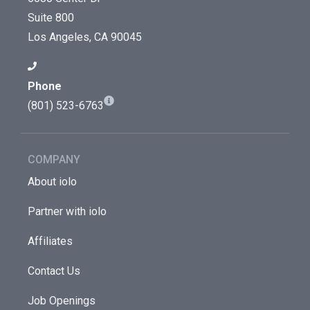
Suite 800
Los Angeles, CA 90045
Phone
(801) 523-6763
COMPANY
About iolo
Partner with iolo
Affiliates
Contact Us
Job Openings