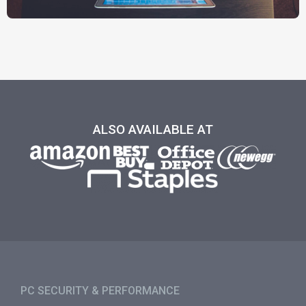
ALSO AVAILABLE AT
PC SECURITY & PERFORMANCE​