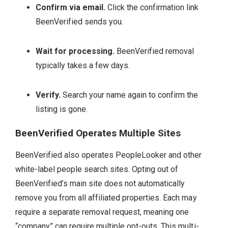
Confirm via email.
Click the confirmation link
BeenVerified sends you.
Wait for processing.
BeenVerified removal
typically takes a few days.
Verify.
Search your name again to confirm the
listing is gone.
BeenVerified Operates Multiple Sites
BeenVerified also operates PeopleLooker and other
white-label people search sites. Opting out of
BeenVerified’s main site does not automatically
remove you from all affiliated properties. Each may
require a separate removal request, meaning one
“company” can require multiple opt-outs. This multi-