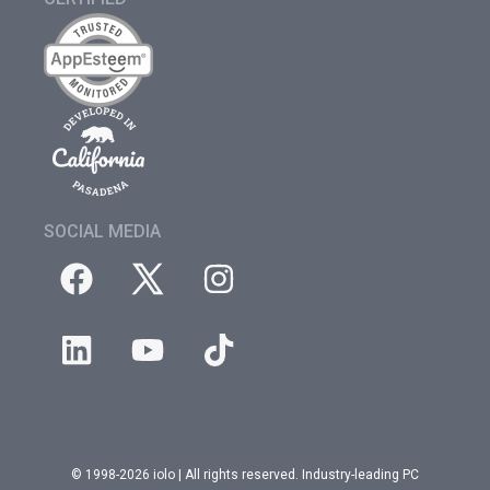
SOCIAL MEDIA
© 1998-2026 iolo | All rights reserved. Industry-leading PC