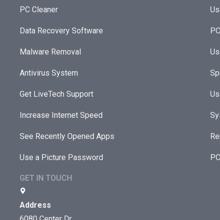
PC Cleaner
Us
Data Recovery Software
PC
Malware Removal
Us
Antivirus System
Sp
Get LiveTech Support
Us
Increase Internet Speed
Sy
See Recently Opened Apps
Re
Use a Picture Password
PC
GET IN TOUCH
Address
6080 Center Dr