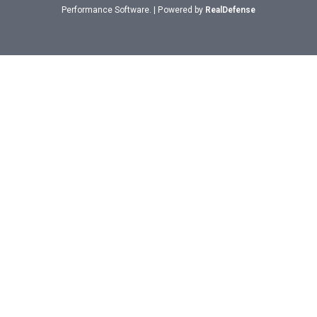
Performance Software. | Powered by
RealDefense