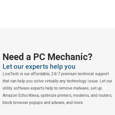
Need a PC Mechanic?
Let our experts help you
LiveTech is our affordable, 24/7 premium technical support
that can help you solve virtually any technology issue. Let our
utility software experts help to remove malware; set up
Amazon Echo/Alexa; optimize printers, modems, and routers;
block browser popups and adware, and more.