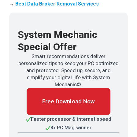
→
Best Data Broker Removal Services
System Mechanic
Special Offer
Smart recommendations deliver
personalized tips to keep your PC optimized
and protected. Speed up, secure, and
simplify your digital life with System
Mechanic©.
Free Download Now
Faster processor & internet speed
8x PC Mag winner