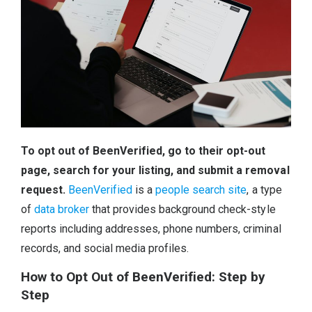
To opt out of BeenVerified, go to their opt-out
page, search for your listing, and submit a removal
request.
BeenVerified
is a
people search site
, a type
of
data broker
that provides background check-style
reports including addresses, phone numbers, criminal
records, and social media profiles.
How to Opt Out of BeenVerified: Step by
Step