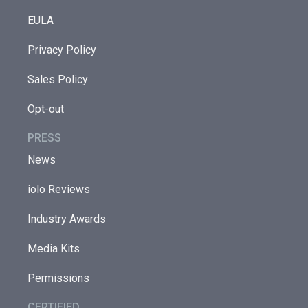
EULA
Privacy Policy
Sales Policy
Opt-out
PRESS
News
iolo Reviews
Industry Awards
Media Kits
Permissions
CERTIFIED