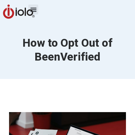
How to Opt Out of
BeenVerified