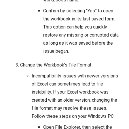
Confirm by selecting “Yes” to open
the workbook in its last saved form.
This option can help you quickly
restore any missing or corrupted data
as long as it was saved before the
issue began.
Change the Workbook’s File Format
Incompatibility issues with newer versions
of Excel can sometimes lead to file
instability. If your Excel workbook was
created with an older version, changing the
file format may resolve these issues.
Follow these steps on your Windows PC.
Open File Explorer, then select the