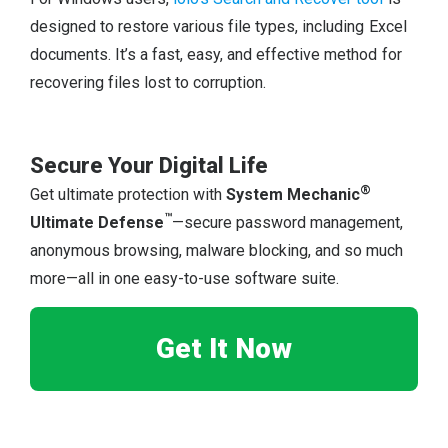
designed to restore various file types, including Excel
documents. It’s a fast, easy, and effective method for
recovering files lost to corruption.
Secure Your Digital Life
®
Get ultimate protection with
System Mechanic
™
Ultimate Defense
—secure password management,
anonymous browsing, malware blocking, and so much
more—all in one easy-to-use software suite.
Get It Now