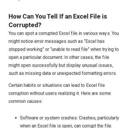
How Can You Tell If an Excel File is
Corrupted?
You can spot a corrupted Excel file in various ways. You
might notice error messages such as “Excel has
stopped working” or “unable to read file” when trying to
open a particular document. In other cases, the file
might open successfully but display unusual issues,
such as missing data or unexpected formatting errors.
Certain habits or situations can lead to Excel file
corruption without users realizing it. Here are some
common causes:
Software or system crashes: Crashes, particularly
when an Excel file is open, can corrupt the file.