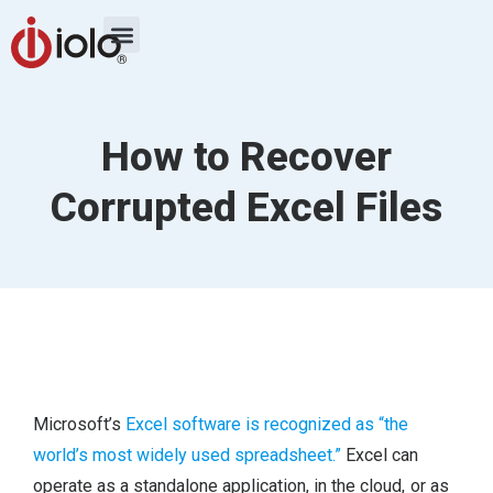
How to Recover
Corrupted Excel Files
Microsoft’s
Excel software is recognized as “the
world’s most widely used spreadsheet.”
Excel can
operate as a standalone application, in the cloud, or as