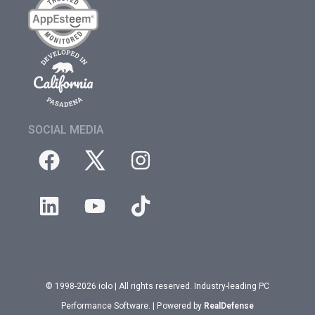
SOCIAL MEDIA
© 1998-2026 iolo | All rights reserved. Industry-leading PC
Performance Software. | Powered by
RealDefense