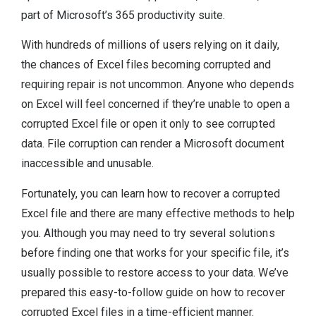
part of Microsoft’s 365 productivity suite.
With hundreds of millions of users relying on it daily,
the chances of Excel files becoming corrupted and
requiring repair is not uncommon. Anyone who depends
on Excel will feel concerned if they’re unable to open a
corrupted Excel file or open it only to see corrupted
data. File corruption can render a Microsoft document
inaccessible and unusable.
Fortunately, you can learn how to recover a corrupted
Excel file and there are many effective methods to help
you. Although you may need to try several solutions
before finding one that works for your specific file, it’s
usually possible to restore access to your data. We’ve
prepared this easy-to-follow guide on how to recover
corrupted Excel files in a time-efficient manner.