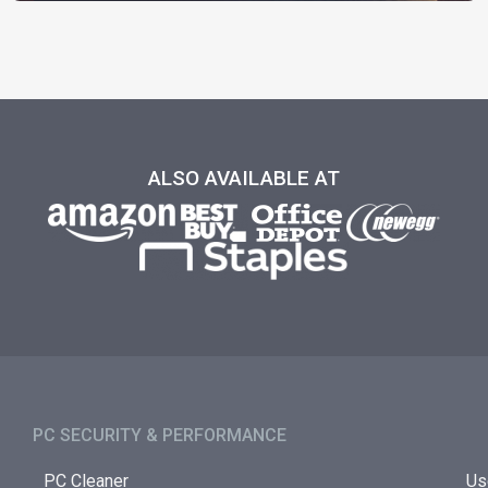
ALSO AVAILABLE AT
PC SECURITY & PERFORMANCE​
PC Cleaner
Us