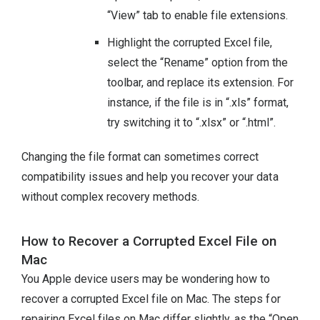
“View” tab to enable file extensions.
Highlight the corrupted Excel file,
select the “Rename” option from the
toolbar, and replace its extension. For
instance, if the file is in “.xls” format,
try switching it to “.xlsx” or “.html”.
Changing the file format can sometimes correct
compatibility issues and help you recover your data
without complex recovery methods.
How to Recover a Corrupted Excel File on
Mac
You Apple device users may be wondering how to
recover a corrupted Excel file on Mac. The steps for
repairing Excel files on Mac differ slightly, as the “Open