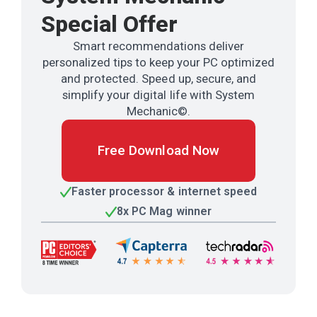
Special Offer
Smart recommendations deliver
personalized tips to keep your PC optimized
and protected. Speed up, secure, and
simplify your digital life with System
Mechanic©.
Free Download Now
Faster processor & internet speed
8x PC Mag winner