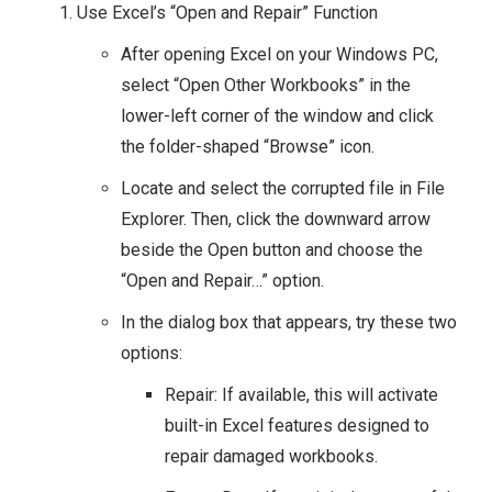
Use Excel’s “Open and Repair” Function
After opening Excel on your Windows PC,
select “Open Other Workbooks” in the
lower-left corner of the window and click
the folder-shaped “Browse” icon.
Locate and select the corrupted file in File
Explorer. Then, click the downward arrow
beside the Open button and choose the
“Open and Repair…” option.
In the dialog box that appears, try these two
options:
Repair: If available, this will activate
built-in Excel features designed to
repair damaged workbooks.