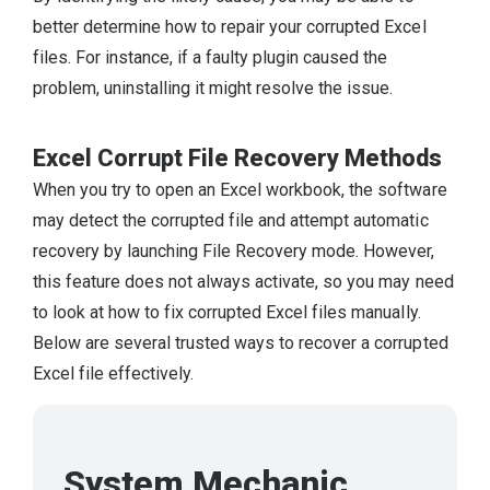
better determine how to repair your corrupted Excel
files. For instance, if a faulty plugin caused the
problem, uninstalling it might resolve the issue.
Excel Corrupt File Recovery Methods
When you try to open an Excel workbook, the software
may detect the corrupted file and attempt automatic
recovery by launching File Recovery mode. However,
this feature does not always activate, so you may need
to look at how to fix corrupted Excel files manually.
Below are several trusted ways to recover a corrupted
Excel file effectively.
System Mechanic