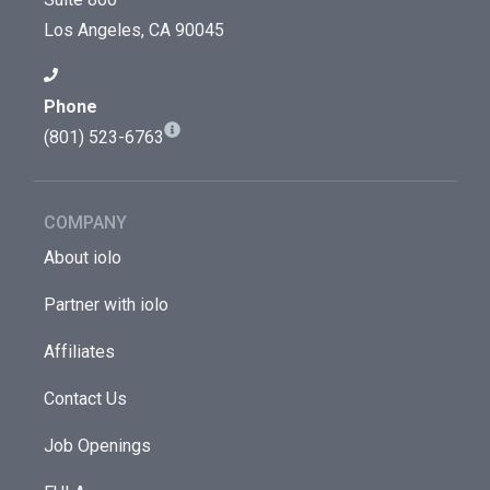
Los Angeles, CA 90045
Phone
(801) 523-6763
COMPANY
About iolo
Partner with iolo
Affiliates
Contact Us
Job Openings