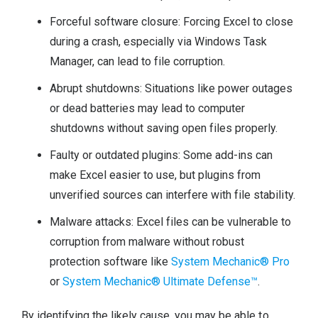
Forceful software closure: Forcing Excel to close
during a crash, especially via Windows Task
Manager, can lead to file corruption.
Abrupt shutdowns: Situations like power outages
or dead batteries may lead to computer
shutdowns without saving open files properly.
Faulty or outdated plugins: Some add-ins can
make Excel easier to use, but plugins from
unverified sources can interfere with file stability.
Malware attacks: Excel files can be vulnerable to
corruption from malware without robust
protection software like
System Mechanic® Pro
or
System Mechanic® Ultimate Defense™
.
By identifying the likely cause, you may be able to