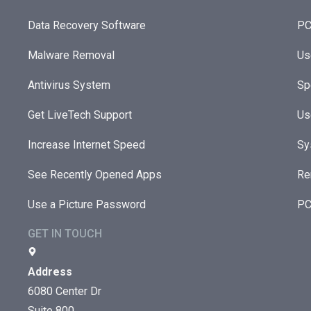
Data Recovery Software
PC
Malware Removal
Us
Antivirus System
Sp
Get LiveTech Support
Us
Increase Internet Speed
Sy
See Recently Opened Apps
Re
Use a Picture Password
PC
GET IN TOUCH
Address
6080 Center Dr
Suite 800