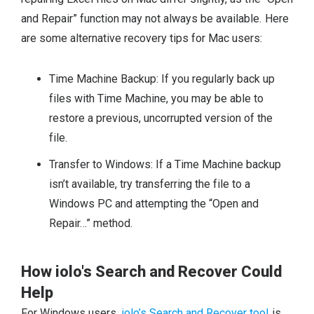
and Repair” function may not always be available. Here
are some alternative recovery tips for Mac users:
Time Machine Backup: If you regularly back up
files with Time Machine, you may be able to
restore a previous, uncorrupted version of the
file.
Transfer to Windows: If a Time Machine backup
isn’t available, try transferring the file to a
Windows PC and attempting the “Open and
Repair…” method.
How iolo's Search and Recover Could
Help
For Windows users,
iolo’s Search and Recover tool
is