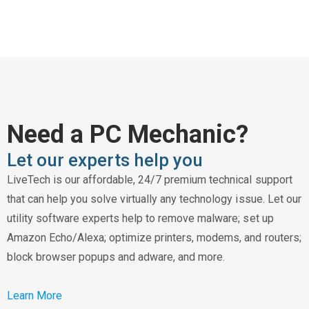
Need a PC Mechanic?
Let our experts help you
LiveTech is our affordable, 24/7 premium technical support
that can help you solve virtually any technology issue. Let our
utility software experts help to remove malware; set up
Amazon Echo/Alexa; optimize printers, modems, and routers;
block browser popups and adware, and more.
Learn More