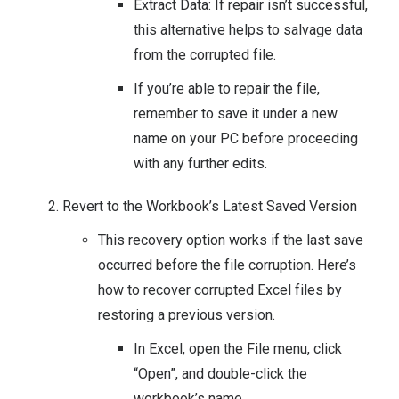
Extract Data: If repair isn’t successful,
this alternative helps to salvage data
from the corrupted file.
If you’re able to repair the file,
remember to save it under a new
name on your PC before proceeding
with any further edits.
Revert to the Workbook’s Latest Saved Version
This recovery option works if the last save
occurred before the file corruption. Here’s
how to recover corrupted Excel files by
restoring a previous version.
In Excel, open the File menu, click
“Open”, and double-click the
workbook’s name.