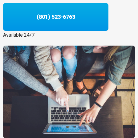
(801) 523-6763
Available 24/7