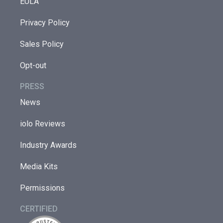
EULA
Privacy Policy
Sales Policy
Opt-out
PRESS
News
iolo Reviews
Industry Awards
Media Kits
Permissions
CERTIFIED