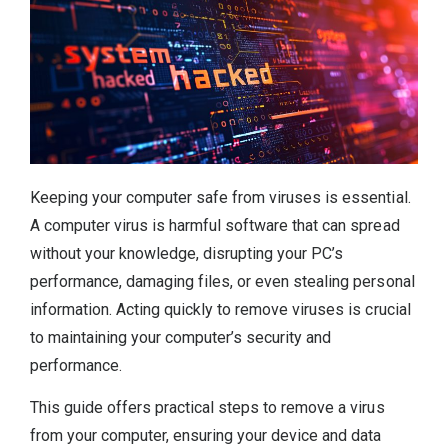
Keeping your computer safe from viruses is essential.
A computer virus is harmful software that can spread
without your knowledge, disrupting your PC’s
performance, damaging files, or even stealing personal
information. Acting quickly to remove viruses is crucial
to maintaining your computer’s security and
performance.
This guide offers practical steps to remove a virus
from your computer, ensuring your device and data