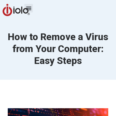
How to Remove a Virus
from Your Computer:
Easy Steps