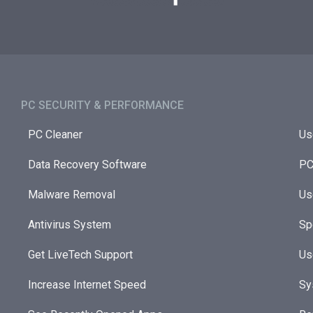
PC SECURITY & PERFORMANCE​
PC Cleaner
Us
Data Recovery Software
PC
Malware Removal
Us
Antivirus System
Sp
Get LiveTech Support
Us
Increase Internet Speed
Sy