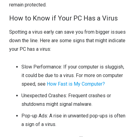
remain protected.
How to Know if Your PC Has a Virus
Spotting a virus early can save you from bigger issues
down the line. Here are some signs that might indicate
your PC has a virus:
Slow Performance: If your computer is sluggish,
it could be due to a virus. For more on computer
speed, see
How Fast is My Computer?
Unexpected Crashes: Frequent crashes or
shutdowns might signal malware.
Pop-up Ads: A rise in unwanted pop-ups is often
a sign of a virus.