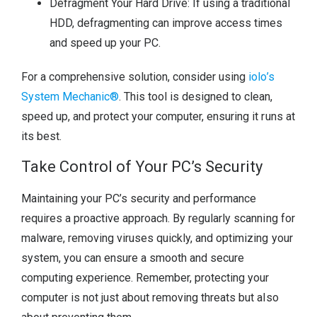
Defragment Your Hard Drive: If using a traditional
HDD, defragmenting can improve access times
and speed up your PC.
For a comprehensive solution, consider using
iolo’s
System Mechanic®
. This tool is designed to clean,
speed up, and protect your computer, ensuring it runs at
its best.
Take Control of Your PC’s Security
Maintaining your PC’s security and performance
requires a proactive approach. By regularly scanning for
malware, removing viruses quickly, and optimizing your
system, you can ensure a smooth and secure
computing experience. Remember, protecting your
computer is not just about removing threats but also