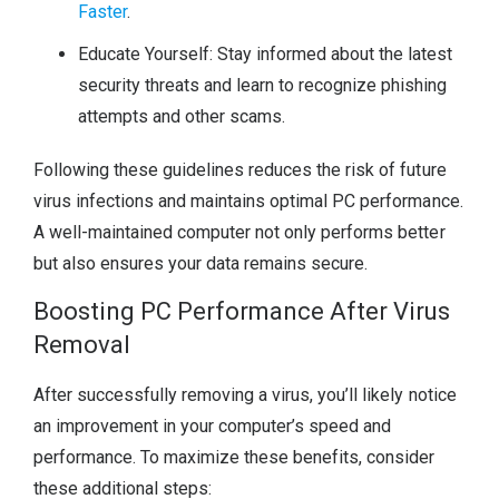
Faster
.
Educate Yourself: Stay informed about the latest
security threats and learn to recognize phishing
attempts and other scams.
Following these guidelines reduces the risk of future
virus infections and maintains optimal PC performance.
A well-maintained computer not only performs better
but also ensures your data remains secure.
Boosting PC Performance After Virus
Removal
After successfully removing a virus, you’ll likely notice
an improvement in your computer’s speed and
performance. To maximize these benefits, consider
these additional steps: