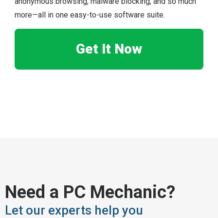
anonymous browsing, malware blocking, and so much
more—all in one easy-to-use software suite.
Get It Now
Need a PC Mechanic?
Let our experts help you