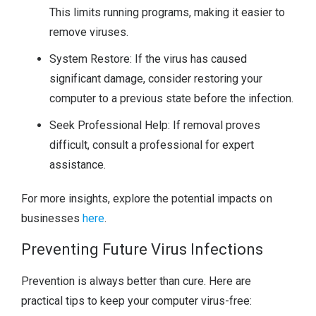
This limits running programs, making it easier to
remove viruses.
System Restore: If the virus has caused
significant damage, consider restoring your
computer to a previous state before the infection.
Seek Professional Help: If removal proves
difficult, consult a professional for expert
assistance.
For more insights, explore the potential impacts on
businesses
here
.
Preventing Future Virus Infections
Prevention is always better than cure. Here are
practical tips to keep your computer virus-free: