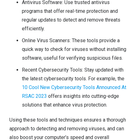
Antivirus Software: Use trusted antivirus
programs that offer real-time protection and
regular updates to detect and remove threats
efficiently.
Online Virus Scanners: These tools provide a
quick way to check for viruses without installing
software, useful for verifying suspicious files.
Recent Cybersecurity Tools: Stay updated with
the latest cybersecurity tools. For example, the
10 Cool New Cybersecurity Tools Announced At
RSAC 2023
offers insights into cutting-edge
solutions that enhance virus protection.
Using these tools and techniques ensures a thorough
approach to detecting and removing viruses, and can
also boost your computer’s speed and overall