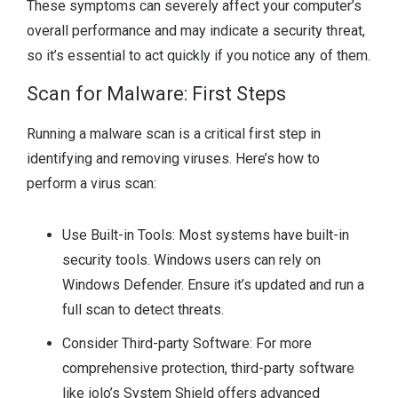
These symptoms can severely affect your computer’s
overall performance and may indicate a security threat,
so it’s essential to act quickly if you notice any of them.
Scan for Malware: First Steps
Running a malware scan is a critical first step in
identifying and removing viruses. Here’s how to
perform a virus scan:
Use Built-in Tools: Most systems have built-in
security tools. Windows users can rely on
Windows Defender. Ensure it’s updated and run a
full scan to detect threats.
Consider Third-party Software: For more
comprehensive protection, third-party software
like iolo’s System Shield offers advanced