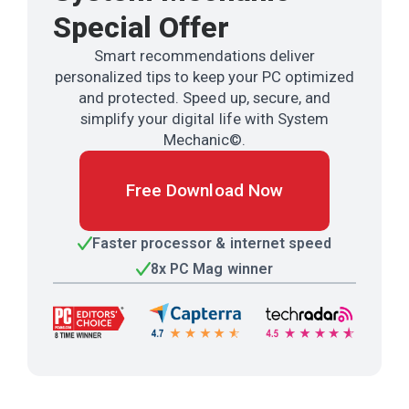
Special Offer
Smart recommendations deliver
personalized tips to keep your PC optimized
and protected. Speed up, secure, and
simplify your digital life with System
Mechanic©.
Free Download Now
Faster processor & internet speed
8x PC Mag winner