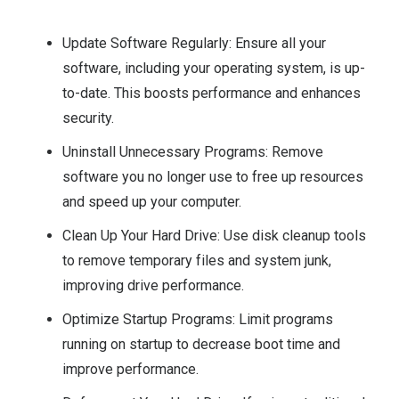
Update Software Regularly: Ensure all your
software, including your operating system, is up-
to-date. This boosts performance and enhances
security.
Uninstall Unnecessary Programs: Remove
software you no longer use to free up resources
and speed up your computer.
Clean Up Your Hard Drive: Use disk cleanup tools
to remove temporary files and system junk,
improving drive performance.
Optimize Startup Programs: Limit programs
running on startup to decrease boot time and
improve performance.