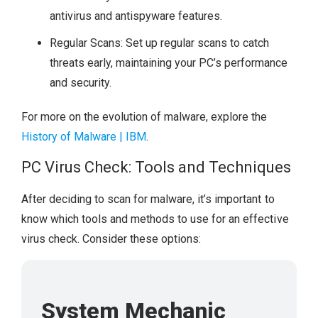
antivirus and antispyware features.
Regular Scans: Set up regular scans to catch
threats early, maintaining your PC’s performance
and security.
For more on the evolution of malware, explore the
History of Malware | IBM
.
PC Virus Check: Tools and Techniques
After deciding to scan for malware, it’s important to
know which tools and methods to use for an effective
virus check. Consider these options:
System Mechanic