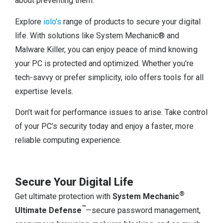
about preventing them.
Explore
iolo’s
range of products to secure your digital
life. With solutions like System Mechanic® and
Malware Killer, you can enjoy peace of mind knowing
your PC is protected and optimized. Whether you’re
tech-savvy or prefer simplicity, iolo offers tools for all
expertise levels.
Don’t wait for performance issues to arise. Take control
of your PC’s security today and enjoy a faster, more
reliable computing experience.
Secure Your Digital Life
®
Get ultimate protection with
System Mechanic
™
Ultimate Defense
—secure password management,