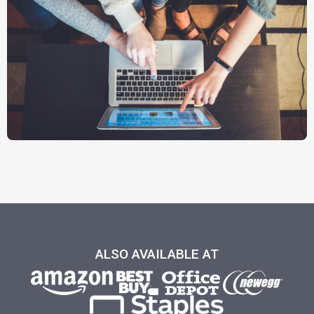
ALSO AVAILABLE AT