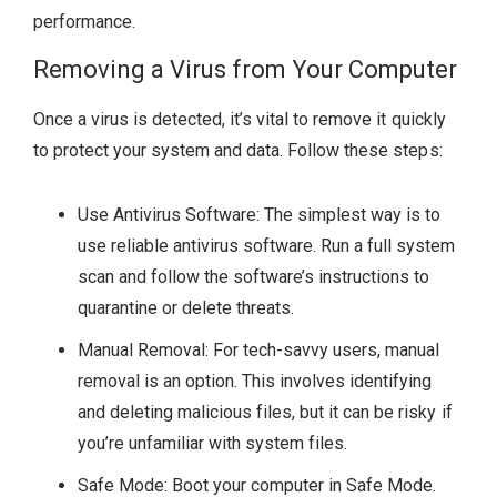
performance.
Removing a Virus from Your Computer
Once a virus is detected, it’s vital to remove it quickly
to protect your system and data. Follow these steps:
Use Antivirus Software: The simplest way is to
use reliable antivirus software. Run a full system
scan and follow the software’s instructions to
quarantine or delete threats.
Manual Removal: For tech-savvy users, manual
removal is an option. This involves identifying
and deleting malicious files, but it can be risky if
you’re unfamiliar with system files.
Safe Mode: Boot your computer in Safe Mode.