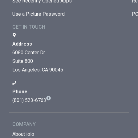
See Recently Opened Apps
Re
Use a Picture Password
PC
GET IN TOUCH
Address
6080 Center Dr
Suite 800
Los Angeles, CA 90045
Phone
(801) 523-6763
COMPANY
About iolo