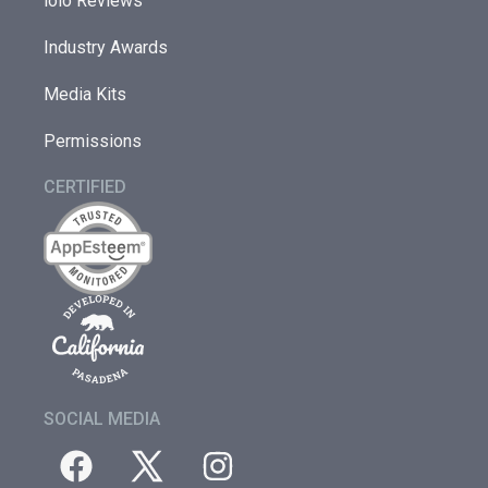
iolo Reviews
Industry Awards
Media Kits
Permissions
CERTIFIED
SOCIAL MEDIA