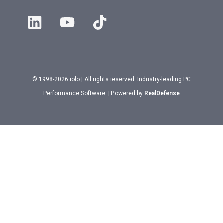
© 1998-2026 iolo | All rights reserved. Industry-leading PC
Performance Software. | Powered by
RealDefense