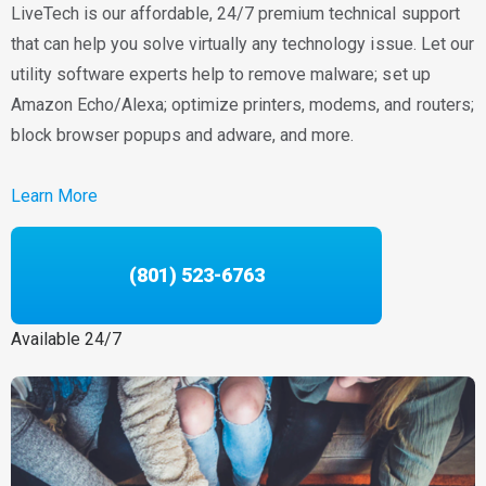
LiveTech is our affordable, 24/7 premium technical support
that can help you solve virtually any technology issue. Let our
utility software experts help to remove malware; set up
Amazon Echo/Alexa; optimize printers, modems, and routers;
block browser popups and adware, and more.
Learn More
(801) 523-6763
Available 24/7