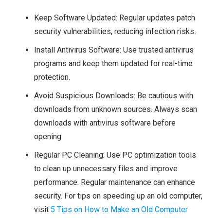
Keep Software Updated: Regular updates patch
security vulnerabilities, reducing infection risks.
Install Antivirus Software: Use trusted antivirus
programs and keep them updated for real-time
protection.
Avoid Suspicious Downloads: Be cautious with
downloads from unknown sources. Always scan
downloads with antivirus software before
opening.
Regular PC Cleaning: Use PC optimization tools
to clean up unnecessary files and improve
performance. Regular maintenance can enhance
security. For tips on speeding up an old computer,
visit
5 Tips on How to Make an Old Computer