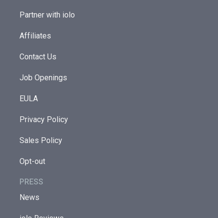
Partner with iolo
Affiliates
Contact Us
Job Openings
EULA
Privacy Policy
Sales Policy
Opt-out
PRESS
News