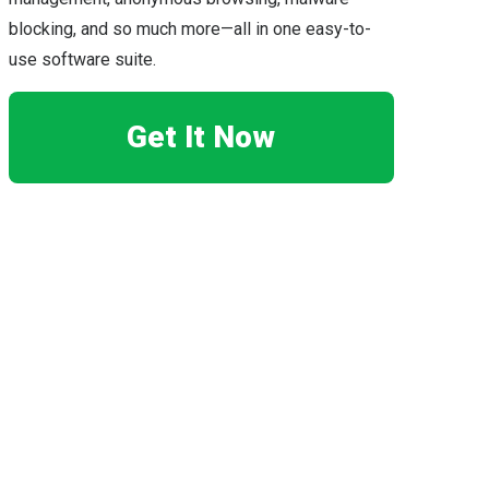
blocking, and so much more—all in one easy-to-
use software suite.
Get It Now