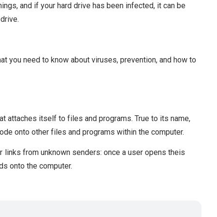
ings, and if your hard drive has been infected, it can be
drive.
hat you need to know about viruses, prevention, and how to
t attaches itself to files and programs. True to its name,
 code onto other files and programs within the computer.
r links from unknown senders: once a user opens theis
ads onto the computer.