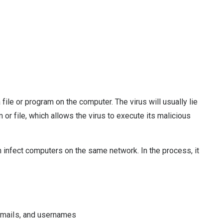
 file or program on the computer. The virus will usually lie
 or file, which allows the virus to execute its malicious
n infect computers on the same network. In the process, it
 emails, and usernames