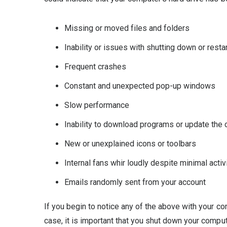
Missing or moved files and folders
Inability or issues with shutting down or rest
Frequent crashes
Constant and unexpected pop-up windows
Slow performance
Inability to download programs or update the
New or unexplained icons or toolbars
Internal fans whir loudly despite minimal acti
Emails randomly sent from your account
If you begin to notice any of the above with your com
case, it is important that you shut down your comput