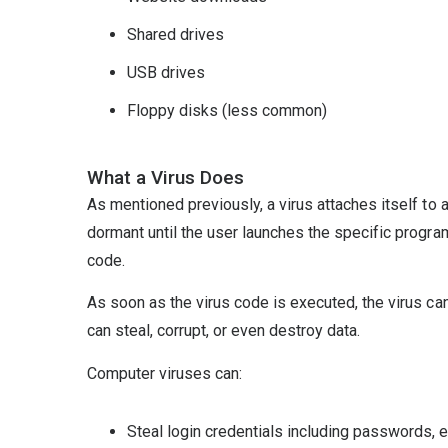
Shared drives
USB drives
Floppy disks (less common)
What a Virus Does
As mentioned previously, a virus attaches itself to a
dormant until the user launches the specific program
code.
As soon as the virus code is executed, the virus ca
can steal, corrupt, or even destroy data.
Computer viruses can:
Steal login credentials including passwords,