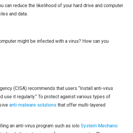
u can reduce the likelihood of your hard drive and computer
iles and data.
 computer might be infected with a virus? How can you
Agency (CISA) recommends that users “Install anti-virus
 use it regularly.” To protect against various types of
nsive
anti-malware solutions
that offer multi-layered
ling an anti-virus program such as iolo
System Mechanic