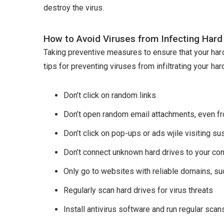
destroy the virus.
How to Avoid Viruses from Infecting Hard
Taking preventive measures to ensure that your har
tips for preventing viruses from infiltrating your hard
Don’t click on random links
Don’t open random email attachments, even f
Don’t click on pop-ups or ads wjile visiting s
Don’t connect unknown hard drives to your co
Only go to websites with reliable domains, such
Regularly scan hard drives for virus threats
Install antivirus software and run regular scan