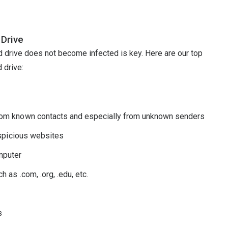
 Drive
d drive does not become infected is key. Here are our top
 drive:
rom known contacts and especially from unknown senders
uspicious websites
mputer
 as .com, .org, .edu, etc.
s