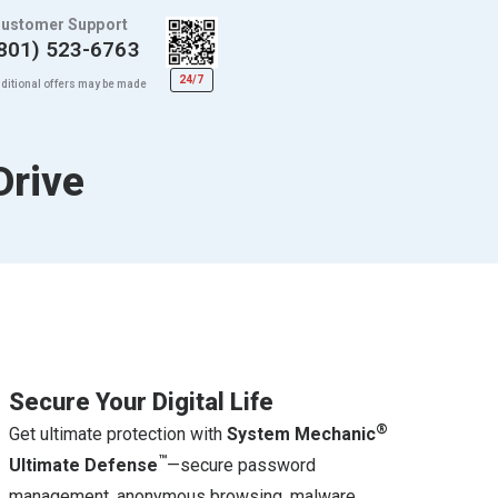
ustomer Support
801) 523-6763
24/7
ditional offers may be made
Drive
Secure Your Digital Life
®
Get ultimate protection with
System Mechanic
™
Ultimate Defense
—secure password
management, anonymous browsing, malware