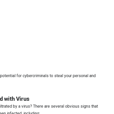
potential for cybercriminals to steal your personal and
ed with Virus
ltrated by a virus? There are several obvious signs that
een infected, including: