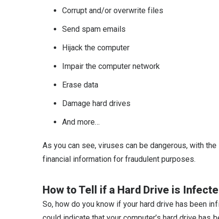
Corrupt and/or overwrite files
Send spam emails
Hijack the computer
Impair the computer network
Erase data
Damage hard drives
And more…
As you can see, viruses can be dangerous, with the 
financial information for fraudulent purposes.
How to Tell if a Hard Drive is Infect
So, how do you know if your hard drive has been infi
could indicate that your computer’s hard drive has b