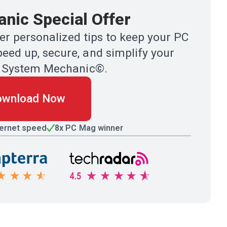
nic Special Offer
r personalized tips to keep your PC
eed up, secure, and simplify your
ith System Mechanic©.
ownload Now
ternet speed
8x PC Mag winner