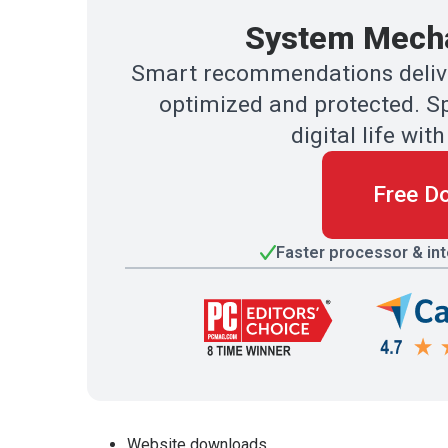
System Mecha
Smart recommendations delive
optimized and protected. Sp
digital life w
Free D
Faster processor & in
Website downloads