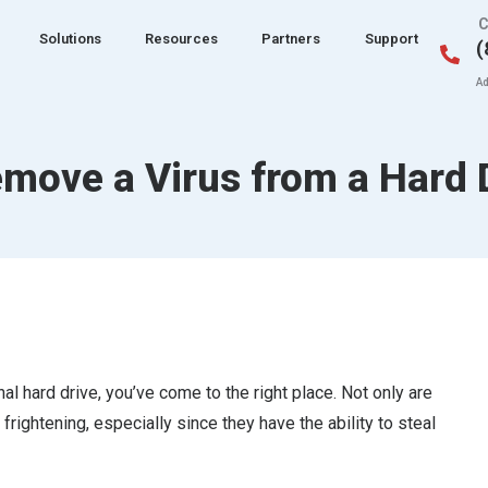
C
Solutions
Resources
Partners
Support
(
Ad
move a Virus from a Hard 
l hard drive, you’ve come to the right place. Not only are
 frightening, especially since they have the ability to steal