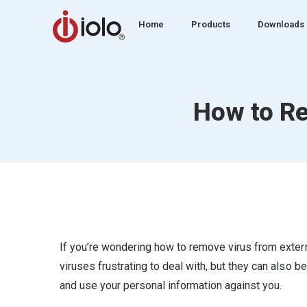
Home
Products
Downloads
How to Re
If you’re wondering how to remove virus from externa
viruses frustrating to deal with, but they can also be
and use your personal information against you.