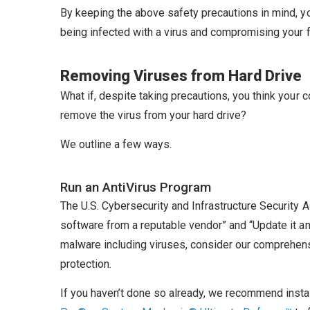
By keeping the above safety precautions in mind, yo
being infected with a virus and compromising your f
Removing Viruses from Hard Drive
What if, despite taking precautions, you think your
remove the virus from your hard drive?
We outline a few ways.
Run an AntiVirus Program
The U.S. Cybersecurity and Infrastructure Security 
software from a reputable vendor” and “Update it and
malware including viruses, consider our comprehe
protection.
If you haven’t done so already, we recommend instal