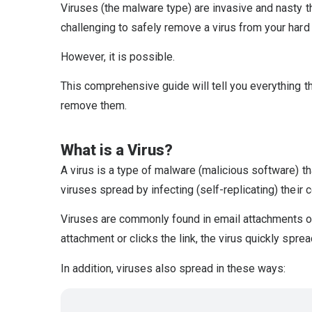
Viruses (the malware type) are invasive and nasty th
challenging to safely remove a virus from your hard 
However, it is possible.
This comprehensive guide will tell you everything t
remove them.
What is a Virus?
A virus is a type of malware (malicious software) tha
viruses spread by infecting (self-replicating) their
Viruses are commonly found in email attachments o
attachment or clicks the link, the virus quickly spre
In addition, viruses also spread in these ways: