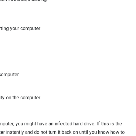
arting your computer
 computer
vity on the computer
puter, you might have an infected hard drive. If this is the
er instantly and do not turn it back on until you know how to