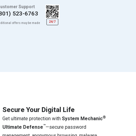
ustomer Support
801) 523-6763
24/7
ditional offers may be made
Secure Your Digital Life
®
Get ultimate protection with
System Mechanic
™
Ultimate Defense
—secure password
management, anonymous browsing, malware