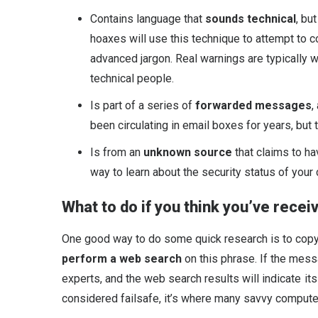
Contains language that
sounds technical
, bu
hoaxes will use this technique to attempt to c
advanced jargon. Real warnings are typically 
technical people.
Is part of a series of
forwarded messages
,
been circulating in email boxes for years, but 
Is from an
unknown source
that claims to ha
way to learn about the security status of your
What to do if you think you’ve recei
One good way to do some quick research is to copy
perform a web search
on this phrase. If the mess
experts, and the web search results will indicate it
considered failsafe, it’s where many savvy computer