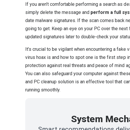
If you aren’t comfortable performing a search as d
simply delete the message and
perform a full sy
date malware signatures. If the scan comes back nega
going to get. Keep an eye on your PC over the next 
updated signatures later to double-check your statu
It’s crucial to be vigilant when encountering a fake 
virus hoax is and how to spot one is the first step i
protection against real threats and peace of mind a
You can also safeguard your computer against thes
and PC cleanup solution is an effective tool that c
running smoothly.
System Mecha
Smart recommendations delive