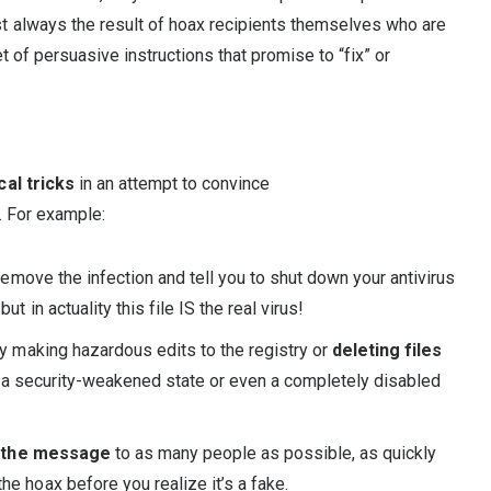
t always the result of hoax recipients themselves who are
t of persuasive instructions that promise to “fix” or
al tricks
in an attempt to convince
. For example:
emove the infection and tell you to shut down your antivirus
t in actuality this file IS the real virus!
by making hazardous edits to the registry or
deleting files
her a security-weakened state or even a completely disabled
 the message
to as many people as possible, as quickly
e hoax before you realize it’s a fake.