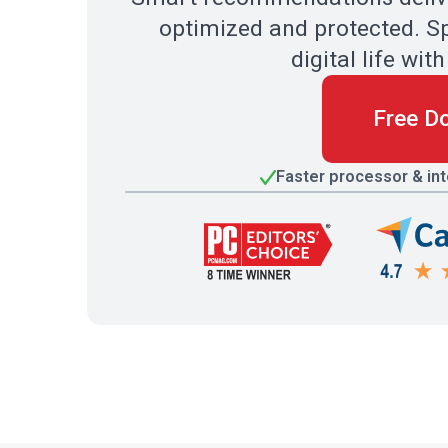
optimized and protected. Sp
digital life w
Free D
Faster processor & in