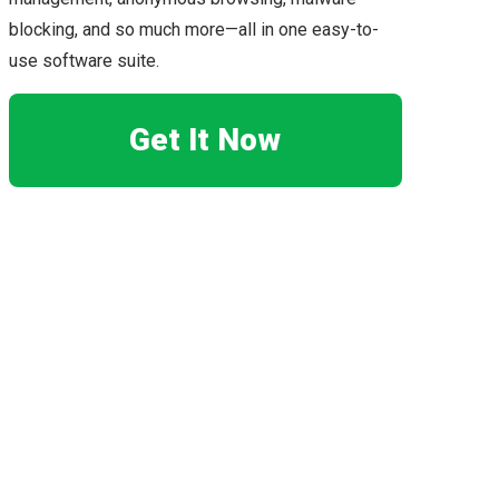
blocking, and so much more—all in one easy-to-
use software suite.
Get It Now