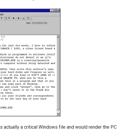
s actually a critical Windows file and would render the PC