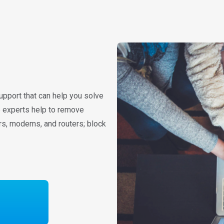
upport that can help you solve
re experts help to remove
rs, modems, and routers; block