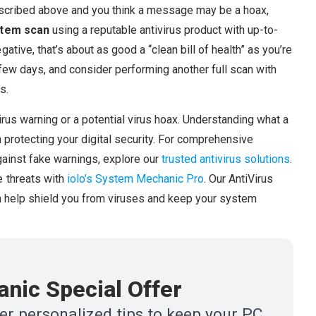
escribed above and you think a message may be a hoax,
stem scan
using a reputable antivirus product with up-to-
tive, that’s about as good a “clean bill of health” as you’re
few days, and consider performing another full scan with
s.
virus warning or a potential virus hoax. Understanding what a
n protecting your digital security. For comprehensive
gainst fake warnings, explore our
trusted antivirus solutions
.
e threats with
iolo’s System Mechanic Pro
. Our AntiVirus
an help shield you from viruses and keep your system
nic Special Offer
r personalized tips to keep your PC