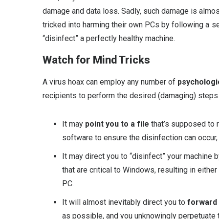
damage and data loss. Sadly, such damage is almos
tricked into harming their own PCs by following a se
“disinfect” a perfectly healthy machine.
Watch for Mind Tricks
A virus hoax can employ any number of
psychologic
recipients to perform the desired (damaging) steps
It may
point you to a file
that’s supposed to r
software to ensure the disinfection can occur, bu
It may direct you to “disinfect” your machine 
that are critical to Windows, resulting in eit
PC.
It will almost inevitably direct you to
forward
as possible, and you unknowingly perpetuate th