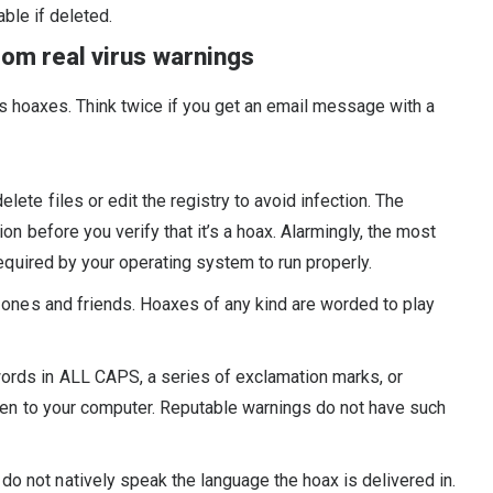
able if deleted.
rom real virus warnings
s hoaxes. Think twice if you get an email message with a
elete files or edit the registry to avoid infection. The
ion before you verify that it’s a hoax. Alarmingly, the most
required by your operating system to run properly.
d ones and friends. Hoaxes of any kind are worded to play
words in ALL CAPS, a series of exclamation marks, or
ppen to your computer. Reputable warnings do not have such
do not natively speak the language the hoax is delivered in.