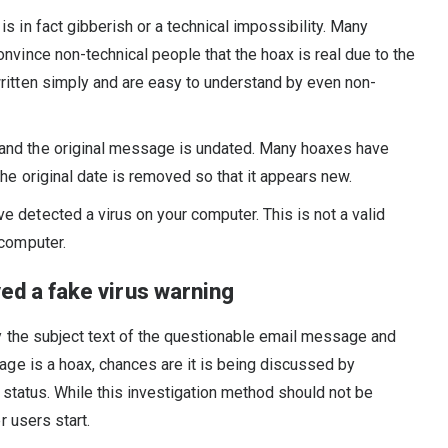
t is in fact gibberish or a technical impossibility. Many
onvince non-technical people that the hoax is real due to the
written simply and are easy to understand by even non-
 and the original message is undated. Many hoaxes have
the original date is removed so that it appears new.
ve detected a virus on your computer. This is not a valid
 computer.
ved a fake virus warning
 the subject text of the questionable email message and
age is a hoax, chances are it is being discussed by
s status. While this investigation method should not be
 users start.