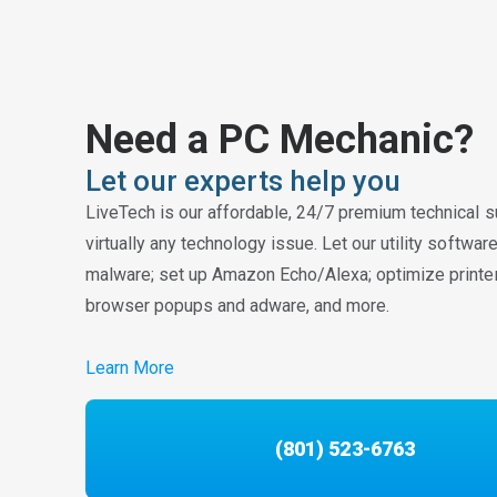
Need a PC Mechanic?
Let our experts help you
LiveTech is our affordable, 24/7 premium technical s
virtually any technology issue. Let our utility softwa
malware; set up Amazon Echo/Alexa; optimize printe
browser popups and adware, and more.
Learn More
(801) 523-6763