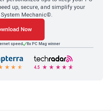
eed up, secure, and simplify your
ith System Mechanic©.
ownload Now
ternet speed
8x PC Mag winner