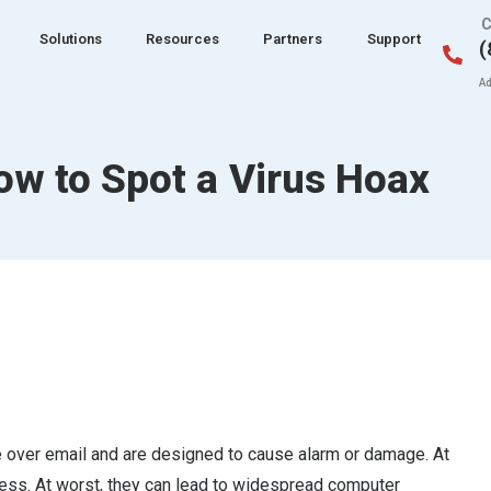
C
Solutions
Resources
Partners
Support
(
Ad
ow to Spot a Virus Hoax
te over email and are designed to cause alarm or damage. At
ress. At worst, they can lead to widespread computer