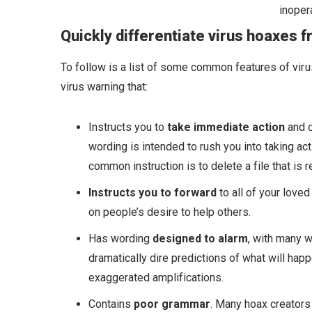
inoper
Quickly differentiate virus hoaxes f
To follow is a list of some common features of viru
virus warning that:
Instructs you to
take immediate action
and d
wording is intended to rush you into taking act
common instruction is to delete a file that is 
Instructs you to forward
to all of your love
on people’s desire to help others.
Has wording
designed to alarm
, with many 
dramatically dire predictions of what will ha
exaggerated amplifications.
Contains
poor grammar
. Many hoax creators 