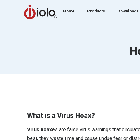
Home
Products
Downloads
H
What is a Virus Hoax?
Virus hoaxes
are false virus warnings that circula
best, they waste time and cause undue fear or dist