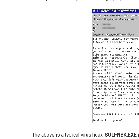
The above is a typical virus hoax.
SULFNBK.EXE
i