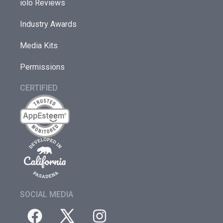
iolo Reviews
Industry Awards
Media Kits
Permissions
CERTIFIED
SOCIAL MEDIA