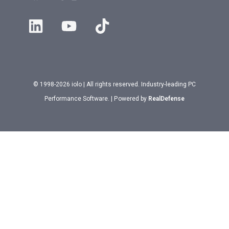
© 1998-2026 iolo | All rights reserved. Industry-leading PC
Performance Software. | Powered by
RealDefense