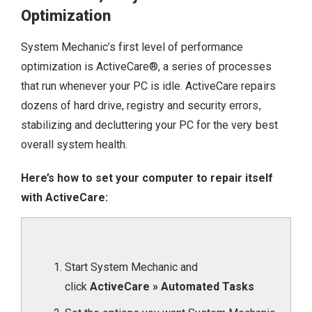
Optimization
System Mechanic’s first level of performance
optimization is ActiveCare®, a series of processes
that run whenever your PC is idle. ActiveCare repairs
dozens of hard drive, registry and security errors,
stabilizing and decluttering your PC for the very best
overall system health.
Here’s how to set your computer to repair itself
with ActiveCare:
Start System Mechanic and
click
ActiveCare » Automated Tasks