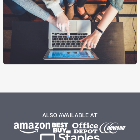
ALSO AVAILABLE AT