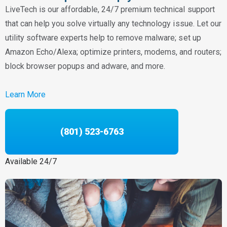
LiveTech is our affordable, 24/7 premium technical support
that can help you solve virtually any technology issue. Let our
utility software experts help to remove malware; set up
Amazon Echo/Alexa; optimize printers, modems, and routers;
block browser popups and adware, and more.
Learn More
(801) 523-6763
Available 24/7