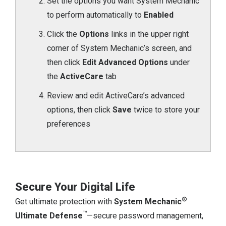
Set the options you want System Mechanic
to perform automatically to
Enabled
Click the
Options
links in the upper right
corner of System Mechanic’s screen, and
then click
Edit Advanced Options
under
the
ActiveCare
tab
Review and edit ActiveCare’s advanced
options, then click
Save
twice to store your
preferences
Secure Your Digital Life
®
Get ultimate protection with
System Mechanic
™
Ultimate Defense
—secure password management,