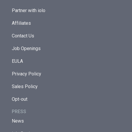
Partner with iolo
Affiliates
Contact Us
Job Openings
EULA
Privacy Policy
Sales Policy
Opt-out
PRESS
News