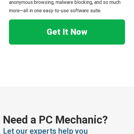
anonymous browsing, malware blocking, and so much
more—all in one easy-to-use software suite.
Get It Now
Need a PC Mechanic?
Let our experts help you