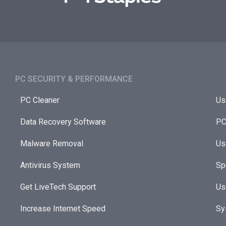
PC SECURITY & PERFORMANCE​
PC Cleaner
Us
Data Recovery Software
PC
Malware Removal
Us
Antivirus System
Sp
Get LiveTech Support
Us
Increase Internet Speed
Sy