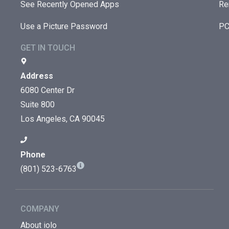
See Recently Opened Apps
Re
Use a Picture Password
PC
GET IN TOUCH
Address
6080 Center Dr
Suite 800
Los Angeles, CA 90045
Phone
(801) 523-6763
COMPANY
About iolo