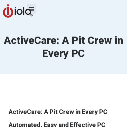
ActiveCare: A Pit Crew in
Every PC
ActiveCare: A Pit Crew in Every PC
Automated, Easy and Effective PC