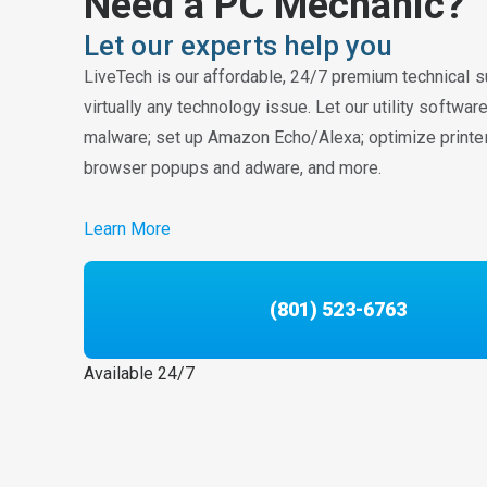
Need a PC Mechanic?
Let our experts help you
LiveTech is our affordable, 24/7 premium technical s
virtually any technology issue. Let our utility softwa
malware; set up Amazon Echo/Alexa; optimize printe
browser popups and adware, and more.
Learn More
(801) 523-6763
Available 24/7