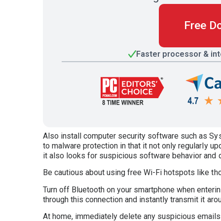
Free D
Faster processor & in
Also install computer security software such as S
to malware protection in that it not only regularly up
it also looks for suspicious software behavior and 
Be cautious about using free Wi-Fi hotspots like t
Turn off Bluetooth on your smartphone when enterin
through this connection and instantly transmit it aro
At home, immediately delete any suspicious emails f