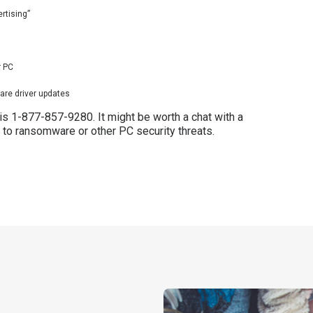
rtising”
r PC
are driver updates
 is 1-877-857-9280. It might be worth a chat with a
 to ransomware or other PC security threats.