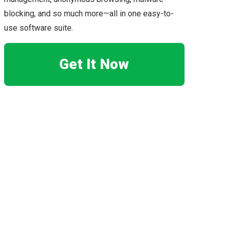
blocking, and so much more—all in one easy-to-
use software suite.
Get It Now