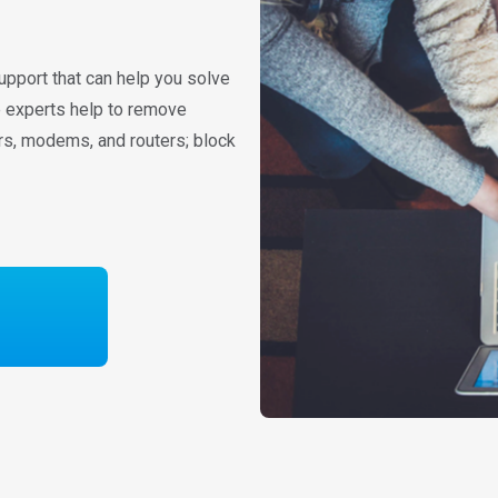
upport that can help you solve
re experts help to remove
rs, modems, and routers; block