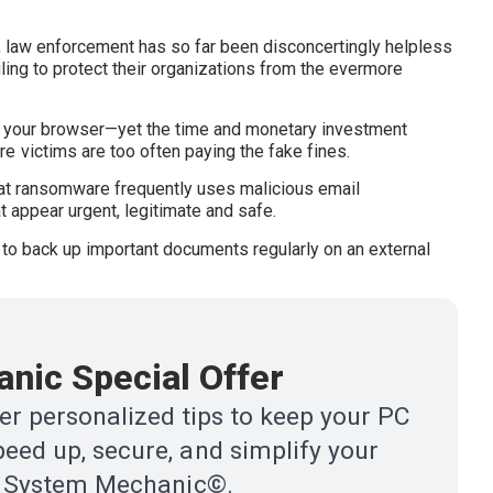
t, law enforcement has so far been disconcertingly helpless
ling to protect their organizations from the evermore
ng your browser—yet the time and monetary investment
 victims are too often paying the fake fines.
 that ransomware frequently uses malicious email
t appear urgent, legitimate and safe.
 to back up important documents regularly on an external
nic Special Offer
r personalized tips to keep your PC
eed up, secure, and simplify your
ith System Mechanic©.