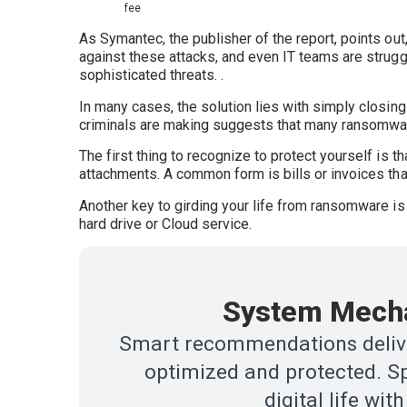
fee
As Symantec, the publisher of the report, points ou
against these attacks, and even IT teams are strugg
sophisticated threats. .
In many cases, the solution lies with simply closi
criminals are making suggests that many ransomware
The first thing to recognize to protect yourself is
attachments. A common form is bills or invoices tha
Another key to girding your life from ransomware is
hard drive or Cloud service.
System Mecha
Smart recommendations delive
optimized and protected. Sp
digital life w