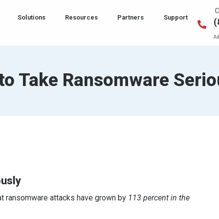
C
Solutions
Resources
Partners
Support
(
Ad
e to Take Ransomware Serio
ously
that ransomware attacks have grown by
113 percent in the