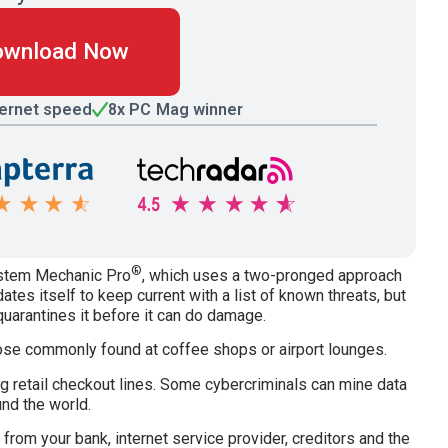
ownload Now
ternet speed
8x PC Mag winner
®
ystem Mechanic Pro
, which uses a two-pronged approach
dates itself to keep current with a list of known threats, but
quarantines it before it can do damage.
hose commonly found at coffee shops or airport lounges.
g retail checkout lines. Some cybercriminals can mine data
und the world.
rom your bank, internet service provider, creditors and the