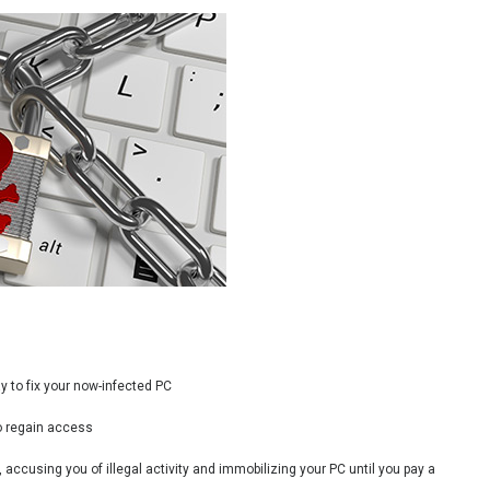
y to fix your now-infected PC
o regain access
accusing you of illegal activity and immobilizing your PC until you pay a