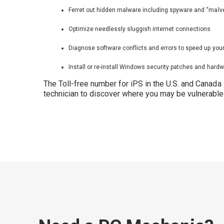
Ferret out hidden malware including spyware and “malve
Optimize needlessly sluggish internet connections
Diagnose software conflicts and errors to speed up you
Install or re-install Windows security patches and hardw
The Toll-free number for iPS in the U.S. and Canada
technician to discover where you may be vulnerable