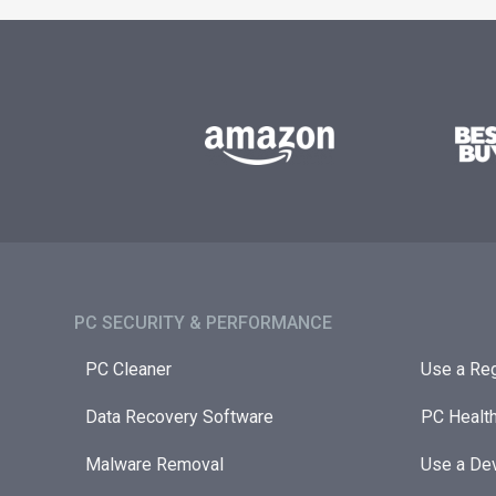
PC SECURITY & PERFORMANCE​
PC Cleaner
Use a Reg
Data Recovery Software
PC Healt
Malware Removal
Use a Dev