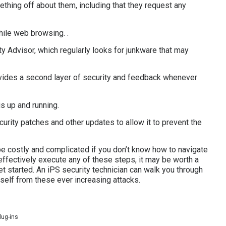
ething off about them, including that they request any
hile web browsing. .
y Advisor, which regularly looks for junkware that may
ovides a second layer of security and feedback whenever
s up and running.
curity patches and other updates to allow it to prevent the
be costly and complicated if you don’t know how to navigate
 effectively execute any of these steps, it may be worth a
t started. An iPS security technician can walk you through
self from these ever increasing attacks.
lug-ins