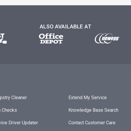
ALSO AVAILABLE AT
istry Cleaner
Extend My Service
h Checks
Knowledge Base Search
ice Driver Updater
Contact Customer Care