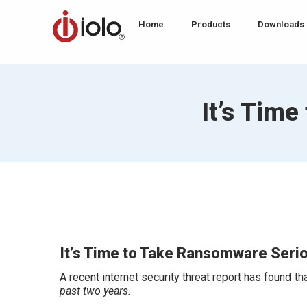
Home
Products
Downloads
It’s Tim
It’s Time to Take Ransomware Seri
A recent internet security threat report has found 
past two years.