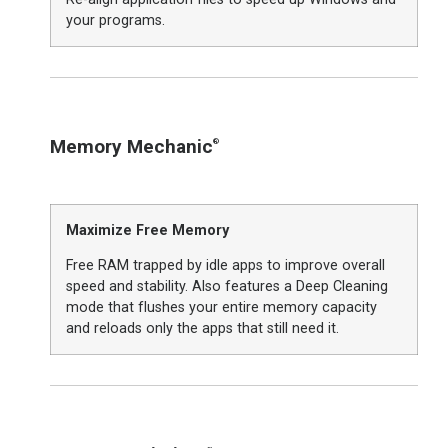
your programs.
Memory Mechanic
®
Maximize Free Memory
Free RAM trapped by idle apps to improve overall
speed and stability. Also features a Deep Cleaning
mode that flushes your entire memory capacity
and reloads only the apps that still need it.