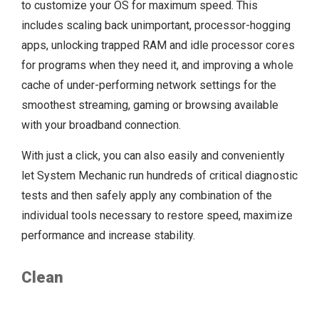
to customize your OS for maximum speed. This
includes scaling back unimportant, processor-hogging
apps, unlocking trapped RAM and idle processor cores
for programs when they need it, and improving a whole
cache of under-performing network settings for the
smoothest streaming, gaming or browsing available
with your broadband connection.
With just a click, you can also easily and conveniently
let System Mechanic run hundreds of critical diagnostic
tests and then safely apply any combination of the
individual tools necessary to restore speed, maximize
performance and increase stability.
Clean