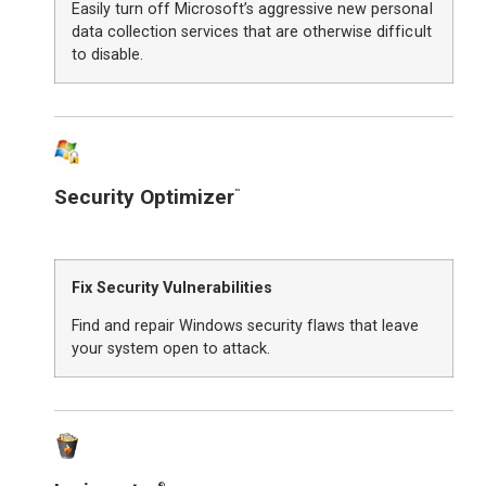
Easily turn off Microsoft’s aggressive new personal
data collection services that are otherwise difficult
to disable.
Security Optimizer
™
Fix Security Vulnerabilities
Find and repair Windows security flaws that leave
your system open to attack.
®