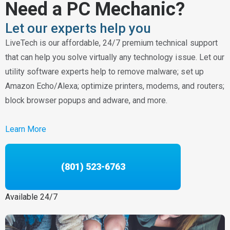
Need a PC Mechanic?
Let our experts help you
LiveTech is our affordable, 24/7 premium technical support
that can help you solve virtually any technology issue. Let our
utility software experts help to remove malware; set up
Amazon Echo/Alexa; optimize printers, modems, and routers;
block browser popups and adware, and more.
Learn More
(801) 523-6763
Available 24/7