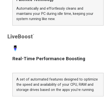
Automatically and effortlessly cleans and
maintains your PC during idle time, keeping your
system running like new.
LiveBoost
™
Real-Time Performance Boosting
A set of automated features designed to optimize
the speed and availability of your CPU, RAM and
storage drives based on the apps you’re running.