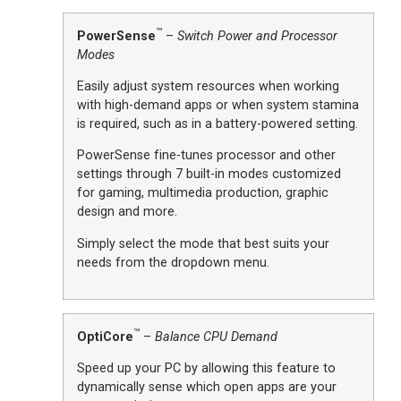
™
PowerSense
–
Switch Power and Processor
Modes
Easily adjust system resources when working
with high-demand apps or when system stamina
is required, such as in a battery-powered setting.
PowerSense fine-tunes processor and other
settings through 7 built-in modes customized
for gaming, multimedia production, graphic
design and more.
Simply select the mode that best suits your
needs from the dropdown menu.
™
OptiCore
–
Balance CPU Demand
Speed up your PC by allowing this feature to
dynamically sense which open apps are your