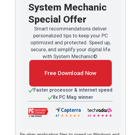
System Mechanic
Special Offer
Smart recommendations deliver
personalized tips to keep your PC
optimized and protected. Speed up,
secure, and simplify your digital life
with System Mechanic©.
Free Download Now
Faster processor & internet speed
8x PC Mag winner
Re-align application files to speed up Windows and