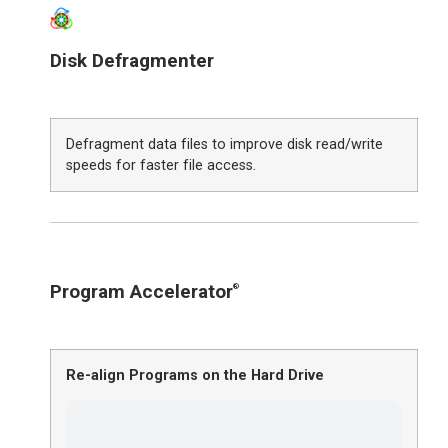
Disk Defragmenter
Defragment data files to improve disk read/write
speeds for faster file access.
Program Accelerator
®
Re-align Programs on the Hard Drive