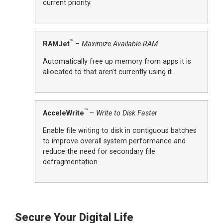
current priority.
™
RAMJet
–
Maximize Available RAM
Automatically free up memory from apps it is
allocated to that aren’t currently using it.
™
AcceleWrite
–
Write to Disk Faster
Enable file writing to disk in contiguous batches
to improve overall system performance and
reduce the need for secondary file
defragmentation.
Secure Your Digital Life