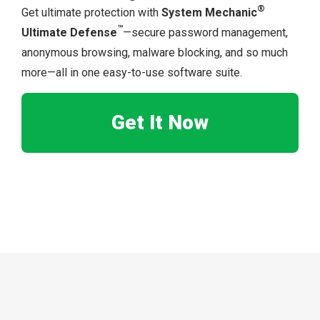
®
Get ultimate protection with
System Mechanic
™
Ultimate Defense
—secure password management,
anonymous browsing, malware blocking, and so much
more—all in one easy-to-use software suite.
Get It Now