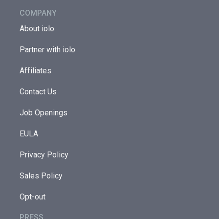
COMPANY
About iolo
Partner with iolo
Affiliates
Contact Us
Job Openings
EULA
Privacy Policy
Sales Policy
Opt-out
PRESS