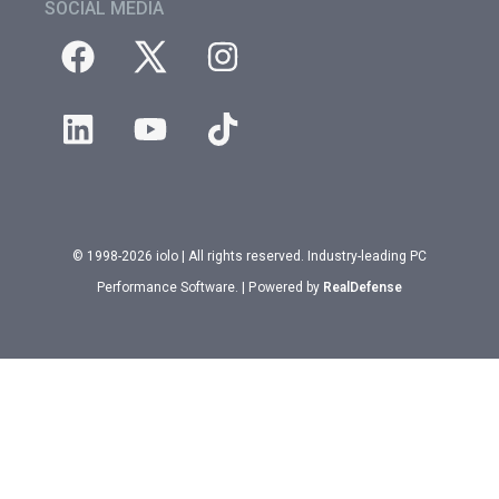
SOCIAL MEDIA
© 1998-2026 iolo | All rights reserved. Industry-leading PC
Performance Software. | Powered by
RealDefense