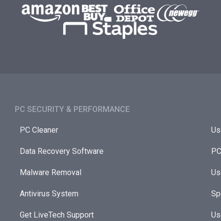
PC SECURITY & PERFORMANCE​
PC Cleaner
Us
Data Recovery Software
PC
Malware Removal
Us
Antivirus System
Sp
Get LiveTech Support
Us