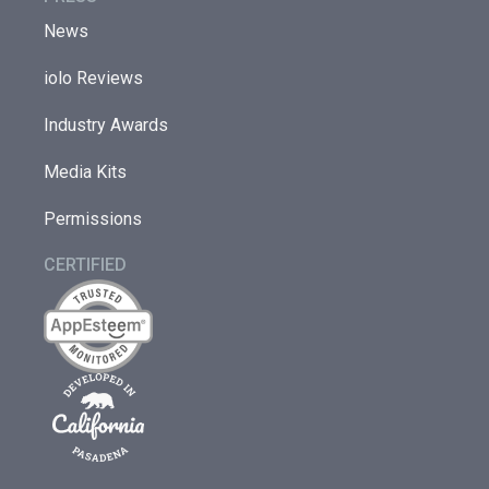
News
iolo Reviews
Industry Awards
Media Kits
Permissions
CERTIFIED