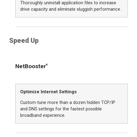
Thoroughly uninstall application files to increase
drive capacity and eliminate sluggish performance.
Speed Up
NetBooster
®
Optimize Internet Settings
Custom-tune more than a dozen hidden TCP/IP
and DNS settings for the fastest possible
broadband experience.