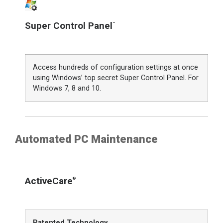
Super Control Panel
™
Access hundreds of configuration settings at once
using Windows’ top secret Super Control Panel. For
Windows 7, 8 and 10.
Automated PC Maintenance
ActiveCare
®
Patented Technology