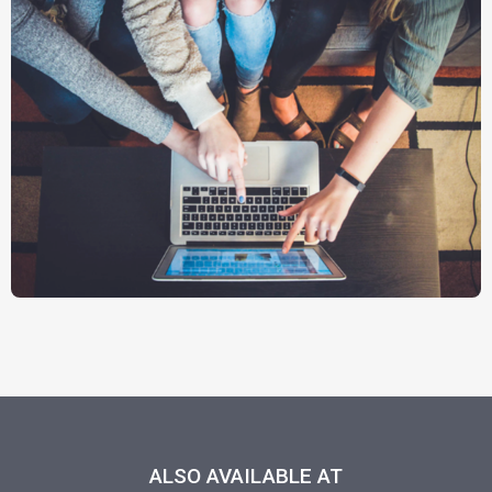
ALSO AVAILABLE AT