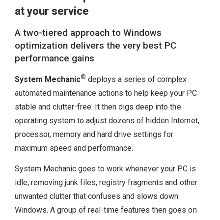
at your service
A two-tiered approach to Windows
optimization delivers the very best PC
performance gains
®
System Mechanic
deploys a series of complex
automated maintenance actions to help keep your PC
stable and clutter-free. It then digs deep into the
operating system to adjust dozens of hidden Internet,
processor, memory and hard drive settings for
maximum speed and performance.
System Mechanic goes to work whenever your PC is
idle, removing junk files, registry fragments and other
unwanted clutter that confuses and slows down
Windows. A group of real-time features then goes on