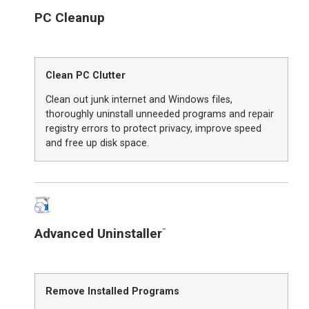
PC Cleanup
Clean PC Clutter
Clean out junk internet and Windows files,
thoroughly uninstall unneeded programs and repair
registry errors to protect privacy, improve speed
and free up disk space.
Advanced Uninstaller
™
Remove Installed Programs