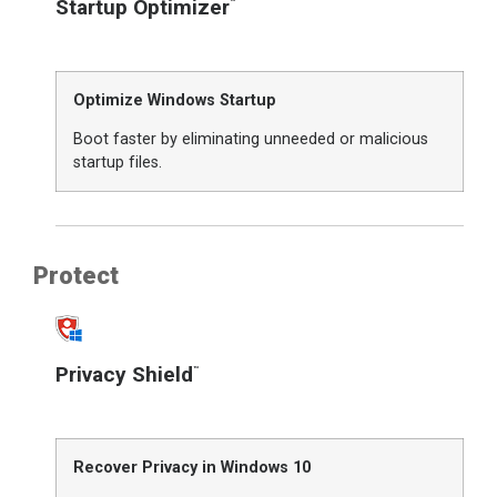
Startup Optimizer
™
Optimize Windows Startup
Boot faster by eliminating unneeded or malicious
startup files.
Protect
Privacy Shield
™
Recover Privacy in Windows 10