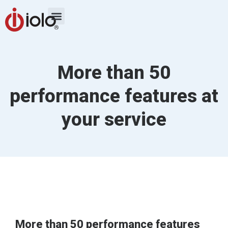
More than 50
performance features at
your service
More than 50 performance features