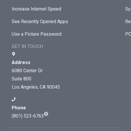
Increase Internet Speed
Sy
See Recently Opened Apps
Re
Use a Picture Password
PC
GET IN TOUCH
Address
6080 Center Dr
Suite 800
Los Angeles, CA 90045
Phone
(801) 523-6763