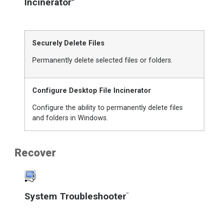
Incinerator
Securely Delete Files
Permanently delete selected files or folders.
Configure Desktop File Incinerator
Configure the ability to permanently delete files
and folders in Windows.
Recover
System Troubleshooter
™