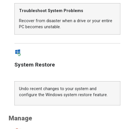
Troubleshoot System Problems
Recover from disaster when a drive or your entire
PC becomes unstable.
System Restore
Undo recent changes to your system and
configure the Windows system restore feature.
Manage