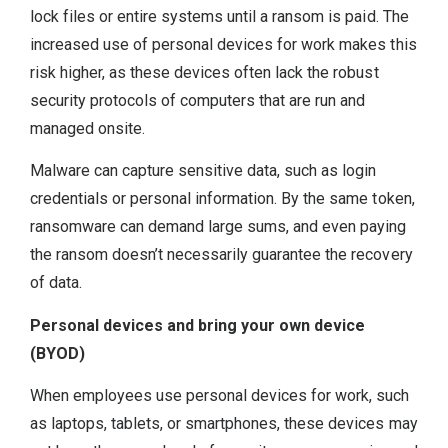
lock files or entire systems until a ransom is paid. The
increased use of personal devices for work makes this
risk higher, as these devices often lack the robust
security protocols of computers that are run and
managed onsite.
Malware can capture sensitive data, such as login
credentials or personal information. By the same token,
ransomware can demand large sums, and even paying
the ransom doesn’t necessarily guarantee the recovery
of data.
Personal devices and bring your own device
(BYOD)
When employees use personal devices for work, such
as laptops, tablets, or smartphones, these devices may