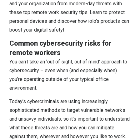
and your organization from modern-day threats with
these top remote work security tips. Learn to protect
personal devices and discover how iolo’s products can
boost your digital safety!
Common cybersecurity risks for
remote workers
You can’t take an ‘out of sight, out of mind’ approach to
cybersecurity – even when (and especially when)
you’re operating outside of your typical office
environment.
Today’s cybercriminals are using increasingly
sophisticated methods to target vulnerable networks
and unsavvy individuals, so it’s important to understand
what these threats are and how you can mitigate
against them, wherever and however you like to work.