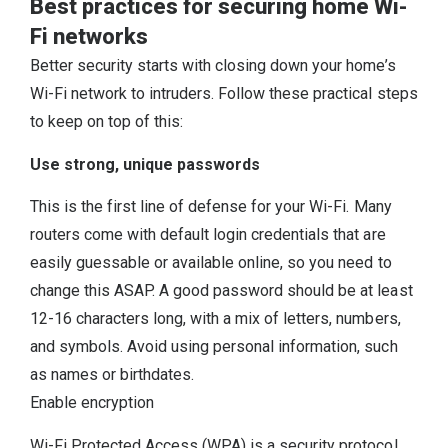
Best practices for securing home Wi-
Fi networks
Better security starts with closing down your home’s
Wi-Fi network to intruders. Follow these practical steps
to keep on top of this:
Use strong, unique passwords
This is the first line of defense for your Wi-Fi. Many
routers come with default login credentials that are
easily guessable or available online, so you need to
change this ASAP. A good password should be at least
12-16 characters long, with a mix of letters, numbers,
and symbols. Avoid using personal information, such
as names or birthdates.
Enable encryption
Wi-Fi Protected Access (WPA) is a security protocol