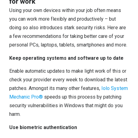
for work
Using your own devices within your job often means
you can work more flexibly and productively – but
doing so also introduces stark security risks. Here are
a few recommendations for taking better care of your
personal PCs, laptops, tablets, smartphones and more.
Keep operating systems and software up to date
Enable automatic updates to make light work of this or
check your provider every week to download the latest
patches. Amongst its many other features,
Iolo System
Mechanic Pro®
speeds up this process by patching
security vulnerabilities in Windows that might do you
harm.
Use biometric authentication