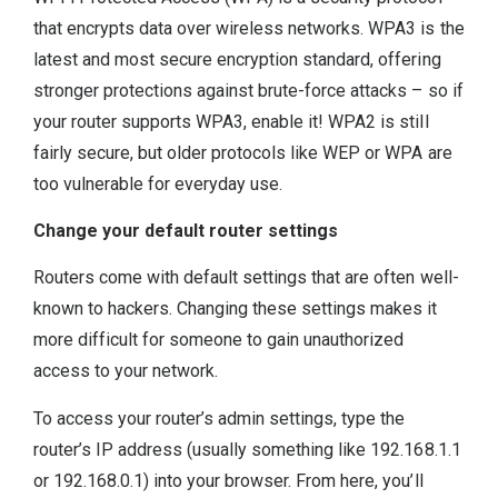
that encrypts data over wireless networks. WPA3 is the
latest and most secure encryption standard, offering
stronger protections against brute-force attacks – so if
your router supports WPA3, enable it! WPA2 is still
fairly secure, but older protocols like WEP or WPA are
too vulnerable for everyday use.
Change your default router settings
Routers come with default settings that are often well-
known to hackers. Changing these settings makes it
more difficult for someone to gain unauthorized
access to your network.
To access your router’s admin settings, type the
router’s IP address (usually something like 192.168.1.1
or 192.168.0.1) into your browser. From here, you’ll