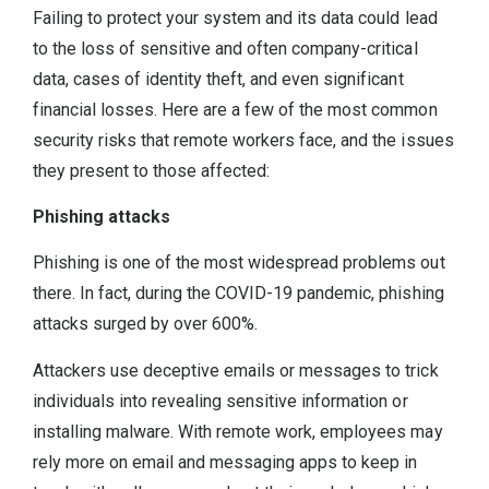
Failing to protect your system and its data could lead
to the loss of sensitive and often company-critical
data, cases of identity theft, and even significant
financial losses. Here are a few of the most common
security risks that remote workers face, and the issues
they present to those affected:
Phishing attacks
Phishing is one of the most widespread problems out
there. In fact, during the COVID-19 pandemic, phishing
attacks surged by over 600%.
Attackers use deceptive emails or messages to trick
individuals into revealing sensitive information or
installing malware. With remote work, employees may
rely more on email and messaging apps to keep in