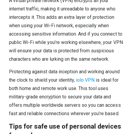
A virtual private network (VPN) encrypts all your
internet traffic, making it unreadable to anyone who
intercepts it. This adds an extra layer of protection
when using your Wi-Fi network, especially when
accessing sensitive information. And if you connect to
public Wi-Fi while you’re working elsewhere, your VPN
will ensure your data is protected from suspicious
characters who are lurking on the same network.
Protecting against data inception and working around
the clock to shield your identity,
iolo VPN
is ideal for
both home and remote work use. This tool uses
military-grade encryption to secure your data and
offers multiple worldwide servers so you can access
fast and reliable connections wherever you’re based.
Tips for safe use of personal devices