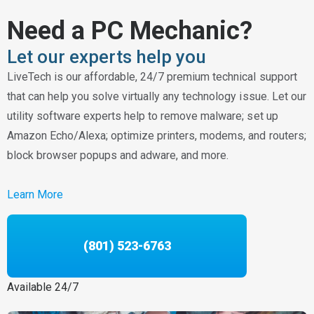
Need a PC Mechanic?
Let our experts help you
LiveTech is our affordable, 24/7 premium technical support
that can help you solve virtually any technology issue. Let our
utility software experts help to remove malware; set up
Amazon Echo/Alexa; optimize printers, modems, and routers;
block browser popups and adware, and more.
Learn More
(801) 523-6763
Available 24/7