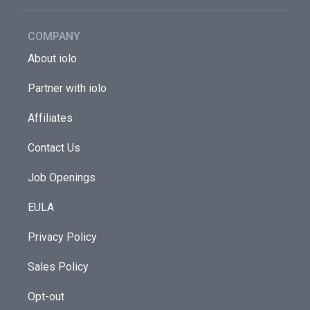
COMPANY
About iolo
Partner with iolo
Affiliates
Contact Us
Job Openings
EULA
Privacy Policy
Sales Policy
Opt-out