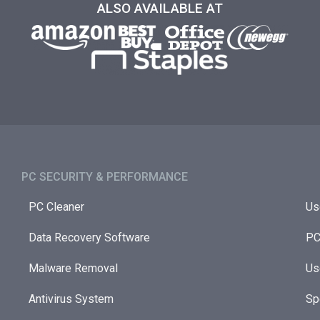
ALSO AVAILABLE AT
PC SECURITY & PERFORMANCE​
PC Cleaner
Us
Data Recovery Software
PC
Malware Removal
Us
Antivirus System
Sp