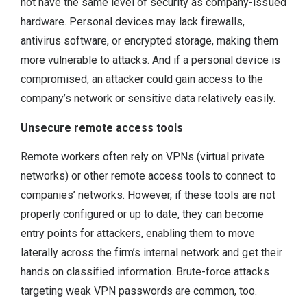
not have the same level of security as company-issued
hardware. Personal devices may lack firewalls,
antivirus software, or encrypted storage, making them
more vulnerable to attacks. And if a personal device is
compromised, an attacker could gain access to the
company’s network or sensitive data relatively easily.
Unsecure remote access tools
Remote workers often rely on VPNs (virtual private
networks) or other remote access tools to connect to
companies’ networks. However, if these tools are not
properly configured or up to date, they can become
entry points for attackers, enabling them to move
laterally across the firm’s internal network and get their
hands on classified information. Brute-force attacks
targeting weak VPN passwords are common, too.