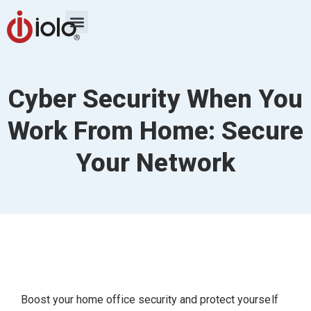
Cyber Security When You
Work From Home: Secure
Your Network
Boost your home office security and protect yourself