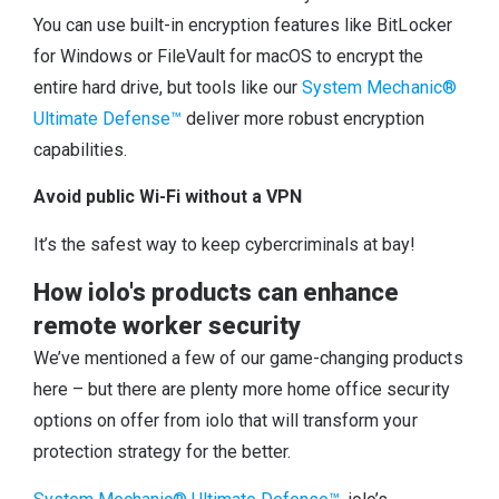
You can use built-in encryption features like BitLocker
for Windows or FileVault for macOS to encrypt the
entire hard drive, but tools like our
System Mechanic®
Ultimate Defense™
deliver more robust encryption
capabilities.
Avoid public Wi-Fi without a VPN
It’s the safest way to keep cybercriminals at bay!
How iolo's products can enhance
remote worker security
We’ve mentioned a few of our game-changing products
here – but there are plenty more home office security
options on offer from iolo that will transform your
protection strategy for the better.