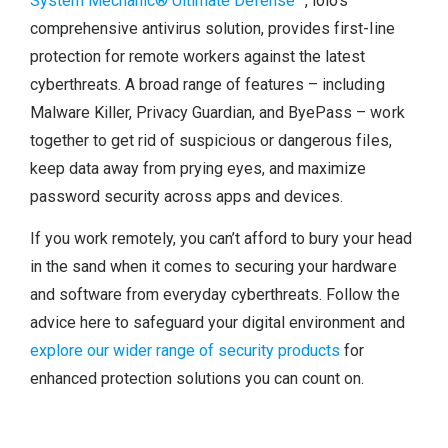
System Mechanic® Ultimate Defense™
, iolo’s
comprehensive antivirus solution, provides first-line
protection for remote workers against the latest
cyberthreats. A broad range of features – including
Malware Killer, Privacy Guardian, and ByePass – work
together to get rid of suspicious or dangerous files,
keep data away from prying eyes, and maximize
password security across apps and devices.
If you work remotely, you can’t afford to bury your head
in the sand when it comes to securing your hardware
and software from everyday cyberthreats. Follow the
advice here to safeguard your digital environment and
explore our wider range of security products
for
enhanced protection solutions you can count on.