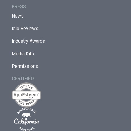
PRESS
News
iolo Reviews
Industry Awards
Media Kits
Permissions
CERTIFIED