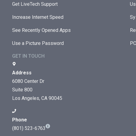
Get LiveTech Support
Us
Increase Internet Speed
Sy
See Recently Opened Apps
Re
Use a Picture Password
PC
GET IN TOUCH
Address
6080 Center Dr
Suite 800
Los Angeles, CA 90045
Phone
(801) 523-6763