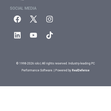
SOCIAL MEDIA
© 1998-2026 iolo | All rights reserved. Industry-leading PC
Performance Software. | Powered by
RealDefense