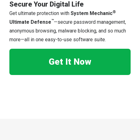
Secure Your Digital Life
®
Get ultimate protection with
System Mechanic
™
Ultimate Defense
—secure password management,
anonymous browsing, malware blocking, and so much
more—all in one easy-to-use software suite.
Get It Now