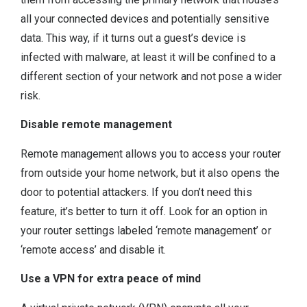
all your connected devices and potentially sensitive
data. This way, if it turns out a guest’s device is
infected with malware, at least it will be confined to a
different section of your network and not pose a wider
risk.
Disable remote management
Remote management allows you to access your router
from outside your home network, but it also opens the
door to potential attackers. If you don’t need this
feature, it’s better to turn it off. Look for an option in
your router settings labeled ‘remote management’ or
‘remote access’ and disable it.
Use a VPN for extra peace of mind