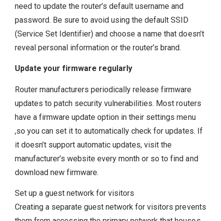
need to update the router’s default username and
password. Be sure to avoid using the default SSID
(Service Set Identifier) and choose a name that doesn’t
reveal personal information or the router’s brand.
Update your firmware regularly
Router manufacturers periodically release firmware
updates to patch security vulnerabilities. Most routers
have a firmware update option in their settings menu
,so you can set it to automatically check for updates. If
it doesn’t support automatic updates, visit the
manufacturer’s website every month or so to find and
download new firmware.
Set up a guest network for visitors
Creating a separate guest network for visitors prevents
them from accessing the primary network that houses