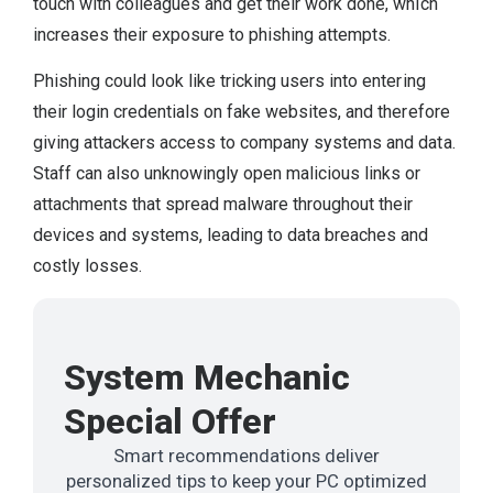
touch with colleagues and get their work done, which
increases their exposure to phishing attempts.
Phishing could look like tricking users into entering
their login credentials on fake websites, and therefore
giving attackers access to company systems and data.
Staff can also unknowingly open malicious links or
attachments that spread malware throughout their
devices and systems, leading to data breaches and
costly losses.
System Mechanic
Special Offer
Smart recommendations deliver
personalized tips to keep your PC optimized