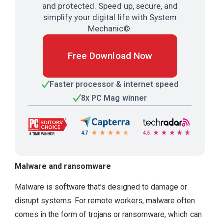
and protected. Speed up, secure, and
simplify your digital life with System
Mechanic©.
Free Download Now
Faster processor & internet speed
8x PC Mag winner
Malware and ransomware
Malware is software that’s designed to damage or
disrupt systems. For remote workers, malware often
comes in the form of trojans or ransomware, which can