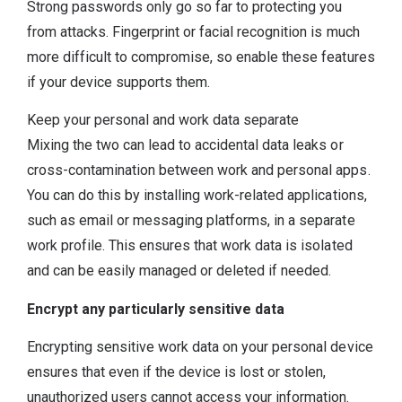
Strong passwords only go so far to protecting you
from attacks. Fingerprint or facial recognition is much
more difficult to compromise, so enable these features
if your device supports them.
Keep your personal and work data separate
Mixing the two can lead to accidental data leaks or
cross-contamination between work and personal apps.
You can do this by installing work-related applications,
such as email or messaging platforms, in a separate
work profile. This ensures that work data is isolated
and can be easily managed or deleted if needed.
Encrypt any particularly sensitive data
Encrypting sensitive work data on your personal device
ensures that even if the device is lost or stolen,
unauthorized users cannot access your information.