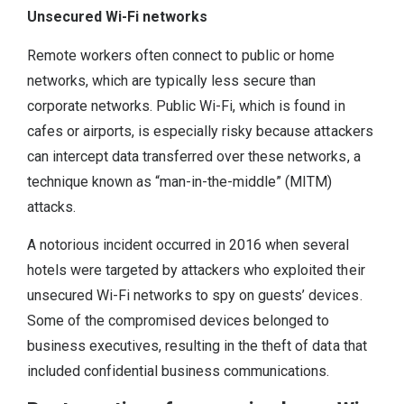
Unsecured Wi-Fi networks
Remote workers often connect to public or home
networks, which are typically less secure than
corporate networks. Public Wi-Fi, which is found in
cafes or airports, is especially risky because attackers
can intercept data transferred over these networks, a
technique known as “man-in-the-middle” (MITM)
attacks.
A notorious incident occurred in 2016 when several
hotels were targeted by attackers who exploited their
unsecured Wi-Fi networks to spy on guests’ devices.
Some of the compromised devices belonged to
business executives, resulting in the theft of data that
included confidential business communications.