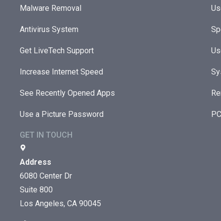
Malware Removal
Us
Antivirus System
Sp
Get LiveTech Support
Us
Increase Internet Speed
Sy
See Recently Opened Apps
Re
Use a Picture Password
PC
GET IN TOUCH
Address
6080 Center Dr
Suite 800
Los Angeles, CA 90045