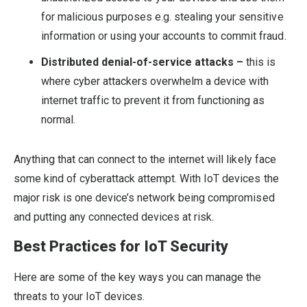
for malicious purposes e.g. stealing your sensitive
information or using your accounts to commit fraud.
Distributed denial-of-service attacks –
this is
where cyber attackers overwhelm a device with
internet traffic to prevent it from functioning as
normal.
Anything that can connect to the internet will likely face
some kind of cyberattack attempt. With IoT devices the
major risk is one device’s network being compromised
and putting any connected devices at risk.
Best Practices for IoT Security
Here are some of the key ways you can manage the
threats to your IoT devices.