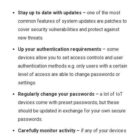
Stay up to date with updates –
one of the most
common features of system updates are patches to
cover security vulnerabilities and protect against
new threats.
Up your authentication requirements –
some
devices allow you to set access controls and user
authentication methods e.g. only users with a certain
level of access are able to change passwords or
settings.
Regularly change your passwords –
a lot of IoT
devices come with preset passwords, but these
should be updated in exchange for your own secure
passwords.
Carefully monitor activity –
if any of your devices