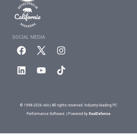
SOCIAL MEDIA
© 1998-2026 iolo | All rights reserved. Industry-leading PC
Performance Software. | Powered by
RealDefense