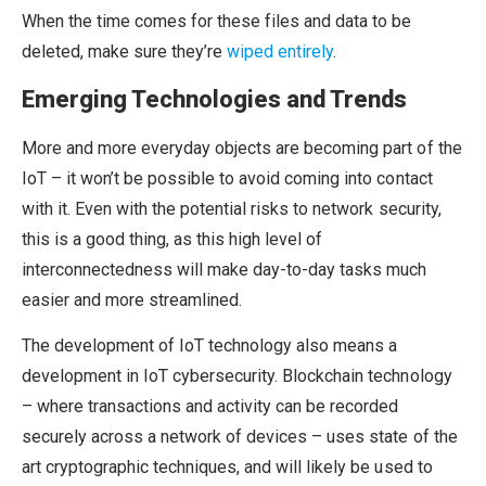
When the time comes for these files and data to be
deleted, make sure they’re
wiped entirely
.
Emerging Technologies and Trends
More and more everyday objects are becoming part of the
IoT – it won’t be possible to avoid coming into contact
with it. Even with the potential risks to network security,
this is a good thing, as this high level of
interconnectedness will make day-to-day tasks much
easier and more streamlined.
The development of IoT technology also means a
development in IoT cybersecurity. Blockchain technology
– where transactions and activity can be recorded
securely across a network of devices – uses state of the
art cryptographic techniques, and will likely be used to