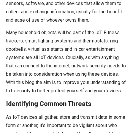
sensors, software, and other devices that allow them to
collect and exchange information, usually for the benefit
and ease of use of whoever owns them.
Many household objects will be part of the IoT. Fitness
trackers, smart lighting systems and thermostats, ring
doorbells, virtual assistants and in-car entertainment
systems are all IoT devices. Crucially, as with anything
that can connect to the internet, network security needs to
be taken into consideration when using these devices.
With this blog the aim is to improve your understanding of
IoT security to better protect yourself and your devices.
Identifying Common Threats
As IoT devices all gather, store and transmit data in some
form or another, it’s important to be vigilant about who