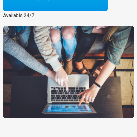
Available 24/7