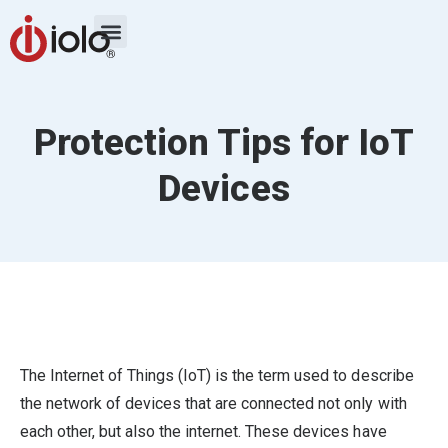
Protection Tips for IoT
Devices
The Internet of Things (IoT) is the term used to describe
the network of devices that are connected not only with
each other, but also the internet. These devices have