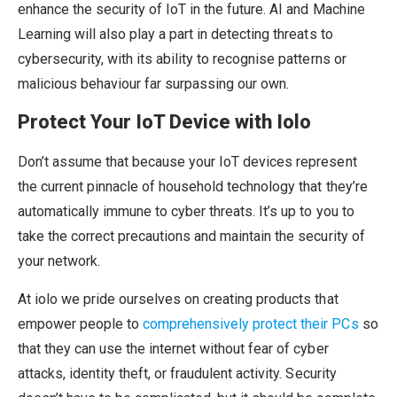
enhance the security of IoT in the future. AI and Machine
Learning will also play a part in detecting threats to
cybersecurity, with its ability to recognise patterns or
malicious behaviour far surpassing our own.
Protect Your IoT Device with Iolo
Don’t assume that because your IoT devices represent
the current pinnacle of household technology that they’re
automatically immune to cyber threats. It’s up to you to
take the correct precautions and maintain the security of
your network.
At iolo we pride ourselves on creating products that
empower people to
comprehensively protect their PCs
so
that they can use the internet without fear of cyber
attacks, identity theft, or fraudulent activity. Security