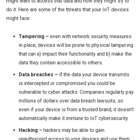
might want to access that data and how they might try to
do it. Here are some of the threats that your IoT devices
might face:
Tampering –
even with network security measures
in place, devices will be prone to physical tampering
that can a) impact their functionality and b) make the
data they contain accessible to others.
Data breaches –
if the data your device transmits
is intercepted or compromised you could be
vulnerable to cyber attacks. Companies regularly pay
millions of dollars over data breach lawsuits, so
even if your device is from a trusted brand, it doesn’t
automatically make it immune to IoT cybersecurity
Hacking –
hackers may be able to gain
unauthorized access to your devices and use them