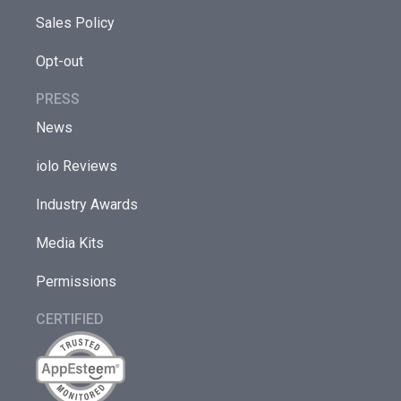
Sales Policy
Opt-out
PRESS
News
iolo Reviews
Industry Awards
Media Kits
Permissions
CERTIFIED