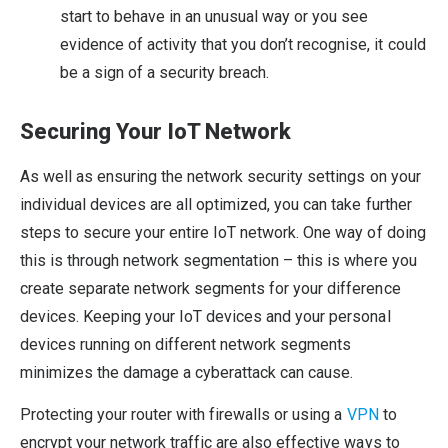
start to behave in an unusual way or you see
evidence of activity that you don’t recognise, it could
be a sign of a security breach.
Securing Your IoT Network
As well as ensuring the network security settings on your
individual devices are all optimized, you can take further
steps to secure your entire IoT network. One way of doing
this is through network segmentation – this is where you
create separate network segments for your difference
devices. Keeping your IoT devices and your personal
devices running on different network segments
minimizes the damage a cyberattack can cause.
Protecting your router with firewalls or using a
VPN
to
encrypt your network traffic are also effective ways to