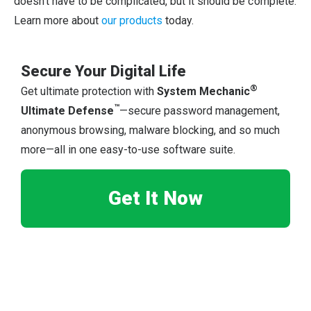
doesn’t have to be complicated, but it should be complete.
Learn more about
our products
today.
Secure Your Digital Life
®
Get ultimate protection with
System Mechanic
™
Ultimate Defense
—secure password management,
anonymous browsing, malware blocking, and so much
more—all in one easy-to-use software suite.
Get It Now