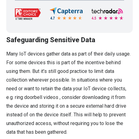
Safeguarding Sensitive Data
Many IoT devices gather data as part of their daily usage.
For some devices this is part of the incentive behind
using them. But it’s still good practice to limit data
collection wherever possible. In situations where you
need or want to retain the data your IoT device collects,
e.g. ring doorbell videos , consider downloading it from
the device and storing it on a secure external hard drive
instead of on the device itself. This will help to prevent
unauthorized access, without requiring you to lose the
data that has been gathered.