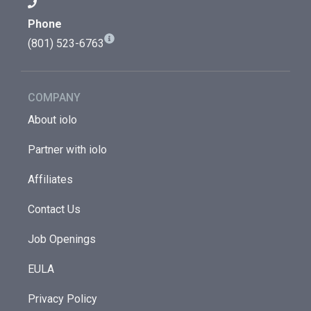
Phone
(801) 523-6763
COMPANY
About iolo
Partner with iolo
Affiliates
Contact Us
Job Openings
EULA
Privacy Policy