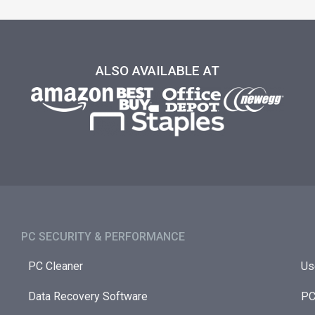
ALSO AVAILABLE AT
PC SECURITY & PERFORMANCE​
PC Cleaner
Us
Data Recovery Software
PC