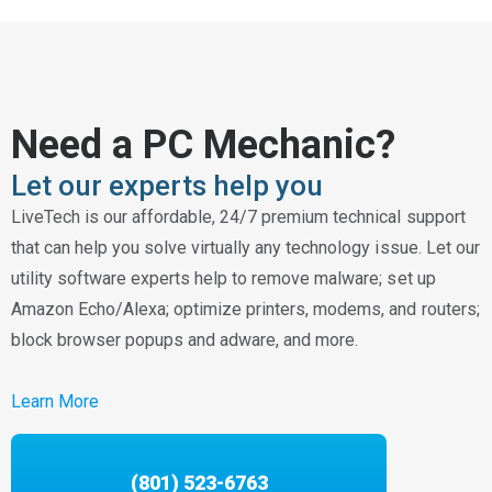
Need a PC Mechanic?
Let our experts help you
LiveTech is our affordable, 24/7 premium technical support
that can help you solve virtually any technology issue. Let our
utility software experts help to remove malware; set up
Amazon Echo/Alexa; optimize printers, modems, and routers;
block browser popups and adware, and more.
Learn More
(801) 523-6763