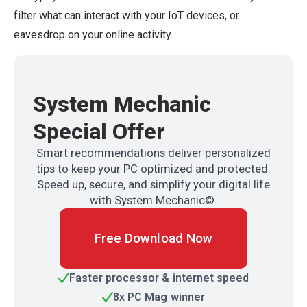
filter what can interact with your IoT devices, or
eavesdrop on your online activity.
System Mechanic
Special Offer
Smart recommendations deliver personalized
tips to keep your PC optimized and protected.
Speed up, secure, and simplify your digital life
with System Mechanic©.
Free Download Now
Faster processor & internet speed
8x PC Mag winner