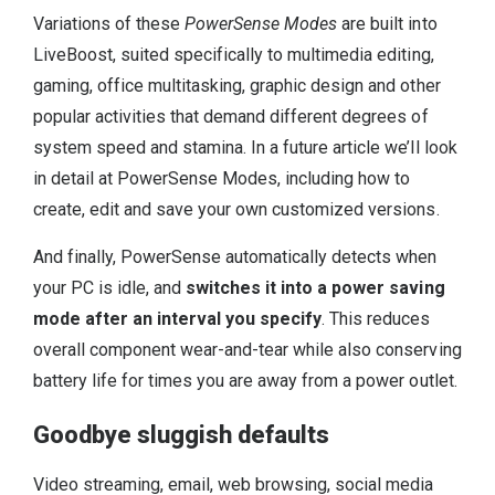
Variations of these
PowerSense Modes
are built into
LiveBoost, suited specifically to multimedia editing,
gaming, office multitasking, graphic design and other
popular activities that demand different degrees of
system speed and stamina. In a future article we’ll look
in detail at PowerSense Modes, including how to
create, edit and save your own customized versions.
And finally, PowerSense automatically detects when
your PC is idle, and
switches it into a power saving
mode after an interval you specify
. This reduces
overall component wear-and-tear while also conserving
battery life for times you are away from a power outlet.
Goodbye sluggish defaults
Video streaming, email, web browsing, social media