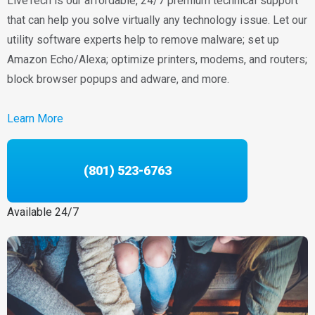
LiveTech is our affordable, 24/7 premium technical support
that can help you solve virtually any technology issue. Let our
utility software experts help to remove malware; set up
Amazon Echo/Alexa; optimize printers, modems, and routers;
block browser popups and adware, and more.
Learn More
(801) 523-6763
Available 24/7