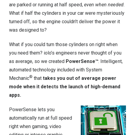
are parked or running at half speed,
even when needed.
What if half the cylinders in your car were mysteriously
turned off, so the engine couldn’t deliver the power it
was designed to?
What if you could turn those cylinders on right when
you need them? iolo’s engineers never thought of you
as average, so we created
PowerSense™
: Intelligent,
automated technology included with System
®
Mechanic
that
takes you out of average power
mode when it detects the launch of high-demand
apps.
PowerSense lets you
automatically run at full speed
right when gaming, video
editing or intense graphic