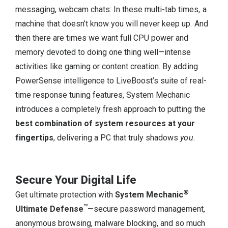
messaging, webcam chats: In these multi-tab times, a
machine that doesn’t know you will never keep up. And
then there are times we want full CPU power and
memory devoted to doing one thing well—intense
activities like gaming or content creation. By adding
PowerSense intelligence to LiveBoost’s suite of real-
time response tuning features, System Mechanic
introduces a completely fresh approach to putting the
best combination of system resources at your
fingertips
, delivering a PC that truly shadows
you.
Secure Your Digital Life
®
Get ultimate protection with
System Mechanic
™
Ultimate Defense
—secure password management,
anonymous browsing, malware blocking, and so much