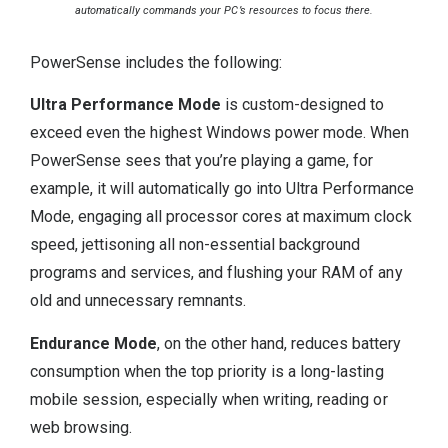
automatically commands your PC’s resources to focus there.
PowerSense includes the following:
Ultra Performance Mode
is custom-designed to
exceed even the highest Windows power mode. When
PowerSense sees that you’re playing a game, for
example, it will automatically go into Ultra Performance
Mode, engaging all processor cores at maximum clock
speed, jettisoning all non-essential background
programs and services, and flushing your RAM of any
old and unnecessary remnants.
Endurance Mode
, on the other hand, reduces battery
consumption when the top priority is a long-lasting
mobile session, especially when writing, reading or
web browsing.