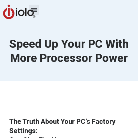
Speed Up Your PC With
More Processor Power
The Truth About Your PC’s Factory
Settings: