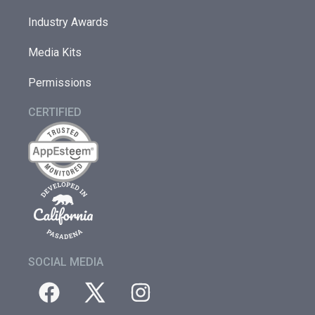
Industry Awards
Media Kits
Permissions
CERTIFIED
SOCIAL MEDIA