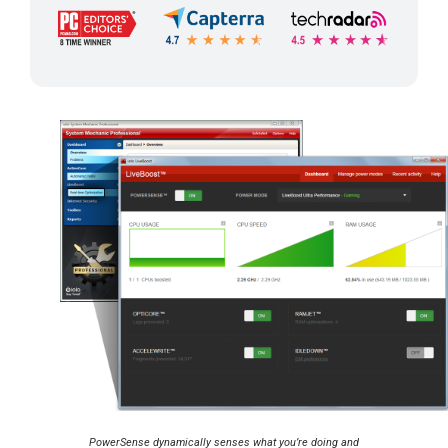
PowerSense dynamically senses what you’re doing and