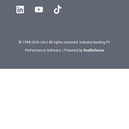
© 1998-2026 iolo | All rights reserved. Industry-leading PC
Performance Software. | Powered by
RealDefense