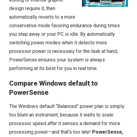
design require it, then
automatically reverts to a more
conservative mode favoring endurance during times
you step away or your PC is idle. By automatically
switching power modes when it detects more
processor power is necessary for the task at hand,
PowerSense ensures your system is always
performing at its best for you in real time.
Compare Windows default to
PowerSense
The Windows default “Balanced” power plan is simply
too blunt an instrument, because it waits to scale
processor speed
after
it senses a demand for more
processing power—and that’s too late!
PowerSense,