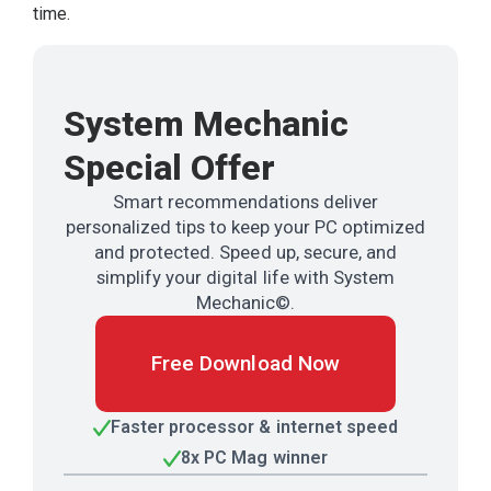
time.
System Mechanic
Special Offer
Smart recommendations deliver
personalized tips to keep your PC optimized
and protected. Speed up, secure, and
simplify your digital life with System
Mechanic©.
Free Download Now
Faster processor & internet speed
8x PC Mag winner