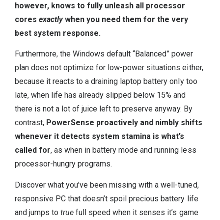
however, knows to fully unleash all processor
cores
exactly
when you need them for the very
best system response.
Furthermore, the Windows default “Balanced” power
plan does not optimize for low-power situations either,
because it reacts to a draining laptop battery only too
late, when life has already slipped below 15% and
there is not a lot of juice left to preserve anyway. By
contrast,
PowerSense proactively and nimbly shifts
whenever it detects system stamina is what’s
called for
, as when in battery mode and running less
processor-hungry programs.
Discover what you’ve been missing with a well-tuned,
responsive PC that doesn’t spoil precious battery life
and jumps to
true
full speed when it senses it’s game