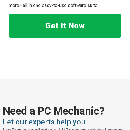
more—all in one easy-to-use software suite.
Get It Now
Need a PC Mechanic?
Let our experts help you