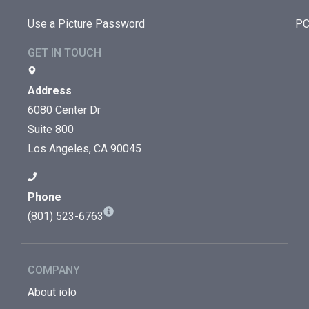
Use a Picture Password
PC
GET IN TOUCH
Address
6080 Center Dr
Suite 800
Los Angeles, CA 90045
Phone
(801) 523-6763
COMPANY
About iolo