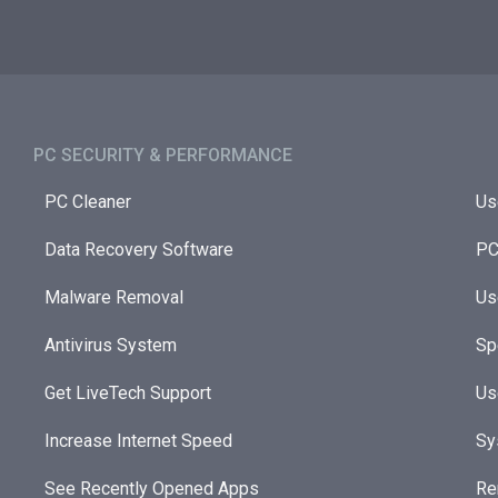
PC SECURITY & PERFORMANCE​
PC Cleaner
Us
Data Recovery Software
PC
Malware Removal
Us
Antivirus System
Sp
Get LiveTech Support
Us
Increase Internet Speed
Sy
See Recently Opened Apps
Re