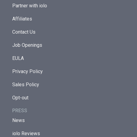
Partner with iolo
Affiliates
Contact Us
Job Openings
EULA
Privacy Policy
Sales Policy
Opt-out
PRESS
News
iolo Reviews