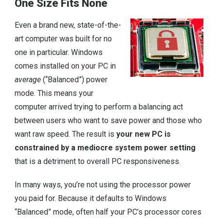
One Size Fits None
Even a brand new, state-of-the-
art computer was built for no
one in particular. Windows
comes installed on your PC in
average
(“Balanced”) power
mode. This means your
computer arrived trying to perform a balancing act
between users who want to save power and those who
want raw speed. The result is
your new PC is
constrained by a mediocre system power setting
that is a detriment to overall PC responsiveness.
In many ways, you’re not using the processor power
you paid for. Because it defaults to Windows
“Balanced” mode, often half your PC’s processor cores