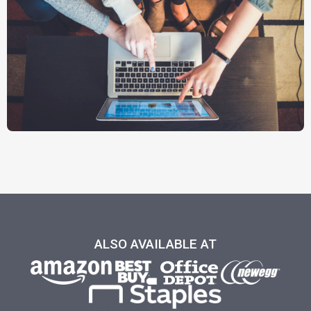
ALSO AVAILABLE AT