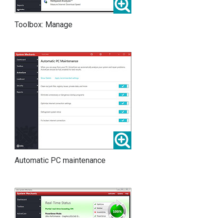
Toolbox: Manage
Automatic PC maintenance