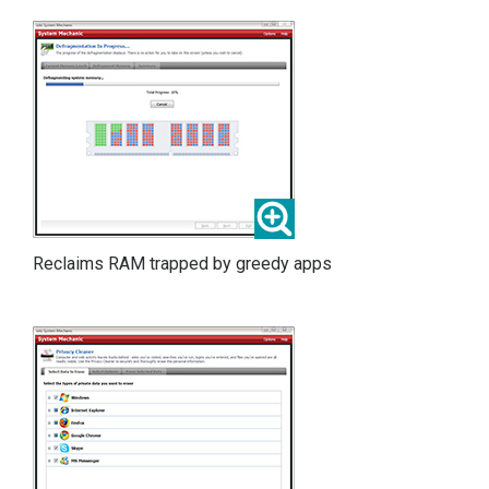
Reclaims RAM trapped by greedy apps