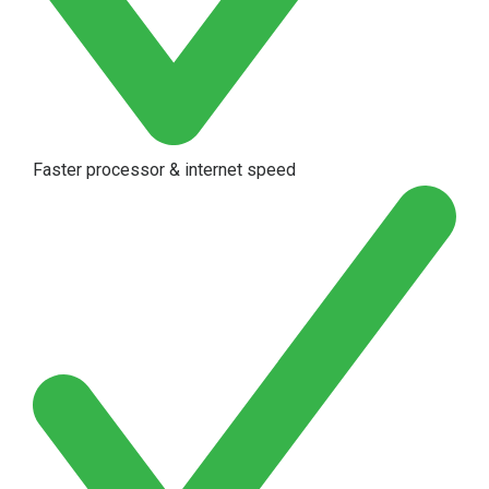
Faster processor & internet speed