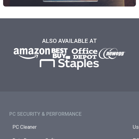
ALSO AVAILABLE AT
PC SECURITY & PERFORMANCE​
PC Cleaner
Us