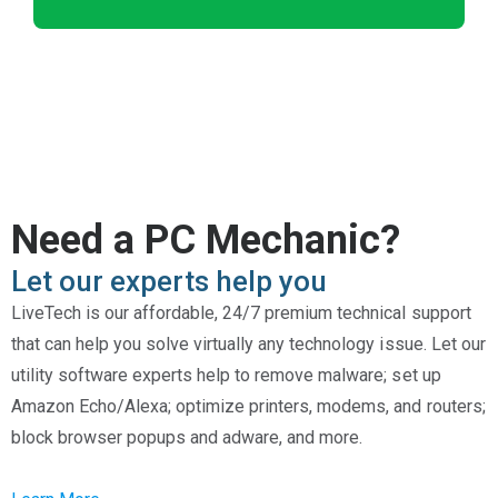
Need a PC Mechanic?
Let our experts help you
LiveTech is our affordable, 24/7 premium technical support
that can help you solve virtually any technology issue. Let our
utility software experts help to remove malware; set up
Amazon Echo/Alexa; optimize printers, modems, and routers;
block browser popups and adware, and more.