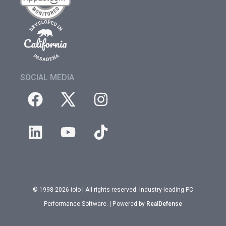
SOCIAL MEDIA
© 1998-2026 iolo | All rights reserved. Industry-leading PC
Performance Software. | Powered by
RealDefense