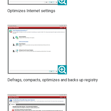
Optimizes Internet settings
Defrags, compacts, optimizes and backs up registry