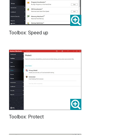
Toolbox: Speed up
Toolbox: Protect