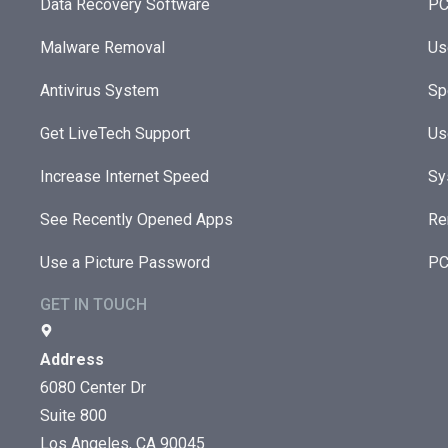
Data Recovery Software
PC
Malware Removal
Us
Antivirus System
Sp
Get LiveTech Support
Us
Increase Internet Speed
Sy
See Recently Opened Apps
Re
Use a Picture Password
PC
GET IN TOUCH
Address
6080 Center Dr
Suite 800
Los Angeles, CA 90045