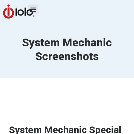
System Mechanic
Screenshots
System Mechanic Special