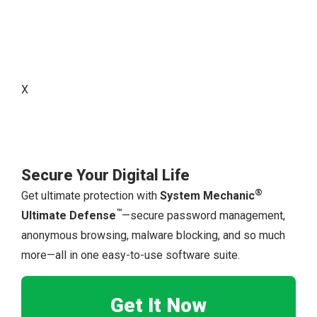
X
Secure Your Digital Life
®
Get ultimate protection with
System Mechanic
™
Ultimate Defense
—secure password management,
anonymous browsing, malware blocking, and so much
more—all in one easy-to-use software suite.
Get It Now