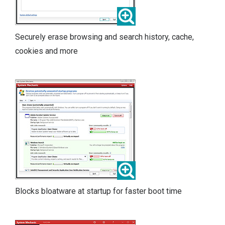
Securely erase browsing and search history, cache,
cookies and more
Blocks bloatware at startup for faster boot time