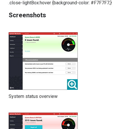
.close-lightBox:hover {background-color: #F7F7F7;}
Screenshots
System status overview