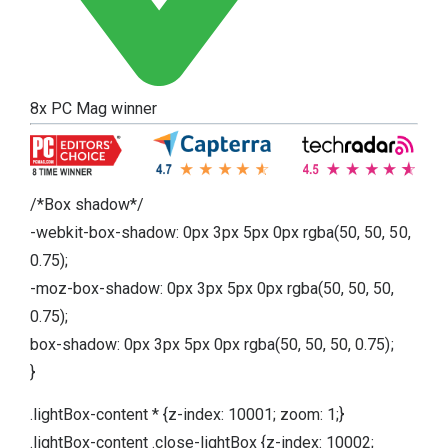
8x PC Mag winner
/*Box shadow*/
-webkit-box-shadow: 0px 3px 5px 0px rgba(50, 50, 50,
0.75);
-moz-box-shadow: 0px 3px 5px 0px rgba(50, 50, 50,
0.75);
box-shadow: 0px 3px 5px 0px rgba(50, 50, 50, 0.75);
}
.lightBox-content * {z-index: 10001; zoom: 1;}
.lightBox-content .close-lightBox {z-index: 10002;