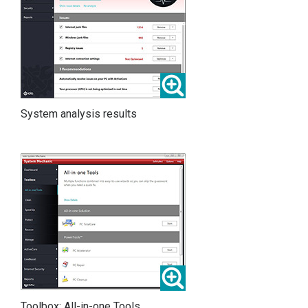
System analysis results
Toolbox: All-in-one Tools