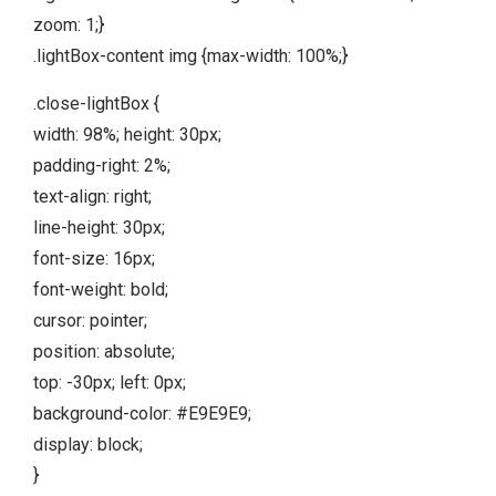
zoom: 1;}
.lightBox-content img {max-width: 100%;}
.close-lightBox {
width: 98%; height: 30px;
padding-right: 2%;
text-align: right;
line-height: 30px;
font-size: 16px;
font-weight: bold;
cursor: pointer;
position: absolute;
top: -30px; left: 0px;
background-color: #E9E9E9;
display: block;
}