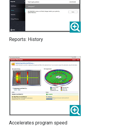
Reports: History
Accelerates program speed