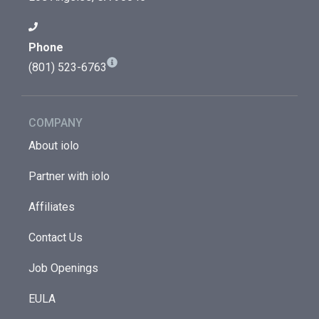
Phone
(801) 523-6763
COMPANY
About iolo
Partner with iolo
Affiliates
Contact Us
Job Openings
EULA