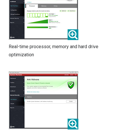
Real-time processor, memory and hard drive
optimization