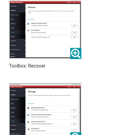
Toolbox: Recover