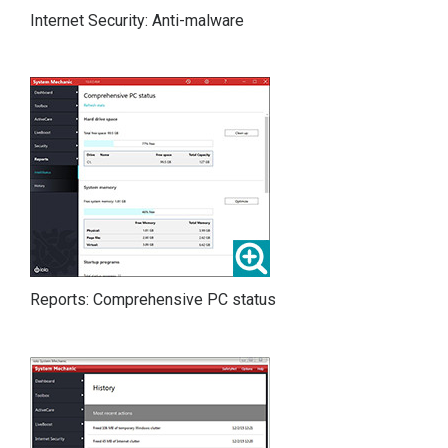
Internet Security: Anti-malware
Reports: Comprehensive PC status