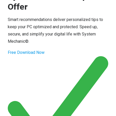
Offer
Smart recommendations deliver personalized tips to
keep your PC optimized and protected. Speed up,
secure, and simplify your digital life with System
Mechanic©.
Free Download Now