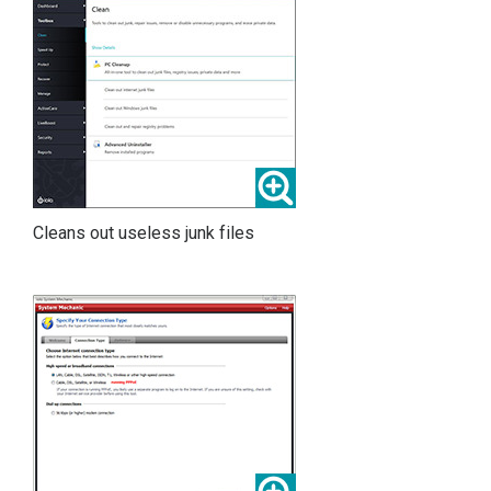
Cleans out useless junk files