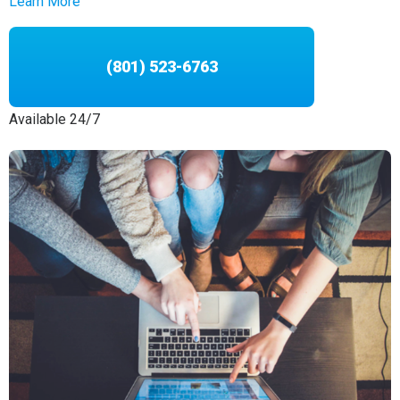
Learn More
(801) 523-6763
Available 24/7