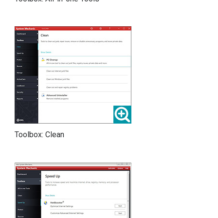
Toolbox: Clean