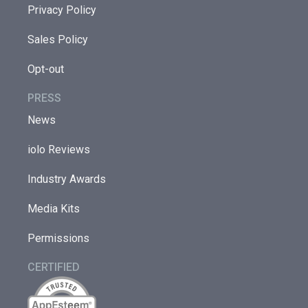
Privacy Policy
Sales Policy
Opt-out
PRESS
News
iolo Reviews
Industry Awards
Media Kits
Permissions
CERTIFIED