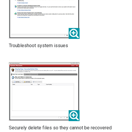
Troubleshoot system issues
Securely delete files so they cannot be recovered