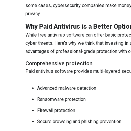
some cases, cybersecurity companies make money by 
privacy.
Why Paid Antivirus is a Better Optio
While free antivirus software can offer basic protec
cyber threats. Here’s why we think that investing in 
advantages of professional-grade protection with 
Comprehensive protection
Paid antivirus software provides multi-layered secur
Advanced malware detection
Ransomware protection
Firewall protection
Secure browsing and phishing prevention