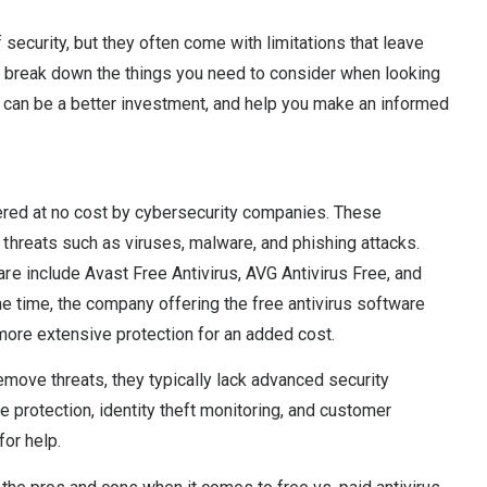
 security, but they often come with limitations that leave
’ll break down the things you need to consider when looking
on can be a better investment, and help you make an informed
fered at no cost by cybersecurity companies. These
hreats such as viruses, malware, and phishing attacks.
e include Avast Free Antivirus, AVG Antivirus Free, and
e time, the company offering the free antivirus software
 more extensive protection for an added cost.
emove threats, they typically lack advanced security
 protection, identity theft monitoring, and customer
for help.