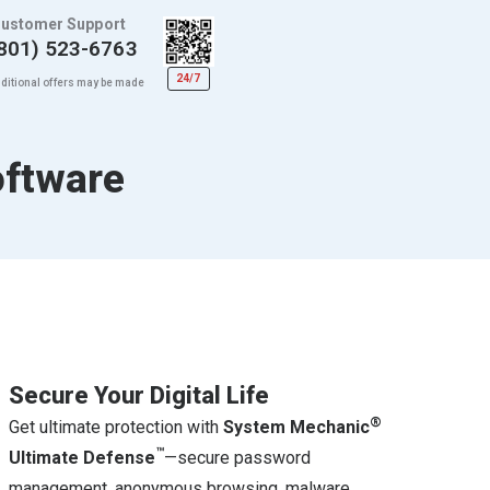
ustomer Support
801) 523-6763
24/7
ditional offers may be made
oftware
Secure Your Digital Life
®
Get ultimate protection with
System Mechanic
™
Ultimate Defense
—secure password
management, anonymous browsing, malware