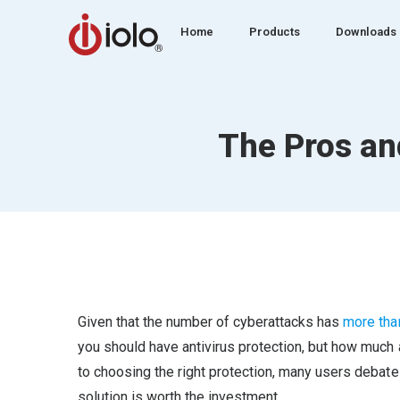
Home
Products
Downloads
The Pros an
Given that the number of cyberattacks has
more tha
you should have antivirus protection, but how much 
to choosing the right protection, many users debate 
solution is worth the investment.