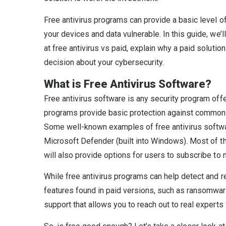
Free antivirus programs can provide a basic level of
your devices and data vulnerable. In this guide, we
at free antivirus vs paid, explain why a paid soluti
decision about your cybersecurity.
What is Free Antivirus Software?
Free antivirus software is any security program of
programs provide basic protection against common t
Some well-known examples of free antivirus softwar
Microsoft Defender (built into Windows). Most of th
will also provide options for users to subscribe to
While free antivirus programs can help detect and r
features found in paid versions, such as ransomware
support that allows you to reach out to real experts 