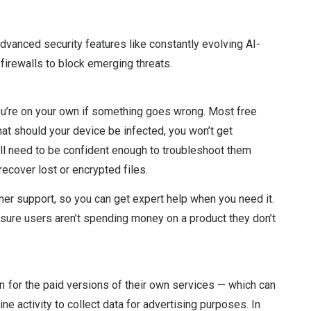
 advanced security features like constantly evolving AI-
firewalls to block emerging threats.
you’re on your own if something goes wrong. Most free
at should your device be infected, you won’t get
u’ll need to be confident enough to troubleshoot them
ecover lost or encrypted files.
mer support, so you can get expert help when you need it.
nsure users aren’t spending money on a product they don’t
 for the paid versions of their own services — which can
ne activity to collect data for advertising purposes. In