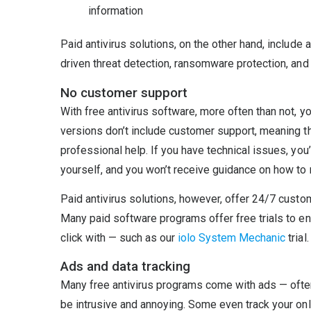
information
Paid antivirus solutions, on the other hand, include
driven threat detection, ransomware protection, and 
No customer support
With free antivirus software, more often than not, 
versions don’t include customer support, meaning th
professional help. If you have technical issues, yo
yourself, and you won’t receive guidance on how to r
Paid antivirus solutions, however, offer 24/7 custo
Many paid software programs offer free trials to e
click with — such as our
iolo System Mechanic
trial.
Ads and data tracking
Many free antivirus programs come with ads — often
be intrusive and annoying. Some even track your onli