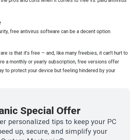
 the pros and cons when it comes to free vs. paid antivirus
e
rity, free antivirus software can be a decent option.
 is that it’s free — and, like many freebies, it can’t hurt to
quire a monthly or yearly subscription, free versions offer
way to protect your device but feeling hindered by your
nic Special Offer
r personalized tips to keep your PC
eed up, secure, and simplify your