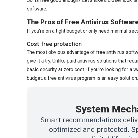
So, is free good enough? Let’s take a closer look at
software.
The Pros of Free Antivirus Softwar
If you’re on a tight budget or only need minimal secu
Cost-free protection
The most obvious advantage of free antivirus software
give it a try. Unlike paid antivirus solutions that re
basic security at zero cost. If you’re looking for a 
budget, a free antivirus program is an easy solution.
System Mecha
Smart recommendations delive
optimized and protected. Sp