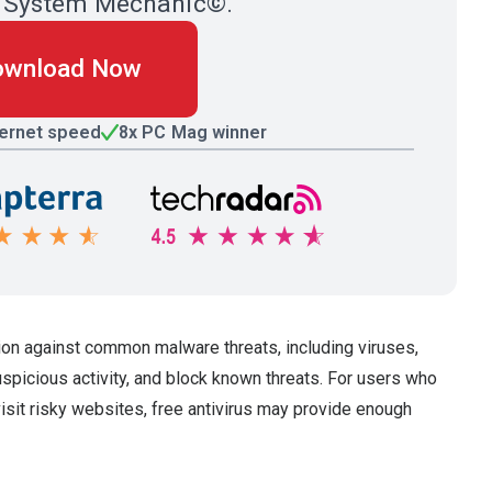
ith System Mechanic©.
ownload Now
ternet speed
8x PC Mag winner
ion against common malware threats, including viruses,
uspicious activity, and block known threats. For users who
visit risky websites, free antivirus may provide enough