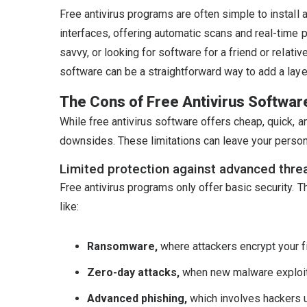
Free antivirus programs are often simple to install
interfaces, offering automatic scans and real-time p
savvy, or looking for software for a friend or relat
software can be a straightforward way to add a layer
The Cons of Free Antivirus Softwar
While free antivirus software offers cheap, quick, a
downsides. These limitations can leave your personal 
Limited protection against advanced thre
Free antivirus programs only offer basic security. 
like:
Ransomware,
where attackers encrypt your 
Zero-day attacks,
when new malware exploits
Advanced phishing,
which involves hackers u