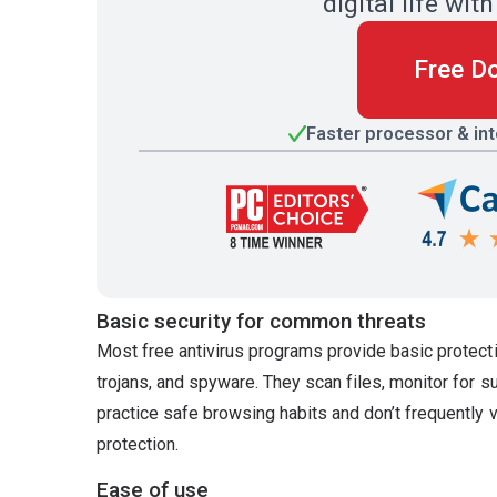
digital life w
Free D
Faster processor & in
Basic security for common threats
Most free antivirus programs provide basic protect
trojans, and spyware. They scan files, monitor for s
practice safe browsing habits and don’t frequently 
protection.
Ease of use