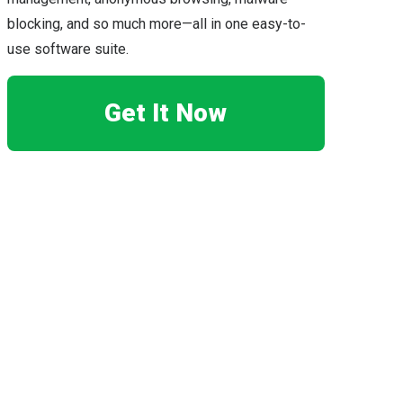
blocking, and so much more—all in one easy-to-
use software suite.
Get It Now