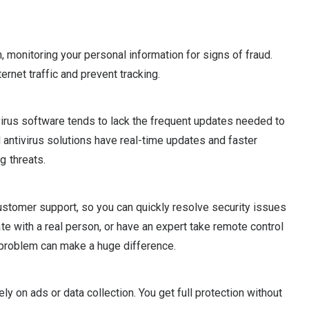
n, monitoring your personal information for signs of fraud.
ernet traffic and prevent tracking.
ivirus software tends to lack the frequent updates needed to
d antivirus solutions have real-time updates and faster
g threats.
ustomer support, so you can quickly resolve security issues
e with a real person, or have an expert take remote control
r problem can make a huge difference.
ely on ads or data collection. You get full protection without