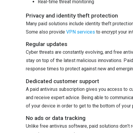
Real-time threat monitoring
Privacy and identity theft protection
Many paid solutions include identity theft protectio
Some also provide
VPN services
to encrypt your int
Regular updates
Cyber threats are constantly evolving, and free ant
stay on top of the latest malicious innovations. Pai
response times to protect against new and emergin
Dedicated customer support
A paid antivirus subscription gives you access to c
and receive expert advice. Being able to communicat
of your device in order to get to the bottom of you
No ads or data tracking
Unlike free antivirus software, paid solutions don’t r