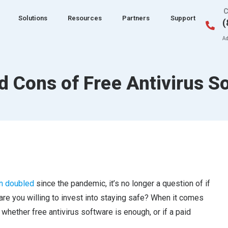
C
Solutions
Resources
Partners
Support
(
Ad
d Cons of Free Antivirus S
n doubled
since the pandemic, it’s no longer a question of if
are you willing to invest into staying safe? When it comes
whether free antivirus software is enough, or if a paid