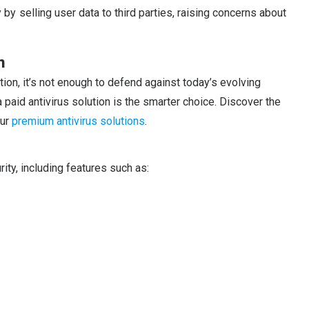
selling user data to third parties, raising concerns about
n
tion, it’s not enough to defend against today’s evolving
a paid antivirus solution is the smarter choice. Discover the
our
premium antivirus solutions
.
ity, including features such as: