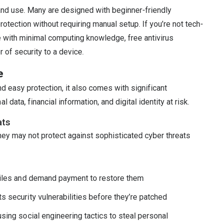
 and use. Many are designed with beginner-friendly
rotection without requiring manual setup. If you’re not tech-
ive with minimal computing knowledge, free antivirus
 of security to a device.
e
nd easy protection, it also comes with significant
data, financial information, and digital identity at risk.
ats
They may not protect against sophisticated cyber threats
files and demand payment to restore them
 security vulnerabilities before they’re patched
sing social engineering tactics to steal personal