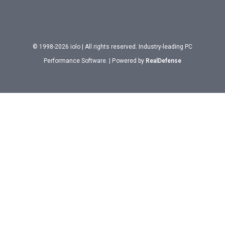
© 1998-2026 iolo | All rights reserved. Industry-leading PC
Performance Software. | Powered by
RealDefense