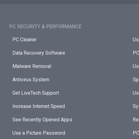
PC SECURITY & PERFORMANCE​
PC Cleaner
Us
Data Recovery Software
PC
Malware Removal
Us
Antivirus System
Sp
Get LiveTech Support
Us
Increase Internet Speed
Sy
See Recently Opened Apps
Re
Use a Picture Password
PC