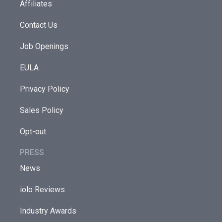
Affiliates
Contact Us
Job Openings
EULA
Privacy Policy
Sales Policy
Opt-out
PRESS
News
iolo Reviews
Industry Awards