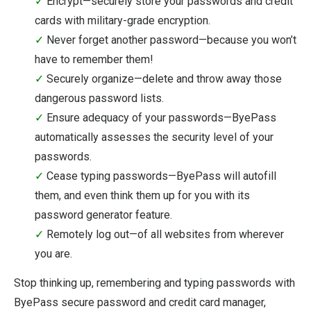
✓
Encrypt—securely store your passwords and credit
cards with military-grade encryption.
✓
Never forget another password—because you won’t
have to remember them!
✓
Securely organize—delete and throw away those
dangerous password lists.
✓
Ensure adequacy of your passwords—ByePass
automatically assesses the security level of your
passwords.
✓
Cease typing passwords—ByePass will autofill
them, and even think them up for you with its
password generator feature.
✓
Remotely log out—of all websites from wherever
you are.
Stop thinking up, remembering and typing passwords with
ByePass secure password and credit card manager,