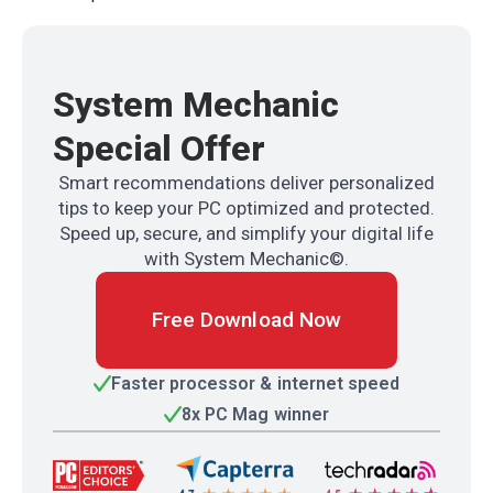
System Mechanic
Special Offer
Smart recommendations deliver personalized
tips to keep your PC optimized and protected.
Speed up, secure, and simplify your digital life
with System Mechanic©.
Free Download Now
Faster processor & internet speed
8x PC Mag winner