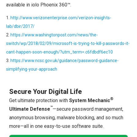
available in iolo Phoenix 360™.
1.
http://www.verizonenterprise.com/verizon-insights-
lab/dbir/2017/
2.
https://www.washingtonpost.com/news/the-
switch/wp/2018/02/09/microsoft-is-trying-to-kill-passwords-it-
cant-happen-soon-enough/?utm_term=.c6fdbdf6ec10
3.
https://www.ncsc.gov.uk/guidance/password-guidance-
simplifying-your-approach
Secure Your Digital Life
®
Get ultimate protection with
System Mechanic
™
Ultimate Defense
—secure password management,
anonymous browsing, malware blocking, and so much
more—all in one easy-to-use software suite.