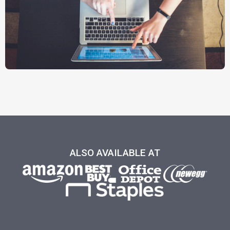
ALSO AVAILABLE AT