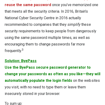
reuse the same password
once you’ve memorized one
that meets all the security criteria. In 2016, Britain’s
National Cyber Security Centre in 2016 actually
recommended to companies that they
simplify
these
security requirements to keep people from dangerously
using the same password multiple times, as well as
encouraging them to change passwords far more
3
frequently.
Solution: ByePass
Use the ByePass secure password generator to
change your passwords as often as you like—they will
automatically populate the login fields
on the websites
you visit, with no need to type them or leave them
insecurely stored in your browser.
To sum up: