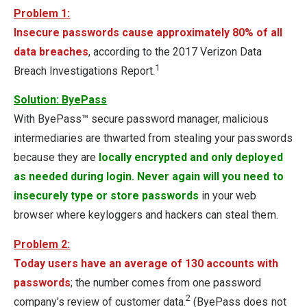
Problem 1:
Insecure passwords cause approximately 80% of all
data breaches
, according to the 2017 Verizon Data
1
Breach Investigations Report.
Solution: ByePass
With ByePass™ secure password manager, malicious
intermediaries are thwarted from stealing your passwords
because they are
locally encrypted and only deployed
as needed during login. Never again will you need to
insecurely type or store passwords
in your web
browser where keyloggers and hackers can steal them.
Problem 2:
Today users have an average of 130 accounts with
passwords
; the number comes from one password
2
company’s review of customer data.
(ByePass does not