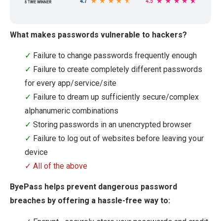
What makes passwords vulnerable to hackers?
✓
Failure to change passwords frequently enough
✓
Failure to create completely different passwords
for every app/service/site
✓
Failure to dream up sufficiently secure/complex
alphanumeric combinations
✓
Storing passwords in an unencrypted browser
✓
Failure to log out of websites before leaving your
device
✓ All of the above
ByePass helps prevent dangerous password
breaches by offering a hassle-free way to: