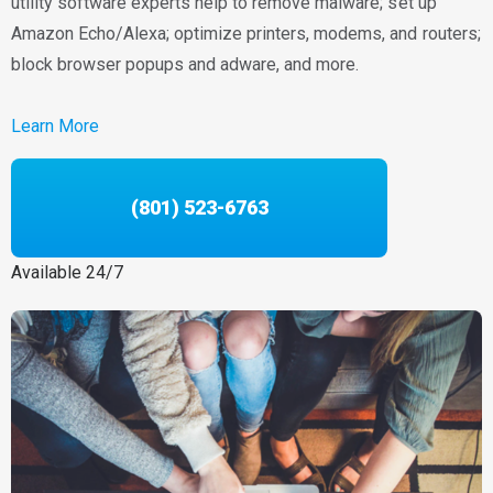
utility software experts help to remove malware; set up
Amazon Echo/Alexa; optimize printers, modems, and routers;
block browser popups and adware, and more.
Learn More
(801) 523-6763
Available 24/7