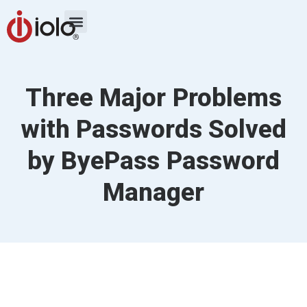
Three Major Problems
with Passwords Solved
by ByePass Password
Manager