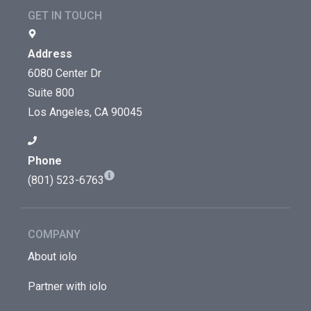
GET IN TOUCH
Address
6080 Center Dr
Suite 800
Los Angeles, CA 90045
Phone
(801) 523-6763
COMPANY
About iolo
Partner with iolo