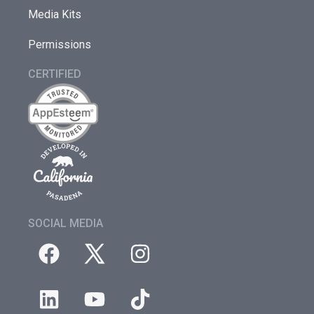
Media Kits
Permissions
CERTIFIED
SOCIAL MEDIA