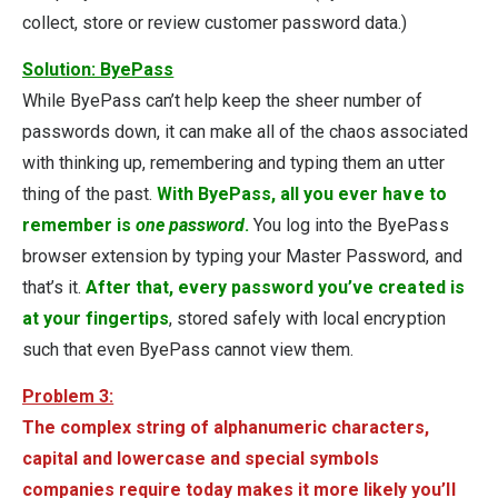
collect, store or review customer password data.)
Solution: ByePass
While ByePass can’t help keep the sheer number of
passwords down, it can make all of the chaos associated
with thinking up, remembering and typing them an utter
thing of the past.
With ByePass, all you ever have to
remember is
one password
.
You log into the ByePass
browser extension by typing your Master Password, and
that’s it.
After that, every password you’ve created is
at your fingertips
, stored safely with local encryption
such that even ByePass cannot view them.
Problem 3:
The complex string of alphanumeric characters,
capital and lowercase and special symbols
companies require today makes it more likely you’ll