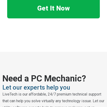
Get It Now
Need a PC Mechanic?
Let our experts help you
LiveTech is our affordable, 24/7 premium technical support
that can help you solve virtually any technology issue. Let our