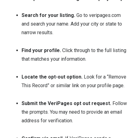
Search for your listing.
Go to veripages.com
and search your name. Add your city or state to
narrow results.
Find your profile.
Click through to the full listing
that matches your information.
Locate the opt-out option.
Look for a “Remove
This Record” or similar link on your profile page.
Submit the VeriPages opt out request.
Follow
the prompts. You may need to provide an email
address for verification.