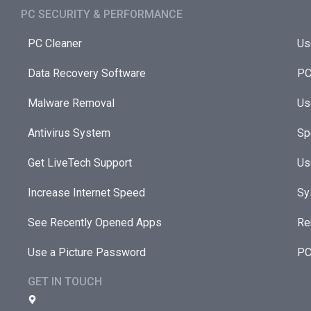
PC SECURITY & PERFORMANCE​
PC Cleaner
Us
Data Recovery Software
PC
Malware Removal
Us
Antivirus System
Sp
Get LiveTech Support
Us
Increase Internet Speed
Sy
See Recently Opened Apps
Re
Use a Picture Password
PC
GET IN TOUCH