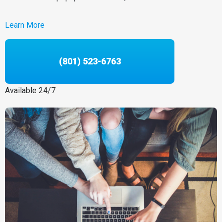
Learn More
(801) 523-6763
Available 24/7