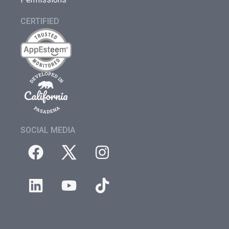
CERTIFIED
SOCIAL MEDIA