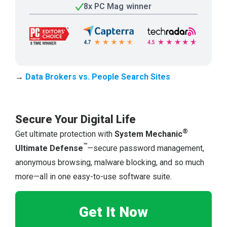
8x PC Mag winner
→
Data Brokers vs. People Search Sites
Secure Your Digital Life
®
Get ultimate protection with
System Mechanic
™
Ultimate Defense
—secure password management,
anonymous browsing, malware blocking, and so much
more—all in one easy-to-use software suite.
Get It Now