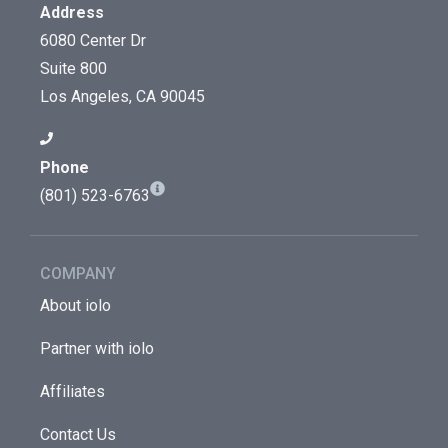
Address
6080 Center Dr
Suite 800
Los Angeles, CA 90045
Phone
(801) 523-6763
COMPANY
About iolo
Partner with iolo
Affiliates
Contact Us