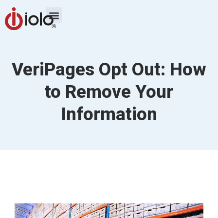
VeriPages Opt Out: How
to Remove Your
Information