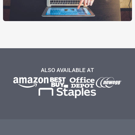
ALSO AVAILABLE AT