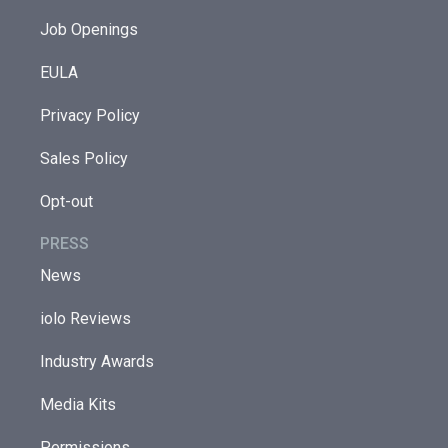
Job Openings
EULA
Privacy Policy
Sales Policy
Opt-out
PRESS
News
iolo Reviews
Industry Awards
Media Kits
Permissions