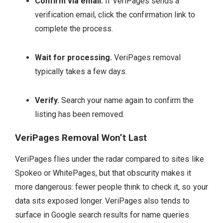
Confirm via email.
If VeriPages sends a
verification email, click the confirmation link to
complete the process.
Wait for processing.
VeriPages removal
typically takes a few days.
Verify.
Search your name again to confirm the
listing has been removed.
VeriPages Removal Won’t Last
VeriPages flies under the radar compared to sites like
Spokeo or WhitePages, but that obscurity makes it
more dangerous: fewer people think to check it, so your
data sits exposed longer. VeriPages also tends to
surface in Google search results for name queries