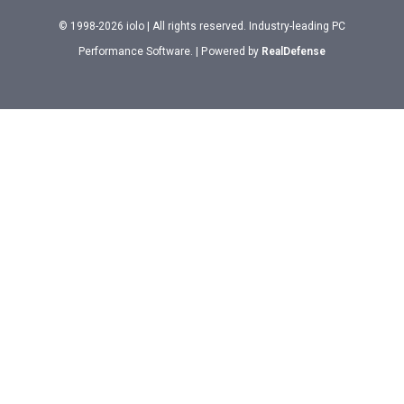
© 1998-2026 iolo | All rights reserved. Industry-leading PC
Performance Software. | Powered by
RealDefense