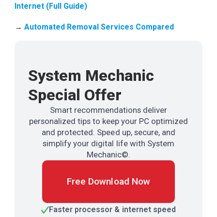
Internet (Full Guide)
→
Automated Removal Services Compared
System Mechanic
Special Offer
Smart recommendations deliver
personalized tips to keep your PC optimized
and protected. Speed up, secure, and
simplify your digital life with System
Mechanic©.
Free Download Now
Faster processor & internet speed