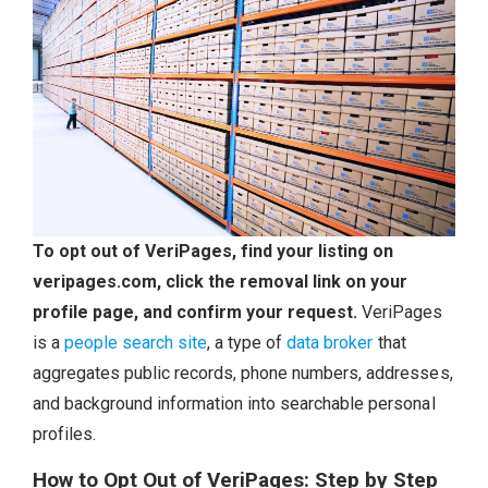
To opt out of VeriPages, find your listing on
veripages.com, click the removal link on your
profile page, and confirm your request.
VeriPages
is a
people search site
, a type of
data broker
that
aggregates public records, phone numbers, addresses,
and background information into searchable personal
profiles.
How to Opt Out of VeriPages: Step by Step