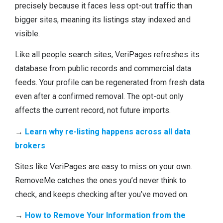
precisely because it faces less opt-out traffic than
bigger sites, meaning its listings stay indexed and
visible.
Like all people search sites, VeriPages refreshes its
database from public records and commercial data
feeds. Your profile can be regenerated from fresh data
even after a confirmed removal. The opt-out only
affects the current record, not future imports.
→
Learn why re-listing happens across all data
brokers
Sites like VeriPages are easy to miss on your own.
RemoveMe catches the ones you’d never think to
check, and keeps checking after you’ve moved on.
→
How to Remove Your Information from the