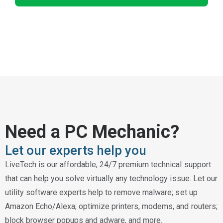
Need a PC Mechanic?
Let our experts help you
LiveTech is our affordable, 24/7 premium technical support
that can help you solve virtually any technology issue. Let our
utility software experts help to remove malware; set up
Amazon Echo/Alexa; optimize printers, modems, and routers;
block browser popups and adware, and more.