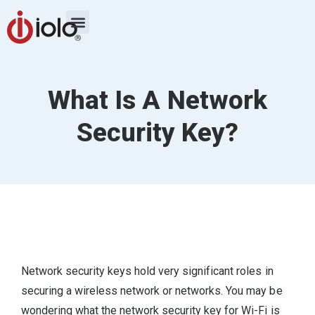
What Is A Network
Security Key?
Network security keys hold very significant roles in
securing a wireless network or networks. You may be
wondering what the network security key for Wi-Fi is