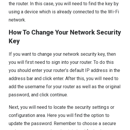
the router. In this case, you will need to find the key by
using a device which is already connected to the Wi-Fi
network.
How To Change Your Network Security
Key
If you want to change your network security key, then
you will first need to sign into your router. To do this
you should enter your router’s default IP address in the
address bar and click enter. After this, you will need to
add the username for your router as well as the original
password, and click continue.
Next, you will need to locate the security settings or
configuration area. Here you will find the option to
update the password. Remember to choose a secure