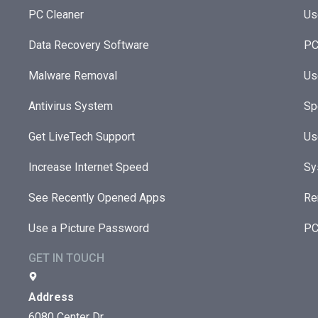
PC Cleaner
Us
Data Recovery Software
PC
Malware Removal
Us
Antivirus System
Sp
Get LiveTech Support
Us
Increase Internet Speed
Sy
See Recently Opened Apps
Re
Use a Picture Password
PC
GET IN TOUCH
Address
6080 Center Dr