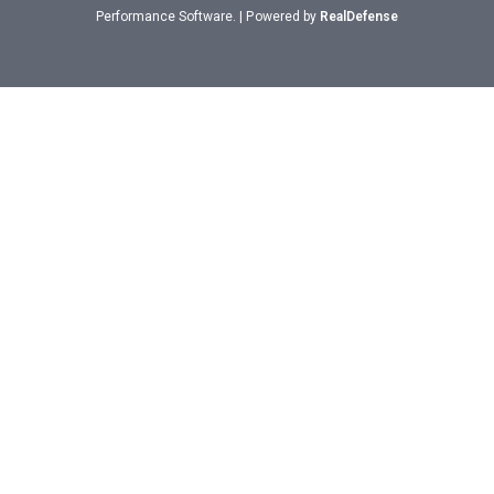
Performance Software. | Powered by
RealDefense