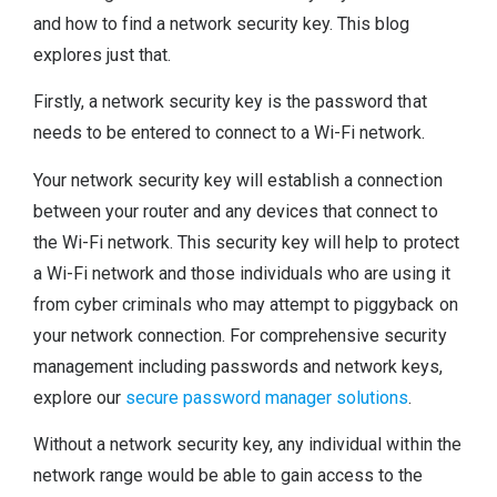
and how to find a network security key. This blog
explores just that.
Firstly, a network security key is the password that
needs to be entered to connect to a Wi-Fi network.
Your network security key will establish a connection
between your router and any devices that connect to
the Wi-Fi network. This security key will help to protect
a Wi-Fi network and those individuals who are using it
from cyber criminals who may attempt to piggyback on
your network connection. For comprehensive security
management including passwords and network keys,
explore our
secure password manager solutions
.
Without a network security key, any individual within the
network range would be able to gain access to the