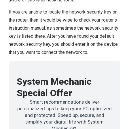
If you are unable to locate the network security key on
the router, then it would be wise to check your router’s
instruction manual, as sometimes the network security
key is listed there. After you have found your default
network security key, you should enter it on the device
that you want to connect the network to.
System Mechanic
Special Offer
Smart recommendations deliver
personalized tips to keep your PC optimized
and protected. Speed up, secure, and
simplify your digital life with System
Mechanic©.