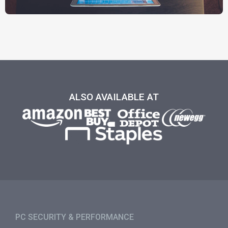
ALSO AVAILABLE AT
PC SECURITY & PERFORMANCE​