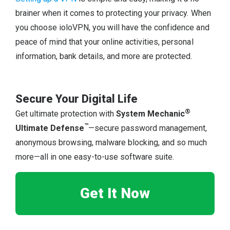
brainer when it comes to protecting your privacy. When
you choose ioloVPN, you will have the confidence and
peace of mind that your online activities, personal
information, bank details, and more are protected.
Secure Your Digital Life
®
Get ultimate protection with
System Mechanic
™
Ultimate Defense
—secure password management,
anonymous browsing, malware blocking, and so much
more—all in one easy-to-use software suite.
Get It Now