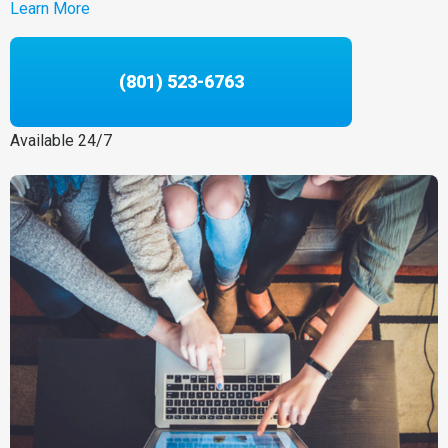
Learn More
(801) 523-6763
Available 24/7