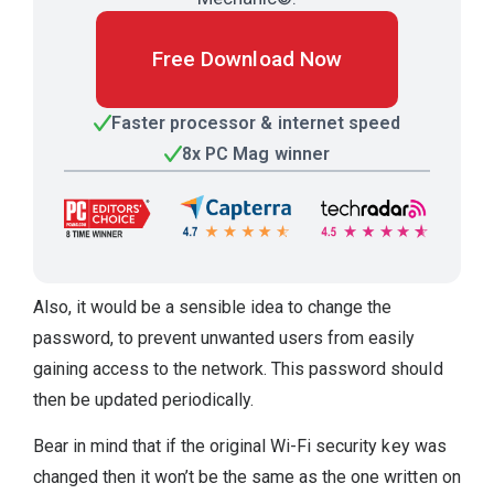
Free Download Now
Faster processor & internet speed
8x PC Mag winner
Also, it would be a sensible idea to change the
password, to prevent unwanted users from easily
gaining access to the network. This password should
then be updated periodically.
Bear in mind that if the original Wi-Fi security key was
changed then it won’t be the same as the one written on