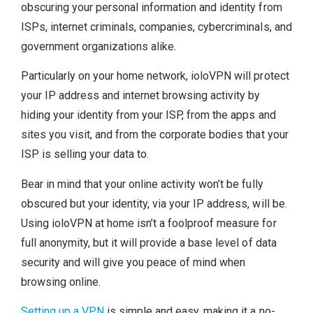
obscuring your personal information and identity from
ISPs, internet criminals, companies, cybercriminals, and
government organizations alike.
Particularly on your home network, ioloVPN will protect
your IP address and internet browsing activity by
hiding your identity from your ISP, from the apps and
sites you visit, and from the corporate bodies that your
ISP is selling your data to.
Bear in mind that your online activity won’t be fully
obscured but your identity, via your IP address, will be.
Using ioloVPN at home isn’t a foolproof measure for
full anonymity, but it will provide a base level of data
security and will give you peace of mind when
browsing online.
Setting up a VPN
is simple and easy, making it a no-