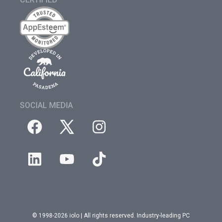
SOCIAL MEDIA
© 1998-2026 iolo | All rights reserved. Industry-leading PC