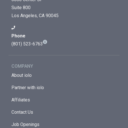
Suite 800
Los Angeles, CA 90045
Phone
(801) 523-6763
COMPANY
About iolo
Partner with iolo
Affiliates
Contact Us
Job Openings