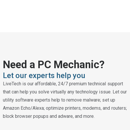
Need a PC Mechanic?
Let our experts help you
LiveTech is our affordable, 24/7 premium technical support
that can help you solve virtually any technology issue. Let our
utility software experts help to remove malware; set up
Amazon Echo/Alexa; optimize printers, modems, and routers;
block browser popups and adware, and more.