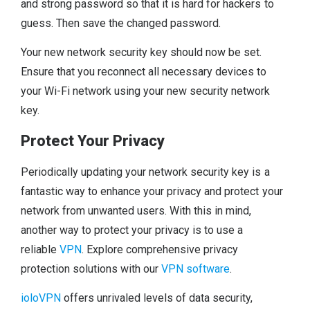
and strong password so that it is hard for hackers to
guess. Then save the changed password.
Your new network security key should now be set.
Ensure that you reconnect all necessary devices to
your Wi-Fi network using your new security network
key.
Protect Your Privacy
Periodically updating your network security key is a
fantastic way to enhance your privacy and protect your
network from unwanted users. With this in mind,
another way to protect your privacy is to use a
reliable
VPN
. Explore comprehensive privacy
protection solutions with our
VPN software
.
ioloVPN
offers unrivaled levels of data security,