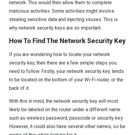
network. This would then allow them to complete
malicious activities. Some activities might involve
stealing sensitive data and injecting viruses. This is
why network security keys are so important.
How To Find The Network Security Key
If you are wondering how to locate your network
security key, then there are a few simple steps you
need to follow. Firstly, your network security key tends
to be located on the bottom of your Wi-Fi router, or the
back of it.
With this in mind, the network security key will most
likely be labeled on the router under a different name
such as wireless password, passcode or security key.
However, it could also have several other names, so be
aware of this when looking for it.