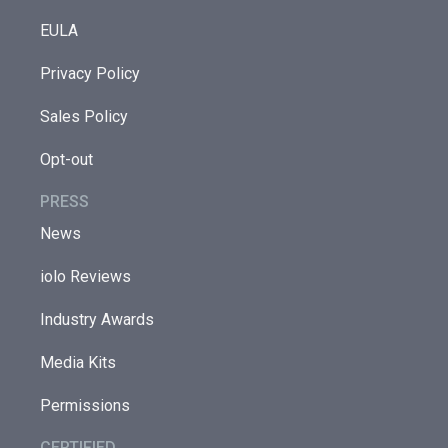
EULA
Privacy Policy
Sales Policy
Opt-out
PRESS
News
iolo Reviews
Industry Awards
Media Kits
Permissions
CERTIFIED