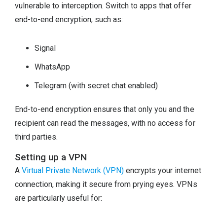
vulnerable to interception. Switch to apps that offer
end-to-end encryption, such as:
Signal
WhatsApp
Telegram (with secret chat enabled)
End-to-end encryption ensures that only you and the
recipient can read the messages, with no access for
third parties.
Setting up a VPN
A
Virtual Private Network (VPN)
encrypts your internet
connection, making it secure from prying eyes. VPNs
are particularly useful for: