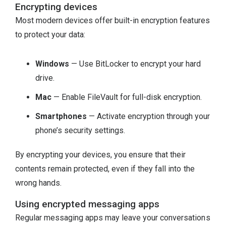
Encrypting devices
Most modern devices offer built-in encryption features
to protect your data:
Windows
— Use BitLocker to encrypt your hard
drive.
Mac
— Enable FileVault for full-disk encryption.
Smartphones
— Activate encryption through your
phone’s security settings.
By encrypting your devices, you ensure that their
contents remain protected, even if they fall into the
wrong hands.
Using encrypted messaging apps
Regular messaging apps may leave your conversations