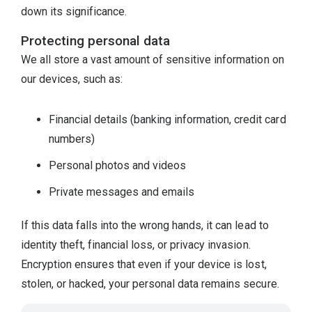
down its significance.
Protecting personal data
We all store a vast amount of sensitive information on
our devices, such as:
Financial details (banking information, credit card
numbers)
Personal photos and videos
Private messages and emails
If this data falls into the wrong hands, it can lead to
identity theft, financial loss, or privacy invasion.
Encryption ensures that even if your device is lost,
stolen, or hacked, your personal data remains secure.