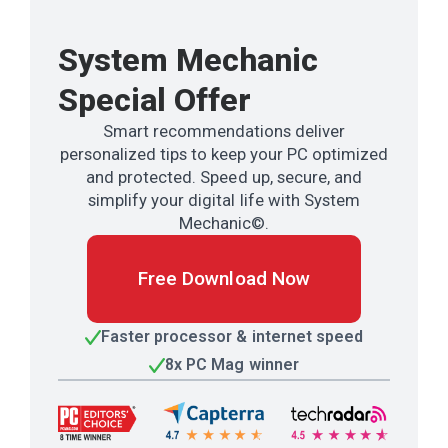
System Mechanic
Special Offer
Smart recommendations deliver
personalized tips to keep your PC optimized
and protected. Speed up, secure, and
simplify your digital life with System
Mechanic©.
Free Download Now
Faster processor & internet speed
8x PC Mag winner