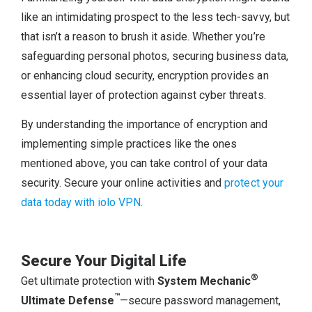
like an intimidating prospect to the less tech-savvy, but
that isn’t a reason to brush it aside. Whether you’re
safeguarding personal photos, securing business data,
or enhancing cloud security, encryption provides an
essential layer of protection against cyber threats.
By understanding the importance of encryption and
implementing simple practices like the ones
mentioned above, you can take control of your data
security. Secure your online activities and
protect your
data today with iolo VPN
.
Secure Your Digital Life
®
Get ultimate protection with
System Mechanic
™
Ultimate Defense
—secure password management,