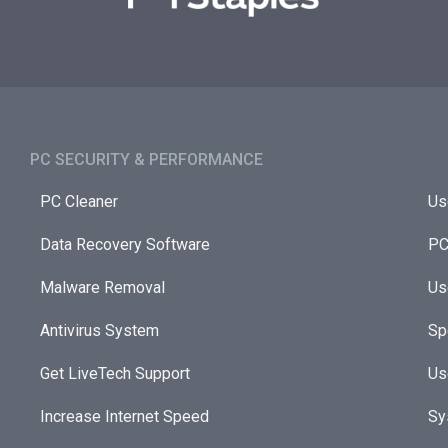
PC SECURITY & PERFORMANCE​
PC Cleaner
Us
Data Recovery Software
PC
Malware Removal
Us
Antivirus System
Sp
Get LiveTech Support
Us
Increase Internet Speed
Sy