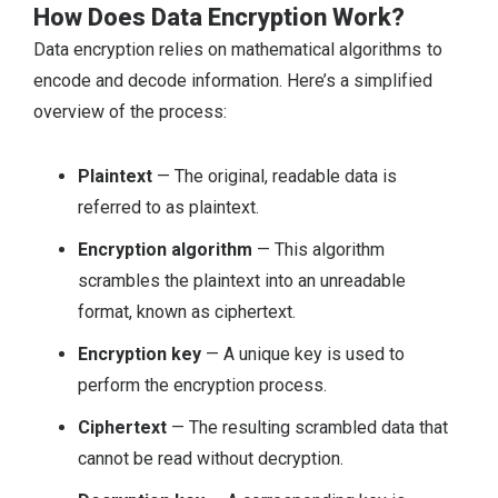
How Does Data Encryption Work?
Data encryption relies on mathematical algorithms to
encode and decode information. Here’s a simplified
overview of the process:
Plaintext
— The original, readable data is
referred to as plaintext.
Encryption algorithm
— This algorithm
scrambles the plaintext into an unreadable
format, known as ciphertext.
Encryption key
— A unique key is used to
perform the encryption process.
Ciphertext
— The resulting scrambled data that
cannot be read without decryption.