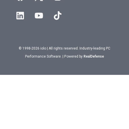
© 1998-2026 iolo | All rights reserved. Industry-leading PC
Performance Software. | Powered by
RealDefense