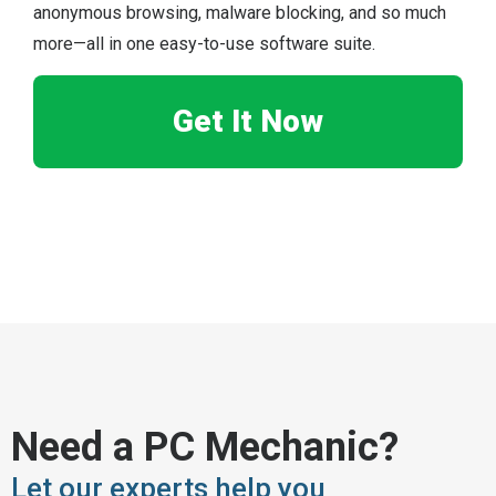
anonymous browsing, malware blocking, and so much
more—all in one easy-to-use software suite.
Get It Now
Need a PC Mechanic?
Let our experts help you