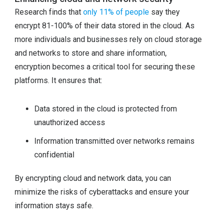
Research finds that
only 11% of people
say they
encrypt 81-100% of their data stored in the cloud. As
more individuals and businesses rely on cloud storage
and networks to store and share information,
encryption becomes a critical tool for securing these
platforms. It ensures that:
Data stored in the cloud is protected from
unauthorized access
Information transmitted over networks remains
confidential
By encrypting cloud and network data, you can
minimize the risks of cyberattacks and ensure your
information stays safe.