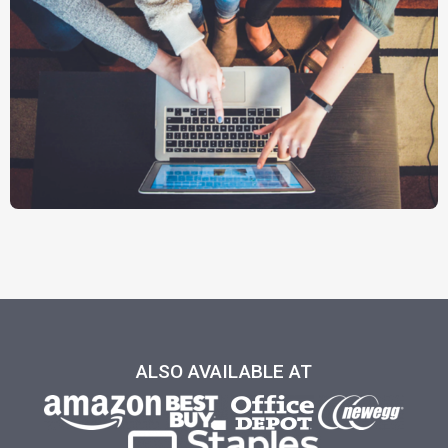
ALSO AVAILABLE AT