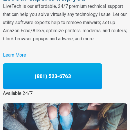
LiveTech is our affordable, 24/7 premium technical support
that can help you solve virtually any technology issue. Let our
utility software experts help to remove malware; set up
Amazon Echo/Alexa; optimize printers, modems, and routers;
block browser popups and adware, and more.
Learn More
(801) 523-6763
Available 24/7