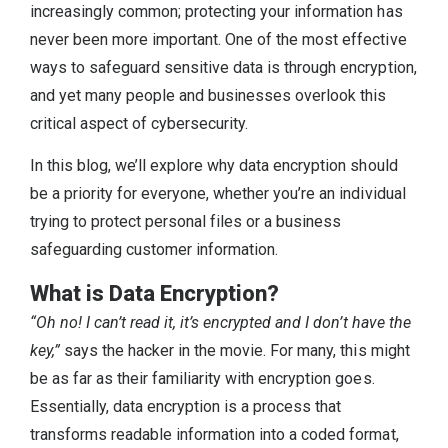
increasingly common; protecting your information has
never been more important. One of the most effective
ways to safeguard sensitive data is through encryption,
and yet many people and businesses overlook this
critical aspect of cybersecurity.
In this blog, we’ll explore why data encryption should
be a priority for everyone, whether you’re an individual
trying to protect personal files or a business
safeguarding customer information.
What is Data Encryption?
“Oh no! I can’t read it, it’s encrypted and I don’t have the
key,”
says the hacker in the movie. For many, this might
be as far as their familiarity with encryption goes.
Essentially, data encryption is a process that
transforms readable information into a coded format,