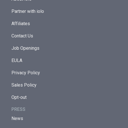
Partner with iolo
Affiliates
Contact Us
Job Openings
EULA
Privacy Policy
Sales Policy
Opt-out
PRESS
News