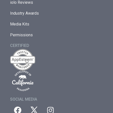
iolo Reviews
Industry Awards
Media Kits
Permissions
CERTIFIED
SOCIAL MEDIA