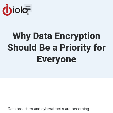
Why Data Encryption
Should Be a Priority for
Everyone
Data breaches and cyberattacks are becoming