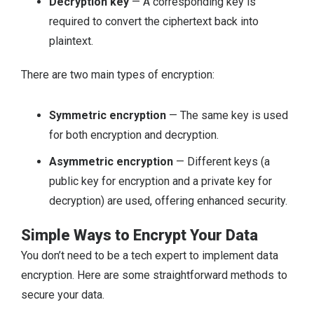
Decryption key
— A corresponding key is
required to convert the ciphertext back into
plaintext.
There are two main types of encryption:
Symmetric encryption
— The same key is used
for both encryption and decryption.
Asymmetric encryption
— Different keys (a
public key for encryption and a private key for
decryption) are used, offering enhanced security.
Simple Ways to Encrypt Your Data
You don’t need to be a tech expert to implement data
encryption. Here are some straightforward methods to
secure your data.