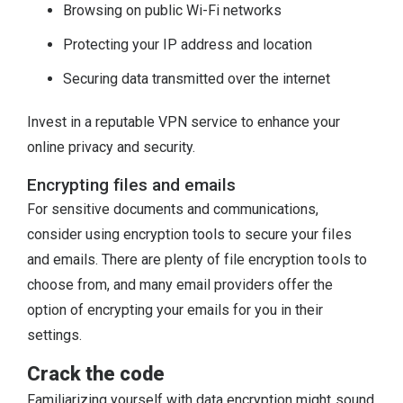
Browsing on public Wi-Fi networks
Protecting your IP address and location
Securing data transmitted over the internet
Invest in a reputable VPN service to enhance your
online privacy and security.
Encrypting files and emails
For sensitive documents and communications,
consider using encryption tools to secure your files
and emails. There are plenty of file encryption tools to
choose from, and many email providers offer the
option of encrypting your emails for you in their
settings.
Crack the code
Familiarizing yourself with data encryption might sound