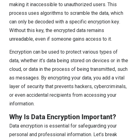
making it inaccessible to unauthorized users. This
process uses algorithms to scramble the data, which
can only be decoded with a specific encryption key.
Without this key, the encrypted data remains
unreadable, even if someone gains access to it.
Encryption can be used to protect various types of
data, whether it’s data being stored on devices or in the
cloud, or data in the process of being transmitted, such
as messages. By encrypting your data, you add a vital
layer of security that prevents hackers, cybercriminals,
or even accidental recipients from accessing your
information.
Why Is Data Encryption Important?
Data encryption is essential for safeguarding your
personal and professional information. Let’s break