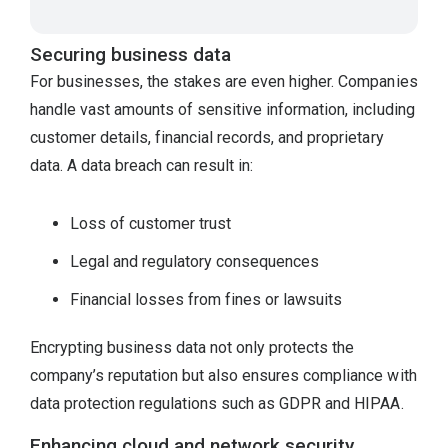
Securing business data
For businesses, the stakes are even higher. Companies
handle vast amounts of sensitive information, including
customer details, financial records, and proprietary
data. A data breach can result in:
Loss of customer trust
Legal and regulatory consequences
Financial losses from fines or lawsuits
Encrypting business data not only protects the
company’s reputation but also ensures compliance with
data protection regulations such as GDPR and HIPAA.
Enhancing cloud and network security