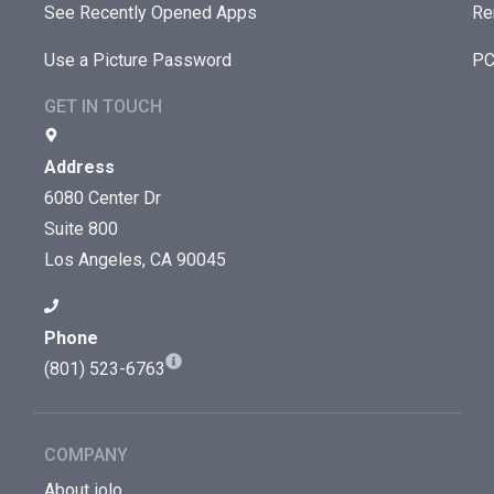
See Recently Opened Apps
Re
Use a Picture Password
PC
GET IN TOUCH
Address
6080 Center Dr
Suite 800
Los Angeles, CA 90045
Phone
(801) 523-6763
COMPANY
About iolo