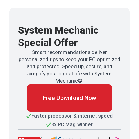
System Mechanic
Special Offer
Smart recommendations deliver
personalized tips to keep your PC optimized
and protected. Speed up, secure, and
simplify your digital life with System
Mechanic©.
Free Download Now
Faster processor & internet speed
8x PC Mag winner