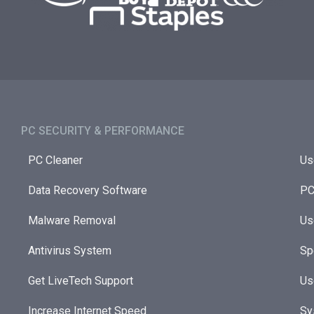
PC SECURITY & PERFORMANCE​
PC Cleaner
Us
Data Recovery Software
PC
Malware Removal
Us
Antivirus System
Sp
Get LiveTech Support
Us
Increase Internet Speed
Sy