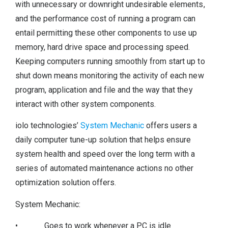
with unnecessary or downright undesirable elements,
and the performance cost of running a program can
entail permitting these other components to use up
memory, hard drive space and processing speed.
Keeping computers running smoothly from start up to
shut down means monitoring the activity of each new
program, application and file and the way that they
interact with other system components.
iolo technologies’
System Mechanic
offers users a
daily computer tune-up solution that helps ensure
system health and speed over the long term with a
series of automated maintenance actions no other
optimization solution offers.
System Mechanic:
• Goes to work whenever a PC is idle