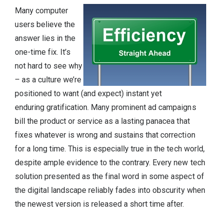
Many computer
users believe the
answer lies in the
one-time fix. It’s
not hard to see why
– as a culture we’re
positioned to want (and expect) instant yet
enduring gratification. Many prominent ad campaigns
bill the product or service as a lasting panacea that
fixes whatever is wrong and sustains that correction
for a long time. This is especially true in the tech world,
despite ample evidence to the contrary. Every new tech
solution presented as the final word in some aspect of
the digital landscape reliably fades into obscurity when
the newest version is released a short time after.