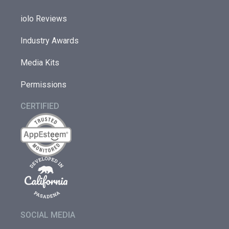
iolo Reviews
Industry Awards
Media Kits
Permissions
CERTIFIED
SOCIAL MEDIA