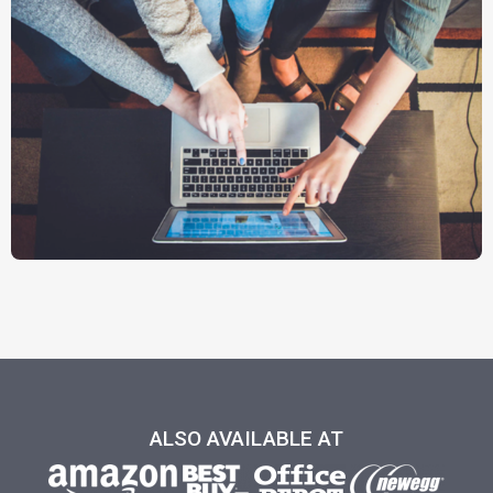
ALSO AVAILABLE AT