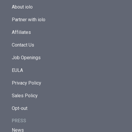
About iolo
Partner with iolo
Affiliates
Contact Us
Job Openings
EULA
Privacy Policy
Sales Policy
Opt-out
PRESS
News