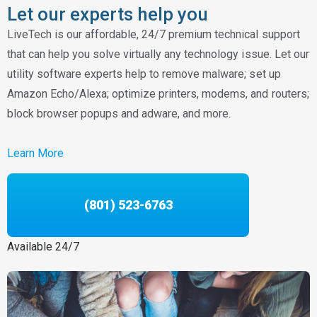
Let our experts help you
LiveTech is our affordable, 24/7 premium technical support
that can help you solve virtually any technology issue. Let our
utility software experts help to remove malware; set up
Amazon Echo/Alexa; optimize printers, modems, and routers;
block browser popups and adware, and more.
Learn More
(801) 523-6763
Available 24/7