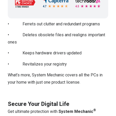
• Ferrets out clutter and redundant programs
• Deletes obsolete files and realigns important
ones
• Keeps hardware drivers updated
• Revitalizes your registry
What’s more, System Mechanic covers all the PCs in
your home with just one product license.
Secure Your Digital Life
®
Get ultimate protection with
System Mechanic