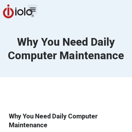
Why You Need Daily
Computer Maintenance
Why You Need Daily Computer
Maintenance