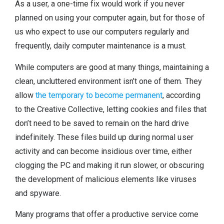
As a user, a one-time fix would work if you never
planned on using your computer again, but for those of
us who expect to use our computers regularly and
frequently, daily computer maintenance is a must.
While computers are good at many things, maintaining a
clean, uncluttered environment isn’t one of them. They
allow
the temporary to become permanent
, according
to the Creative Collective, letting cookies and files that
don’t need to be saved to remain on the hard drive
indefinitely. These files build up during normal user
activity and can become insidious over time, either
clogging the PC and making it run slower, or obscuring
the development of malicious elements like viruses
and spyware.
Many programs that offer a productive service come