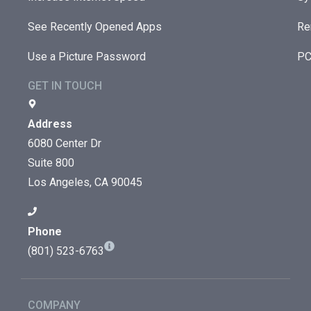
See Recently Opened Apps
Re
Use a Picture Password
PC
GET IN TOUCH
Address
6080 Center Dr
Suite 800
Los Angeles, CA 90045
Phone
(801) 523-6763
COMPANY