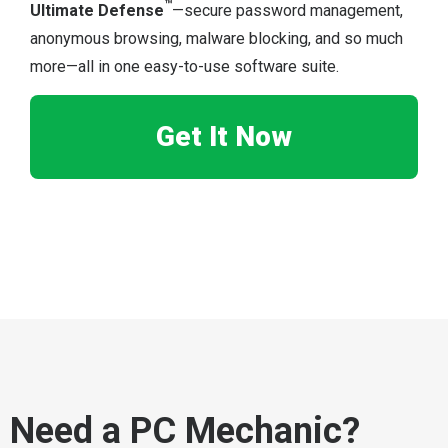
™
Ultimate Defense
—secure password management,
anonymous browsing, malware blocking, and so much
more—all in one easy-to-use software suite.
Get It Now
Need a PC Mechanic?