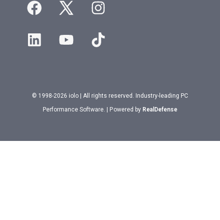
© 1998-2026 iolo | All rights reserved. Industry-leading PC
Performance Software. | Powered by
RealDefense