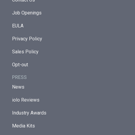
Job Openings
EULA
Privacy Policy
Sales Policy
Opt-out
PRESS
News
iolo Reviews
Industry Awards
Media Kits