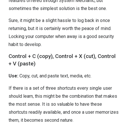
features offered through System Mechanic, but
sometimes the simplest solution is the best one.
Sure, it might be a slight hassle to log back in once
returning, but it is certainly worth the peace of mind.
Locking your computer when away is a good security
habit to develop.
Control + C (copy), Control + X (cut), Control
+ V (paste)
Use:
Copy, cut, and paste text, media, etc.
If there is a set of three shortcuts every single user
should learn, this might be the combination that makes
the most sense. It is so valuable to have these
shortcuts readily available, and once a user memorizes
them, it becomes second nature.