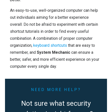
An easy-to-use, well-organized computer can help
out individuals aiming for a better experience
overall. Do not be afraid to experiment with certain
shortcut tutorials in order to find every useful
combination. A combination of proper computer
organization,
keyboard shortcuts
that are easy to
remember, and
System Mechanic
can ensure a
better, safer, and more efficient experience on your
computer every single day.
NEED MORE HELP?
Not sure what security