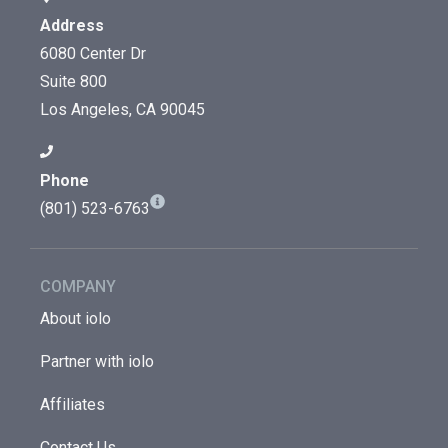
Address
6080 Center Dr
Suite 800
Los Angeles, CA 90045
Phone
(801) 523-6763
COMPANY
About iolo
Partner with iolo
Affiliates
Contact Us