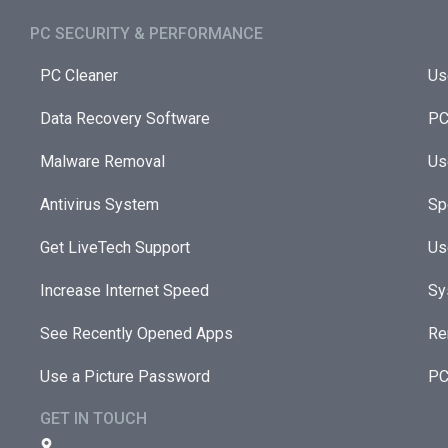
PC SECURITY & PERFORMANCE​
PC Cleaner
Us
Data Recovery Software
PC
Malware Removal
Us
Antivirus System
Sp
Get LiveTech Support
Us
Increase Internet Speed
Sy
See Recently Opened Apps
Re
Use a Picture Password
PC
GET IN TOUCH