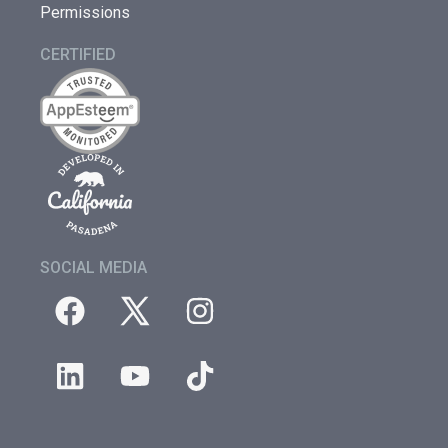
Permissions
CERTIFIED
SOCIAL MEDIA