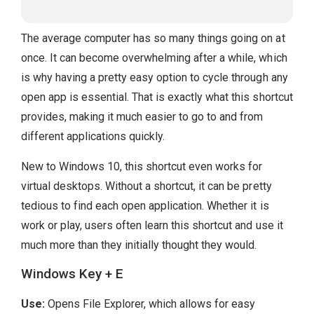
The average computer has so many things going on at
once. It can become overwhelming after a while, which
is why having a pretty easy option to cycle through any
open app is essential. That is exactly what this shortcut
provides, making it much easier to go to and from
different applications quickly.
New to Windows 10, this shortcut even works for
virtual desktops. Without a shortcut, it can be pretty
tedious to find each open application. Whether it is
work or play, users often learn this shortcut and use it
much more than they initially thought they would.
Windows Key + E
Use:
Opens File Explorer, which allows for easy