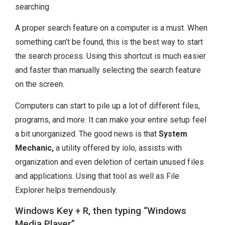
searching
A proper search feature on a computer is a must. When
something can’t be found, this is the best way to start
the search process. Using this shortcut is much easier
and faster than manually selecting the search feature
on the screen.
Computers can start to pile up a lot of different files,
programs, and more. It can make your entire setup feel
a bit unorganized. The good news is that
System
Mechanic,
a utility offered by iolo, assists with
organization and even deletion of certain unused files
and applications. Using that tool as well as File
Explorer helps tremendously.
Windows Key + R, then typing “Windows
Media Player”