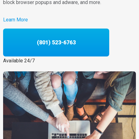
block browser popups and adware, and more.
Learn More
(801) 523-6763
Available 24/7