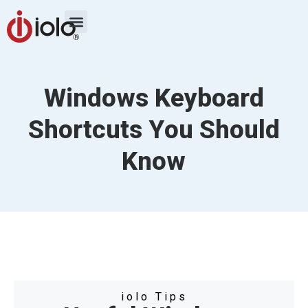
Windows Keyboard
Shortcuts You Should
Know
iolo Tips