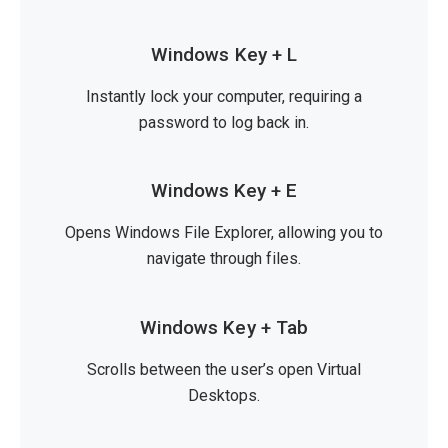
Windows Key + L
Instantly lock your computer, requiring a
password to log back in.
Windows Key + E
Opens Windows File Explorer, allowing you to
navigate through files.
Windows Key + Tab
Scrolls between the user’s open Virtual
Desktops.