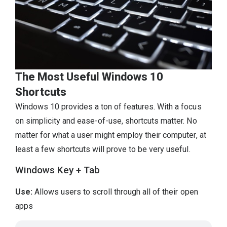
The Most Useful Windows 10
Shortcuts
Windows 10 provides a ton of features. With a focus
on simplicity and ease-of-use, shortcuts matter. No
matter for what a user might employ their computer, at
least a few shortcuts will prove to be very useful.
Windows Key + Tab
Use:
Allows users to scroll through all of their open
apps