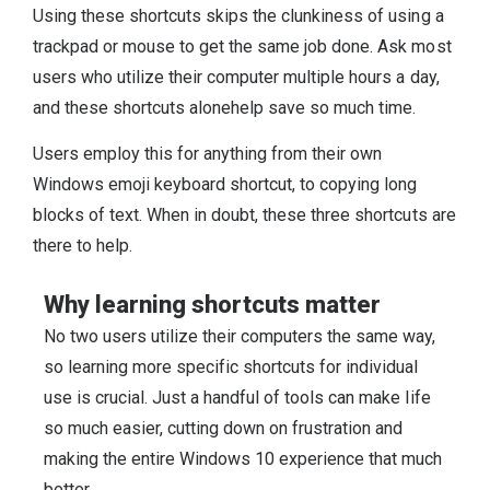
Using these shortcuts skips the clunkiness of using a
trackpad or mouse to get the same job done. Ask most
users who utilize their computer multiple hours a day,
and these shortcuts alonehelp save so much time.
Users employ this for anything from their own
Windows emoji keyboard shortcut, to copying long
blocks of text. When in doubt, these three shortcuts are
there to help.
Why learning shortcuts matter
No two users utilize their computers the same way,
so learning more specific shortcuts for individual
use is crucial. Just a handful of tools can make life
so much easier, cutting down on frustration and
making the entire Windows 10 experience that much
better.