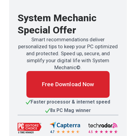
System Mechanic
Special Offer
Smart recommendations deliver
personalized tips to keep your PC optimized
and protected. Speed up, secure, and
simplify your digital life with System
Mechanic©.
Free Download Now
Faster processor & internet speed
8x PC Mag winner