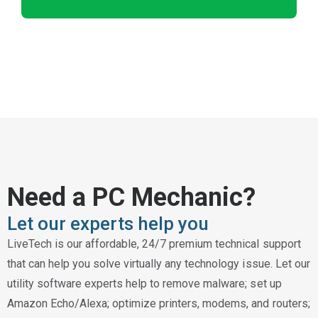
Need a PC Mechanic?
Let our experts help you
LiveTech is our affordable, 24/7 premium technical support
that can help you solve virtually any technology issue. Let our
utility software experts help to remove malware; set up
Amazon Echo/Alexa; optimize printers, modems, and routers;