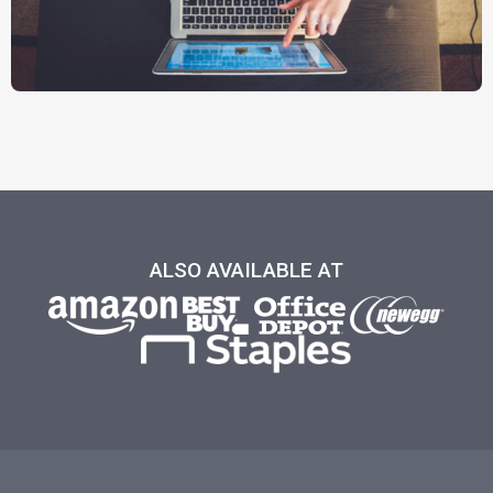
ALSO AVAILABLE AT