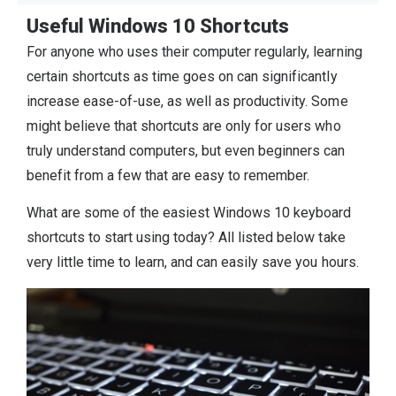
Useful Windows 10 Shortcuts
For anyone who uses their computer regularly, learning
certain shortcuts as time goes on can significantly
increase ease-of-use, as well as productivity. Some
might believe that shortcuts are only for users who
truly understand computers, but even beginners can
benefit from a few that are easy to remember.
What are some of the easiest Windows 10 keyboard
shortcuts to start using today? All listed below take
very little time to learn, and can easily save you hours.