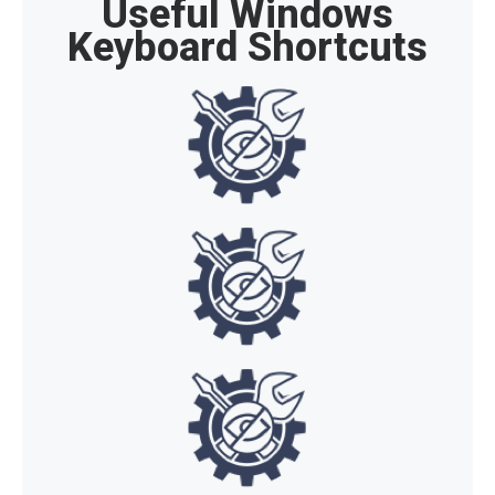
Useful Windows
Keyboard Shortcuts