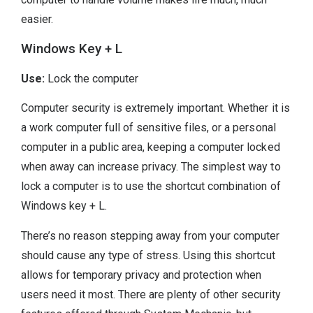
easier.
Windows Key + L
Use:
Lock the computer
Computer security is extremely important. Whether it is
a work computer full of sensitive files, or a personal
computer in a public area, keeping a computer locked
when away can increase privacy. The simplest way to
lock a computer is to use the shortcut combination of
Windows key + L.
There’s no reason stepping away from your computer
should cause any type of stress. Using this shortcut
allows for temporary privacy and protection when
users need it most. There are plenty of other security