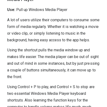
Use:
Pull up Windows Media Player
A lot of users utilize their computers to consume some
form of media regularly. Whether it is watching a movie
or video clip, or simply listening to music in the
background, having easy access to the app helps.
Using the shortcut pulls the media window up and
makes life easier. The media player can be out of sight
and out of mind in some instances, but by just pressing
a couple of buttons simultaneously, it can move up to
the front.
Using Control + P to play, and Control + S to stop are
two essential Windows Media Player keyboard
shortcuts. Also learning the function keys for the
computer to handle volume makes life much, much