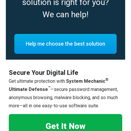
solution is right for you?
We can help!
Help me choose the best solution
Secure Your Digital Life
®
Get ultimate protection with
System Mechanic
™
Ultimate Defense
—secure password management,
anonymous browsing, malware blocking, and so much
more—all in one easy-to-use software suite.
Get It Now