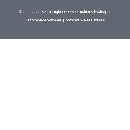
© 1998-2026 iolo | All rights reserved. Industry-leading PC
Performance Software. | Powered by
RealDefense