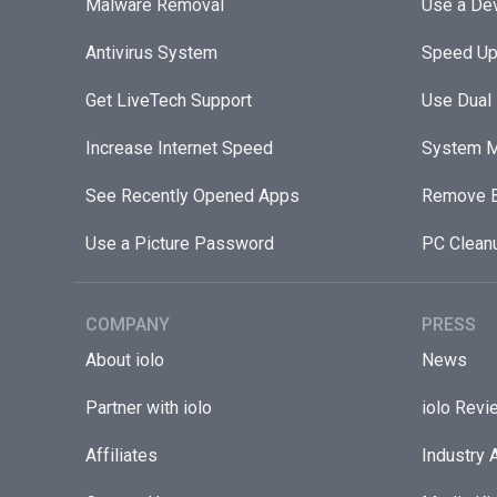
Malware Removal
Use a Dev
Antivirus System
Speed Up
Get LiveTech Support
Use Dual
Increase Internet Speed
System M
See Recently Opened Apps
Remove B
Use a Picture Password
PC Clean
COMPANY
PRESS
About iolo
News
Partner with iolo
iolo Revi
Affiliates
Industry 