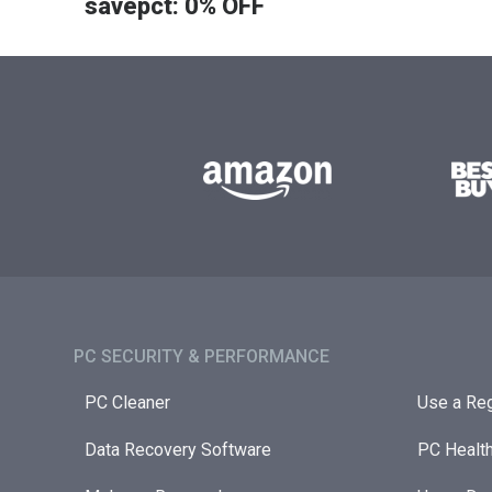
savepct: 0% OFF
PC SECURITY & PERFORMANCE​
PC Cleaner
Use a Reg
Data Recovery Software
PC Healt