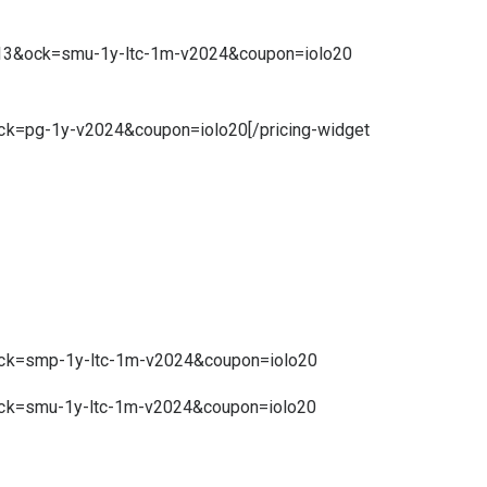
0.13&ock=smu-1y-ltc-1m-v2024&coupon=iolo20
ock=pg-1y-v2024&coupon=iolo20[/pricing-widget
&ock=smp-1y-ltc-1m-v2024&coupon=iolo20
&ock=smu-1y-ltc-1m-v2024&coupon=iolo20