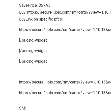
SavePrice: $67.93
Buy: https://secure1.iolo.com/sm/carts/?view=1.1
BuyLink on specific pfcs:
https://secure1.iolo.com/sm/carts/?view=1.10.13&
[/pricing-widget
[/pricing-widget
[/pricing-widget
https://secure1.iolo.com/sm/carts/?view=1.10.13
https://secure1.iolo.com/sm/carts/?view=1.10.13
SM: