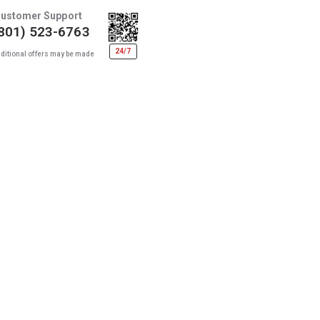
ustomer Support
801) 523-6763
24/7
ditional offers may be made