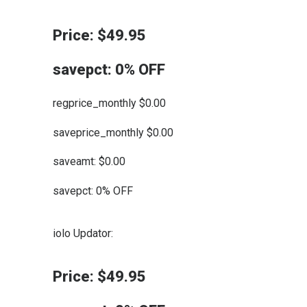
Price: $49.95
savepct: 0% OFF
regprice_monthly $0.00
saveprice_monthly $0.00
saveamt: $0.00
savepct: 0% OFF
iolo Updator:
Price: $49.95