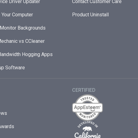
ice Driver Updater
Contact Customer Care
 Your Computer
Product Uninstall
 Monitor Backgrounds
echanic vs CCleaner
andwidth Hogging Apps
up Software
CERTIFIED
ews
Awards