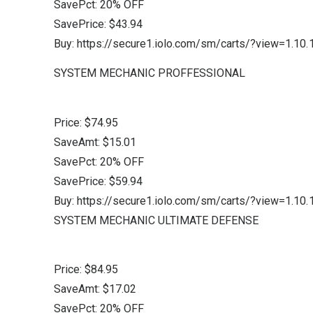
SavePct: 20% OFF
SavePrice: $43.94
Buy: https://secure1.iolo.com/sm/carts/?view=1.
SYSTEM MECHANIC PROFFESSIONAL
Price: $74.95
SaveAmt: $15.01
SavePct: 20% OFF
SavePrice: $59.94
Buy: https://secure1.iolo.com/sm/carts/?view=1.
SYSTEM MECHANIC ULTIMATE DEFENSE
Price: $84.95
SaveAmt: $17.02
SavePct: 20% OFF