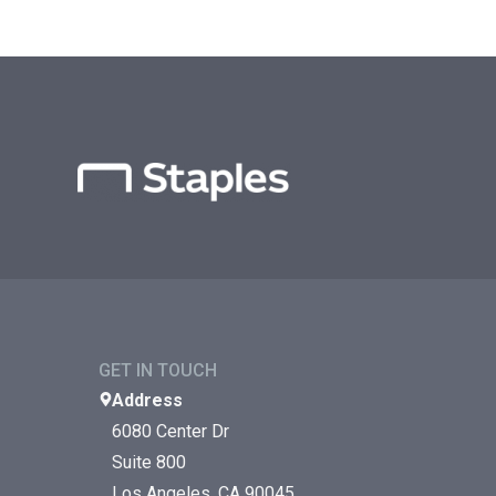
GET IN TOUCH
Address
6080 Center Dr
Suite 800
Los Angeles, CA 90045