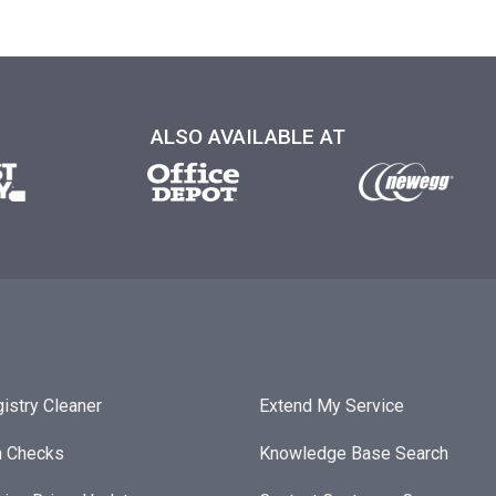
ALSO AVAILABLE AT
istry Cleaner
Extend My Service
h Checks
Knowledge Base Search