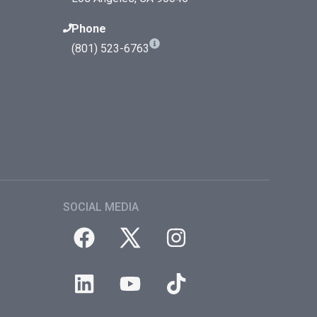
Phone
(801) 523-6763
SOCIAL MEDIA