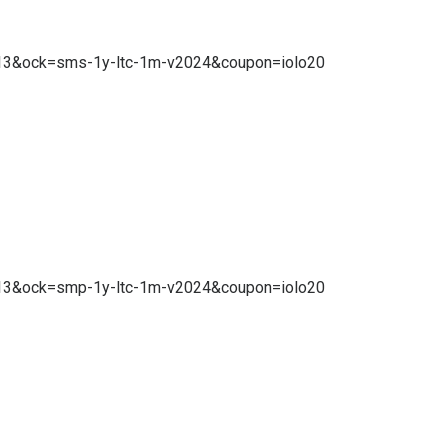
10.13&ock=sms-1y-ltc-1m-v2024&coupon=iolo20
10.13&ock=smp-1y-ltc-1m-v2024&coupon=iolo20