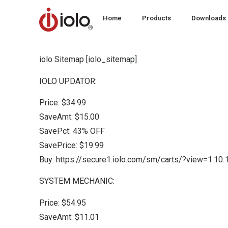
Home
Products
Downloads
iolo Sitemap [iolo_sitemap]
IOLO UPDATOR:
Price: $34.99
SaveAmt: $15.00
SavePct: 43% OFF
SavePrice: $19.99
Buy: https://secure1.iolo.com/sm/carts/?view=1.1
SYSTEM MECHANIC:
Price: $54.95
SaveAmt: $11.01