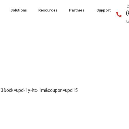
C
Solutions
Resources
Partners
Support
(
Ad
0.13&ock=upd-1y-ltc-1m&coupon=upd15