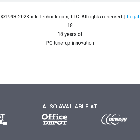
©1998-2023 iolo technologies, LLC. All rights reserved.
|
Legal
18
18 years of
PC tune-up innovation
ALSO AVAILABLE AT