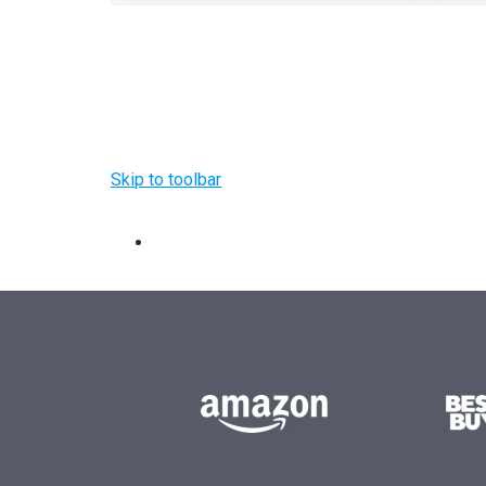
Skip to toolbar