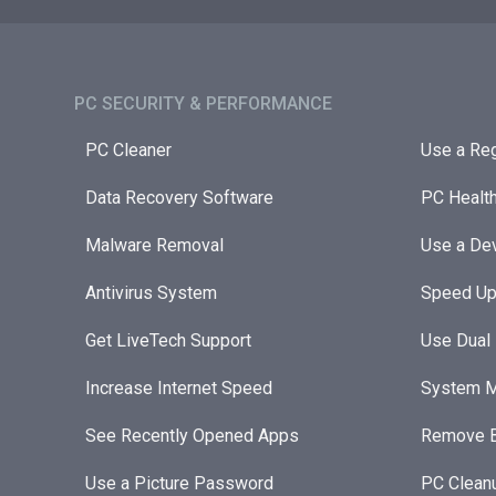
PC SECURITY & PERFORMANCE​
PC Cleaner
Use a Reg
Data Recovery Software
PC Healt
Malware Removal
Use a Dev
Antivirus System
Speed Up
Get LiveTech Support
Use Dual
Increase Internet Speed
System M
See Recently Opened Apps
Remove B
Use a Picture Password
PC Clean