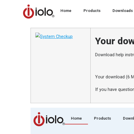
Home
Products
Downloads
Your dow
Download help instr
Your download (6 M
If you have question