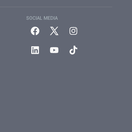
SOCIAL MEDIA