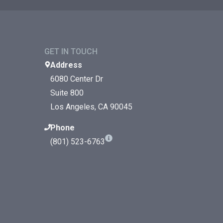
GET IN TOUCH
Address
6080 Center Dr
Suite 800
Los Angeles, CA 90045
Phone
(801) 523-6763