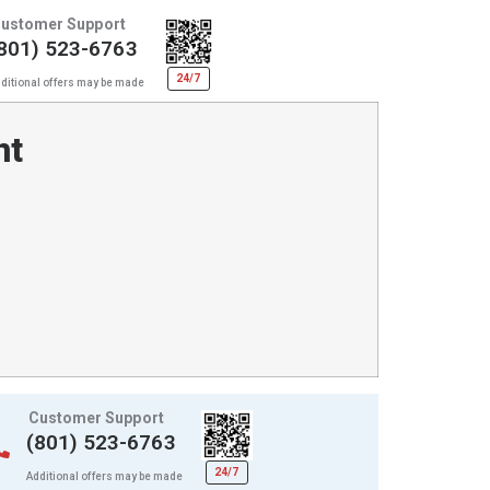
ustomer Support
801) 523-6763
24/7
ditional offers may be made
nt