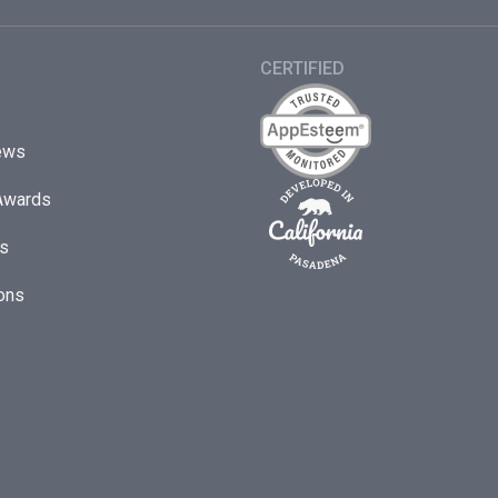
CERTIFIED
ews
Awards
s
ons