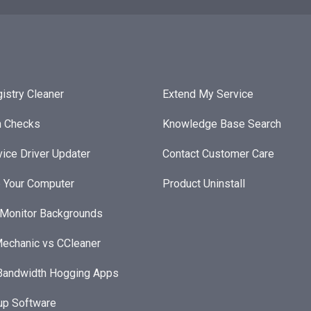
istry Cleaner
Extend My Service
h Checks
Knowledge Base Search
ice Driver Updater
Contact Customer Care
 Your Computer
Product Uninstall
 Monitor Backgrounds
echanic vs CCleaner
andwidth Hogging Apps
up Software