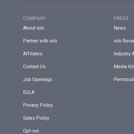
COMPANY
PRESS
About iolo
News
Partner with iolo
iolo Revi
Affiliates
Industry 
Contact Us
Media Kit
Job Openings
Permissi
EULA
Privacy Policy
Sales Policy
Opt-out