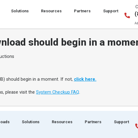
C
Solutions
Resources
Partners
Support
(
Ad
nload should begin in a mome
uctions
B) should begin in a moment. If not,
click here.
s, please visit the
System Checkup FAQ
.