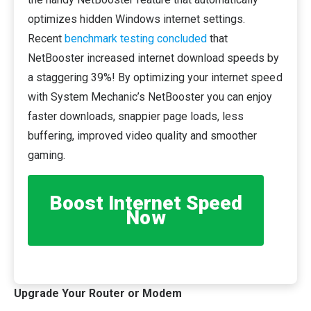
optimizes hidden Windows internet settings.
Recent
benchmark testing concluded
that
NetBooster increased internet download speeds by
a staggering 39%! By optimizing your internet speed
with System Mechanic’s NetBooster you can enjoy
faster downloads, snappier page loads, less
buffering, improved video quality and smoother
gaming.
Boost Internet Speed
Now
Upgrade Your Router or Modem