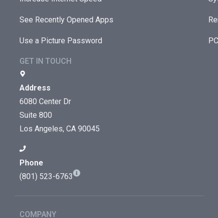
See Recently Opened Apps
Re
Use a Picture Password
PC
GET IN TOUCH
Address
6080 Center Dr
Suite 800
Los Angeles, CA 90045
Phone
(801) 523-6763
COMPANY