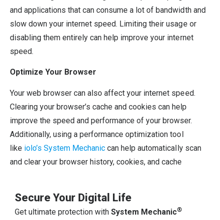
and applications that can consume a lot of bandwidth and
slow down your internet speed. Limiting their usage or
disabling them entirely can help improve your internet
speed.
Optimize Your Browser
Your web browser can also affect your internet speed.
Clearing your browser’s cache and cookies can help
improve the speed and performance of your browser.
Additionally, using a performance optimization tool
like
iolo’s System Mechanic
can help automatically scan
and clear your browser history, cookies, and cache
Secure Your Digital Life
®
Get ultimate protection with
System Mechanic