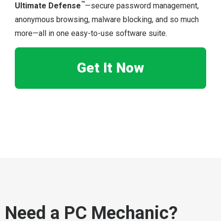
™
Ultimate Defense
—secure password management,
anonymous browsing, malware blocking, and so much
more—all in one easy-to-use software suite.
Get It Now
Need a PC Mechanic?