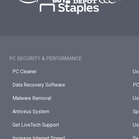
PC SECURITY & PERFORMANCE​
PC Cleaner
Us
Data Recovery Software
PC
Malware Removal
Us
Antivirus System
Sp
Get LiveTech Support
Us
Increase Internet Speed
Sy