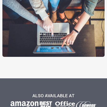
ALSO AVAILABLE AT