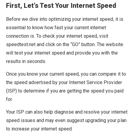
First, Let’s Test Your Internet Speed
Before we dive into optimizing your internet speed, it is
essential to know how fast your current internet
connection is. To check your internet speed, visit
speedtest.net and click on the “GO” button. The website
will test your internet speed and provide you with the
results in seconds.
Once you know your current speed, you can compare it to
the speed advertised by your Internet Service Provider
(ISP) to determine if you are getting the speed you paid
for.
Your ISP can also help diagnose and resolve your internet
speed issues and may even suggest upgrading your plan
to increase your internet speed.