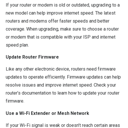
If your router or modem is old or outdated, upgrading to a
new model can help improve internet speed. The latest
routers and modems offer faster speeds and better
coverage. When upgrading, make sure to choose a router
or modem that is compatible with your ISP and internet
speed plan.
Update Router Firmware
Like any other electronic device, routers need firmware
updates to operate efficiently. Firmware updates can help
resolve issues and improve internet speed. Check your
router’s documentation to learn how to update your router
firmware.
Use a Wi-Fi Extender or Mesh Network
If your Wi-Fi signal is weak or doesn’t reach certain areas