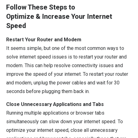
Follow These Steps to
Optimize
&
Increase Your Internet
Speed
Restart Your Router and Modem
It seems simple, but one of the most common ways to
solve internet speed issues is to restart your router and
modem. This can help resolve connectivity issues and
improve the speed of your internet. To restart your router
and modem, unplug the power cables and wait for 30
seconds before plugging them back in.
Close Unnecessary Applications and Tabs
Running multiple applications or browser tabs
simultaneously can slow down your internet speed. To
optimize your internet speed, close all unnecessary