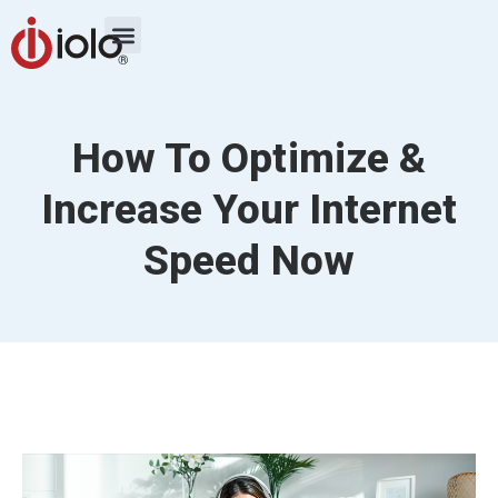
How To Optimize &
Increase Your Internet
Speed Now