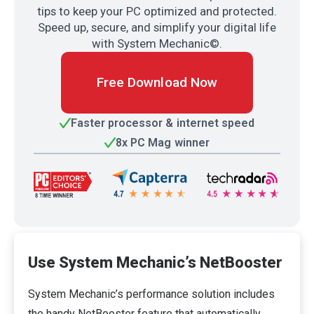
tips to keep your PC optimized and protected.
Speed up, secure, and simplify your digital life
with System Mechanic©.
Free Download Now
Faster processor & internet speed
8x PC Mag winner
Use System Mechanic’s NetBooster
System Mechanic’s performance solution includes
the handy NetBooster feature that automatically