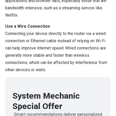
applications and browser tabs, especially those that are
bandwidth-intensive, such as a streaming service like
Netflix.
Use a Wire Connection
Connecting your device directly to the router via a wired
connection or Ethernet cable instead of relying on Wi-Fi
can help improve internet speed. Wired connections are
generally more stable and faster than wireless
connections, which can be affected by interference from
other devices or walls.
System Mechanic
Special Offer
Smart recommendations deliver personalized