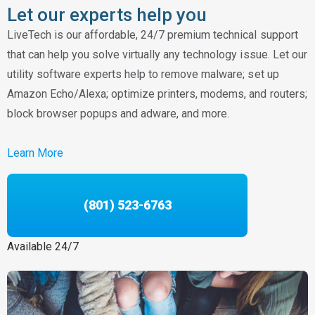
Let our experts help you
LiveTech is our affordable, 24/7 premium technical support
that can help you solve virtually any technology issue. Let our
utility software experts help to remove malware; set up
Amazon Echo/Alexa; optimize printers, modems, and routers;
block browser popups and adware, and more.
Learn More
(801) 523-6763
Available 24/7