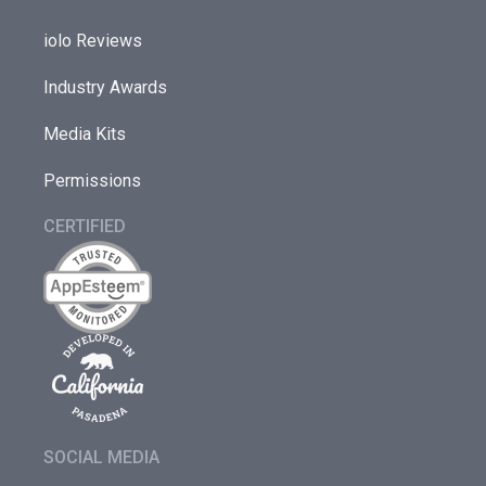
iolo Reviews
Industry Awards
Media Kits
Permissions
CERTIFIED
SOCIAL MEDIA