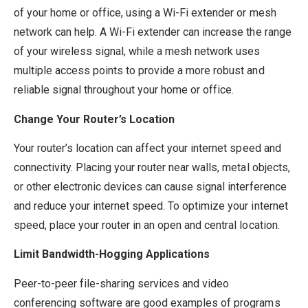
of your home or office, using a Wi-Fi extender or mesh
network can help. A Wi-Fi extender can increase the range
of your wireless signal, while a mesh network uses
multiple access points to provide a more robust and
reliable signal throughout your home or office.
Change Your Router’s Location
Your router’s location can affect your internet speed and
connectivity. Placing your router near walls, metal objects,
or other electronic devices can cause signal interference
and reduce your internet speed. To optimize your internet
speed, place your router in an open and central location.
Limit Bandwidth-Hogging Applications
Peer-to-peer file-sharing services and video
conferencing software are good examples of programs