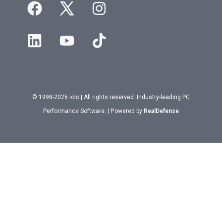
© 1998-2026 iolo | All rights reserved. Industry-leading PC
Performance Software. | Powered by
RealDefense