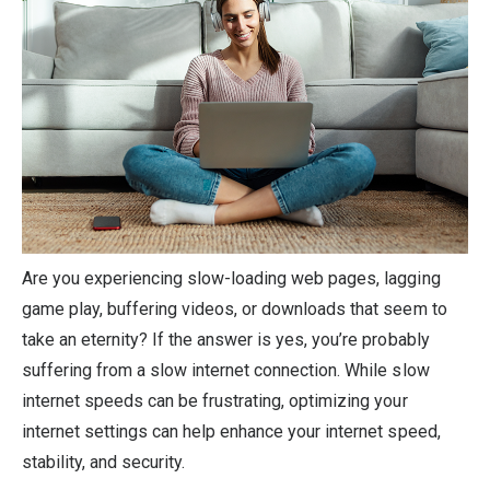
Are you experiencing slow-loading web pages, lagging
game play, buffering videos, or downloads that seem to
take an eternity? If the answer is yes, you’re probably
suffering from a slow internet connection. While slow
internet speeds can be frustrating, optimizing your
internet settings can help enhance your internet speed,
stability, and security.