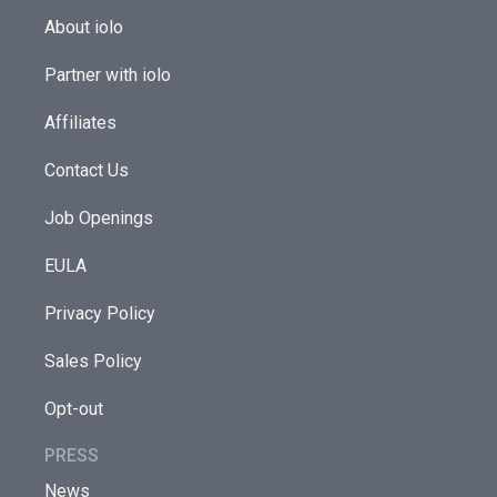
About iolo
Partner with iolo
Affiliates
Contact Us
Job Openings
EULA
Privacy Policy
Sales Policy
Opt-out
PRESS
News