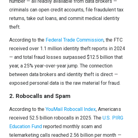
number — all readily available from data brokers —
criminals can open credit accounts, file fraudulent tax
returns, take out loans, and commit medical identity
theft.
According to the
Federal Trade Commission
, the FTC
received over 1.1 million identity theft reports in 2024
— and total fraud losses surpassed $12.5 billion that
year, a 25% year-over-year jump. The connection
between data brokers and identity theft is direct —
exposed personal data is the raw material for fraud.
2. Robocalls and Spam
According to the
YouMail Robocall Index
, Americans
received 52.5 billion robocalls in 2025. The
U.S. PIRG
Education Fund
reported monthly scam and
telemarketing calls reached 2.56 billion per month —