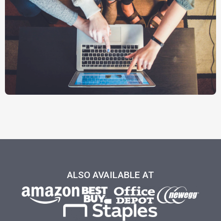
ALSO AVAILABLE AT