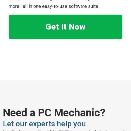
more—all in one easy-to-use software suite.
Get It Now
Need a PC Mechanic?
Let our experts help you