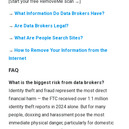
[Start your free RemoveMe scan →]
→
What Information Do Data Brokers Have?
→
Are Data Brokers Legal?
→
What Are Peopl
e
Search Sites?
→
How to Remove Your Information from the
Internet
FAQ
What is the biggest risk from data brokers?
Identity theft and fraud represent the most direct
financial harm — the FTC received over 1.1 million
identity theft reports in 2024 alone. But for many
people, doxxing and harassment pose the most
immediate physical danger, particularly for domestic