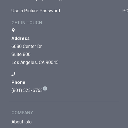
Use a Picture Password
PC
GET IN TOUCH
Address
6080 Center Dr
Suite 800
Los Angeles, CA 90045
Phone
(801) 523-6763
COMPANY
About iolo