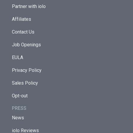
Partner with iolo
Affiliates
Contact Us
Job Openings
EULA
Privacy Policy
Sales Policy
Opt-out
PRESS
News
iolo Reviews