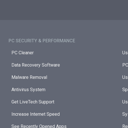
PC SECURITY & PERFORMANCE​
PC Cleaner
Us
Data Recovery Software
PC
Malware Removal
Us
Antivirus System
Sp
Get LiveTech Support
Us
Increase Internet Speed
Sy
See Recently Opened Apps
Re