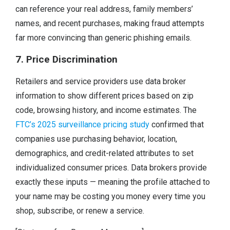
can reference your real address, family members’
names, and recent purchases, making fraud attempts
far more convincing than generic phishing emails.
7. Price Discrimination
Retailers and service providers use data broker
information to show different prices based on zip
code, browsing history, and income estimates. The
FTC’s 2025 surveillance pricing study
confirmed that
companies use purchasing behavior, location,
demographics, and credit-related attributes to set
individualized consumer prices. Data brokers provide
exactly these inputs — meaning the profile attached to
your name may be costing you money every time you
shop, subscribe, or renew a service.