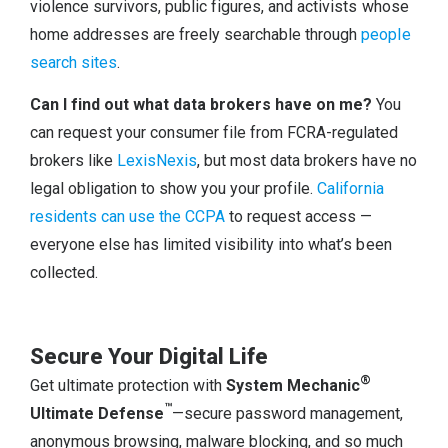
violence survivors, public figures, and activists whose
home addresses are freely searchable through
people
search sites
.
Can I find out what data brokers have on me?
You
can request your consumer file from FCRA-regulated
brokers like
LexisNexis
, but most data brokers have no
legal obligation to show you your profile.
California
residents can use the CCPA
to request access —
everyone else has limited visibility into what’s been
collected.
Secure Your Digital Life
®
Get ultimate protection with
System Mechanic
™
Ultimate Defense
—secure password management,
anonymous browsing, malware blocking, and so much