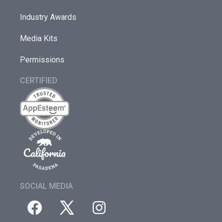
Industry Awards
Media Kits
Permissions
CERTIFIED
SOCIAL MEDIA