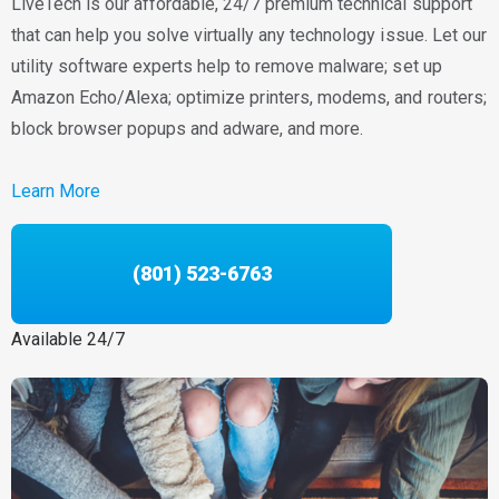
LiveTech is our affordable, 24/7 premium technical support
that can help you solve virtually any technology issue. Let our
utility software experts help to remove malware; set up
Amazon Echo/Alexa; optimize printers, modems, and routers;
block browser popups and adware, and more.
Learn More
(801) 523-6763
Available 24/7