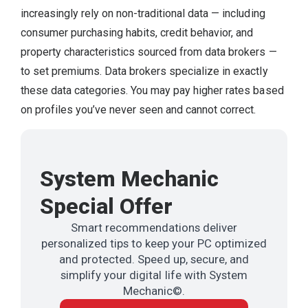
increasingly rely on non-traditional data — including
consumer purchasing habits, credit behavior, and
property characteristics sourced from data brokers —
to set premiums. Data brokers specialize in exactly
these data categories. You may pay higher rates based
on profiles you’ve never seen and cannot correct.
System Mechanic
Special Offer
Smart recommendations deliver
personalized tips to keep your PC optimized
and protected. Speed up, secure, and
simplify your digital life with System
Mechanic©.