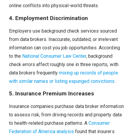
online conflicts into physical-world threats.
4. Employment Discrimination
Employers use background check services sourced
from data brokers. Inaccurate, outdated, or irrelevant
information can cost you job opportunities. According
to the
National Consumer Law Center
, background
check errors affect roughly one in three reports, with
data brokers frequently
mixing up records of people
with similar names or listing expunged convictions
.
5. Insurance Premium Increases
Insurance companies purchase data broker information
to assess risk, from driving records and property data
to health-related purchase patterns. A
Consumer
Federation of America analysis
found that insurers