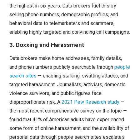
the highest in six years. Data brokers fuel this by
selling phone numbers, demographic profiles, and
behavioral data to telemarketers and scammers,
enabling highly targeted and convincing call campaigns.
3. Doxxing and Harassment
Data brokers make home addresses, family details,
and phone numbers publicly searchable through
people
search sites
— enabling stalking, swatting attacks, and
targeted harassment. Journalists, activists, domestic
violence survivors, and public figures face
disproportionate risk. A
2021 Pew Research study
—
the most recent comprehensive survey on the topic —
found that 41% of American adults have experienced
some form of online harassment, and the availability of
personal data through people search sites escalates