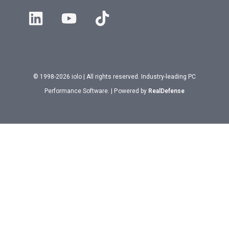
© 1998-2026 iolo | All rights reserved. Industry-leading PC
Performance Software. | Powered by
RealDefense