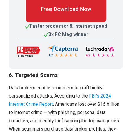
Free Download Now
Faster processor & internet speed
8x PC Mag winner
6. Targeted Scams
Data brokers enable scammers to craft highly
personalized attacks. According to the
FBI’s 2024
Internet Crime Report
, Americans lost over $16 billion
to internet crime — with phishing, personal data
breaches, and identity theft among the top categories.
When scammers purchase data broker profiles, they