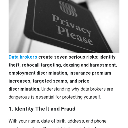
Data brokers
create seven serious risks: identity
theft, robocall targeting, doxxing and harassment,
employment discrimination, insurance premium
increases, targeted scams, and price
discrimination.
Understanding why data brokers are
dangerous is essential for protecting yourself.
1. Identity Theft and Fraud
With your name, date of birth, address, and phone