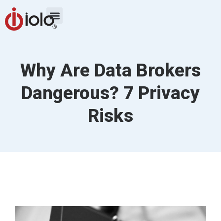
Why Are Data Brokers
Dangerous? 7 Privacy
Risks