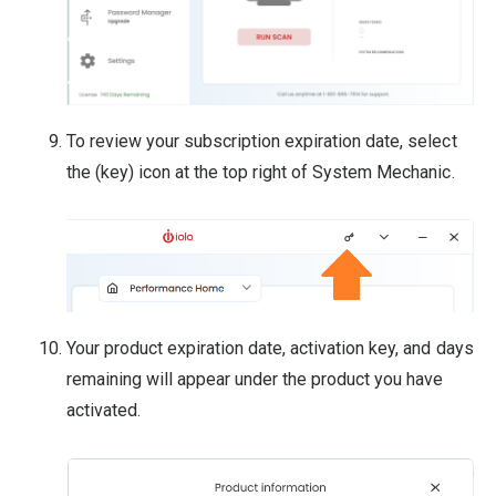
To review your subscription expiration date, select
the (key) icon at the top right of System Mechanic.
Your product expiration date, activation key, and days
remaining will appear under the product you have
activated.