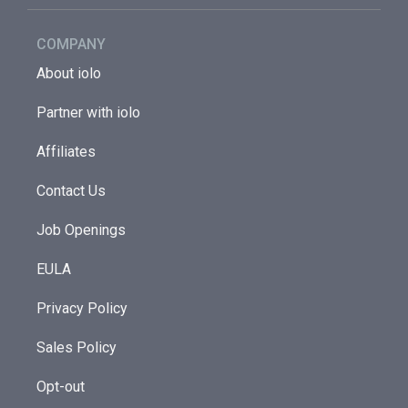
COMPANY
About iolo
Partner with iolo
Affiliates
Contact Us
Job Openings
EULA
Privacy Policy
Sales Policy
Opt-out