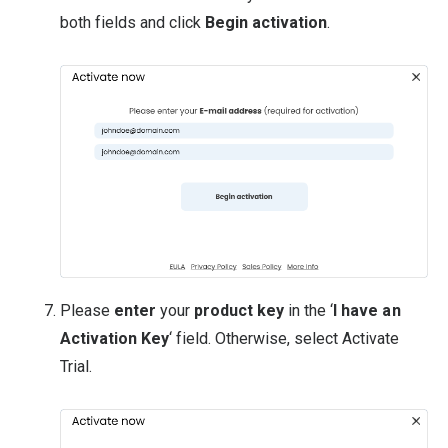
both fields and click
Begin activation
.
Please
enter
your
product key
in the ‘
I have an
Activation Key
‘ field. Otherwise, select Activate
Trial.