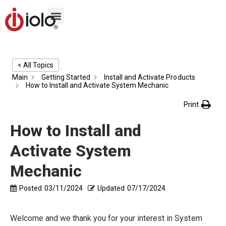
< All Topics
Main
Getting Started
Install and Activate Products
How to Install and Activate System Mechanic
Print
How to Install and
Activate System
Mechanic
Posted
03/11/2024
Updated
07/17/2024
Welcome and we thank you for your interest in System