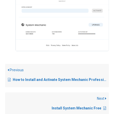
Previous
How to Install and Activate System Mechanic Professional
Next
Install System Mechanic Free