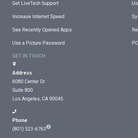
Get LiveTech Support
Us
Increase Internet Speed
Sy
See Recently Opened Apps
Re
Use a Picture Password
PC
GET IN TOUCH
Address
6080 Center Dr
Suite 800
Los Angeles, CA 90045
Phone
(801) 523-6763