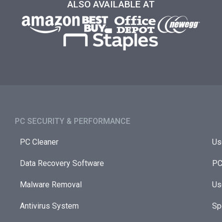
ALSO AVAILABLE AT
PC SECURITY & PERFORMANCE​
PC Cleaner
Us
Data Recovery Software
PC
Malware Removal
Us
Antivirus System
Sp