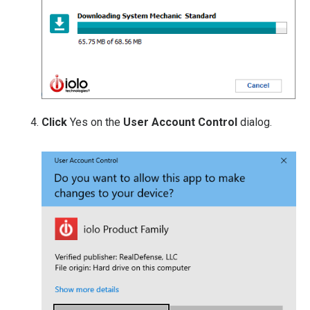
Click
Yes on the
User Account Control
dialog.