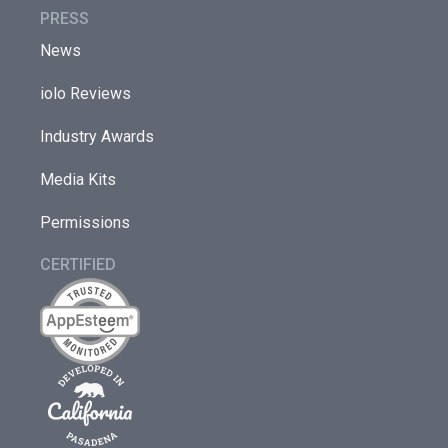
PRESS
News
iolo Reviews
Industry Awards
Media Kits
Permissions
CERTIFIED