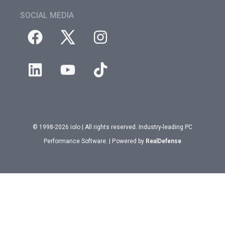
SOCIAL MEDIA
© 1998-2026 iolo | All rights reserved. Industry-leading PC
Performance Software. | Powered by
RealDefense