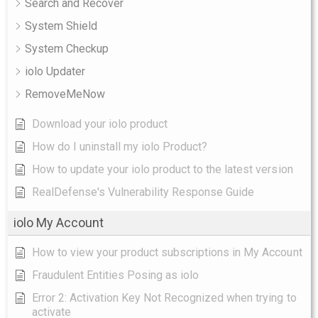
Search and Recover
System Shield
System Checkup
iolo Updater
RemoveMeNow
Download your iolo product
How do I uninstall my iolo Product?
How to update your iolo product to the latest version
RealDefense's Vulnerability Response Guide
iolo My Account
How to view your product subscriptions in My Account
Fraudulent Entities Posing as iolo
Error 2: Activation Key Not Recognized when trying to
activate