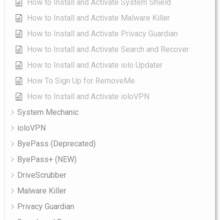
How to Install and Activate System Shield
How to Install and Activate Malware Killer
How to Install and Activate Privacy Guardian
How to Install and Activate Search and Recover
How to Install and Activate iolo Updater
How To Sign Up for RemoveMe
How to Install and Activate ioloVPN
System Mechanic
ioloVPN
ByePass (Deprecated)
ByePass+ (NEW)
DriveScrubber
Malware Killer
Privacy Guardian