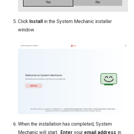
Click
Install
in the System Mechanic installer
window.
When the installation has completed, System
Mechanic will start.
Enter
your
email address
in