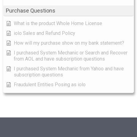
Purchase Questions
What is the product Whole Home License
iolo Sales and Refund Policy
How will my purchase show on my bank statement?
I purchased System Mechanic or Search and Recover
from AOL and have subscription questions
I purchased System Mechanic from Yahoo and have
subscription questions
Fraudulent Entities Posing as iolo