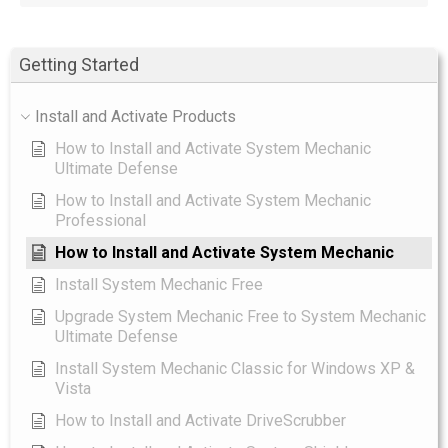
Getting Started
Install and Activate Products
How to Install and Activate System Mechanic
Ultimate Defense
How to Install and Activate System Mechanic
Professional
How to Install and Activate System Mechanic
Install System Mechanic Free
Upgrade System Mechanic Free to System Mechanic
Ultimate Defense
Install System Mechanic Classic for Windows XP &
Vista
How to Install and Activate DriveScrubber