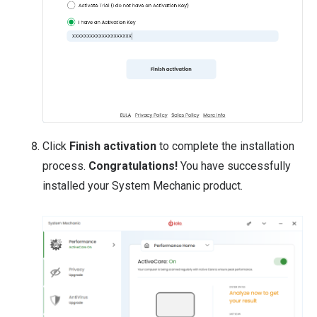
Click
Finish activation
to complete the installation
process.
Congratulations!
You have successfully
installed your System Mechanic product.