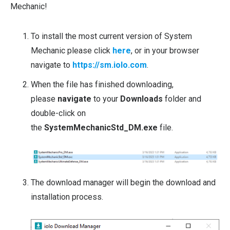
Mechanic!
To install the most current version of System
Mechanic please click
here
, or in your browser
navigate to
https://sm.iolo.com
.
When the file has finished downloading,
please
navigate
to your
Downloads
folder and
double-click on
the
SystemMechanicStd_DM.exe
file.
The download manager will begin the download and
installation process.