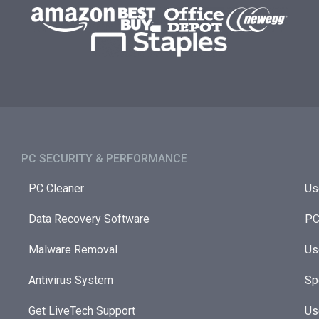
PC SECURITY & PERFORMANCE​
PC Cleaner
Us
Data Recovery Software
PC
Malware Removal
Us
Antivirus System
Sp
Get LiveTech Support
Us