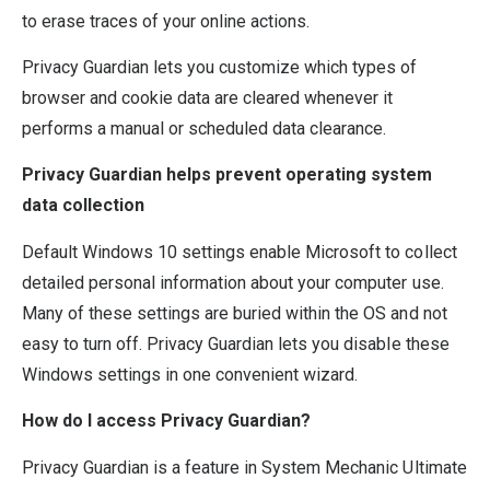
to erase traces of your online actions.
Privacy Guardian lets you customize which types of
browser and cookie data are cleared whenever it
performs a manual or scheduled data clearance.
Privacy Guardian helps prevent operating system
data collection
Default Windows 10 settings enable Microsoft to collect
detailed personal information about your computer use.
Many of these settings are buried within the OS and not
easy to turn off. Privacy Guardian lets you disable these
Windows settings in one convenient wizard.
How do I access Privacy Guardian?
Privacy Guardian is a feature in System Mechanic Ultimate