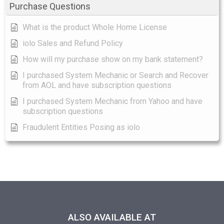
Purchase Questions
What is the product Whole Home License
iolo Sales and Refund Policy
How will my purchase show on my bank statement?
I purchased System Mechanic or Search and Recover
from AOL and have subscription questions
I purchased System Mechanic from Yahoo and have
subscription questions
Fraudulent Entities Posing as iolo
ALSO AVAILABLE AT