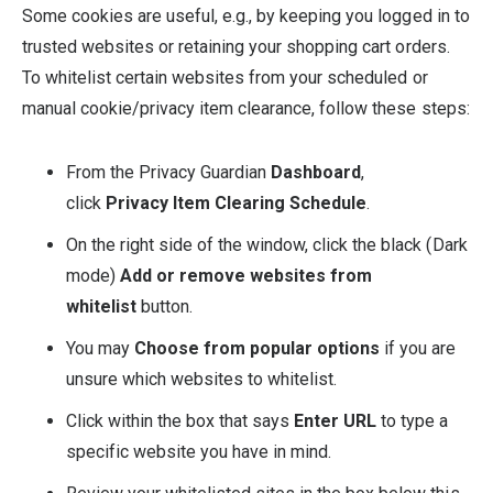
Some cookies are useful, e.g., by keeping you logged in to
trusted websites or retaining your shopping cart orders.
To whitelist certain websites from your scheduled or
manual cookie/privacy item clearance, follow these steps:
From the Privacy Guardian
Dashboard
,
click
Privacy Item Clearing Schedule
.
On the right side of the window, click the black (Dark
mode)
Add or remove websites from
whitelist
button.
You may
Choose from popular options
if you are
unsure which websites to whitelist.
Click within the box that says
Enter URL
to type a
specific website you have in mind.