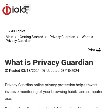
< All Topics
Main
Getting Started
Privacy Guardian
What is
Privacy Guardian
Print
What is Privacy Guardian
Posted
03/18/2024
Updated
03/18/2024
Privacy Guardian online privacy protection helps thwart
invasive monitoring of your browsing habits and computer
use.