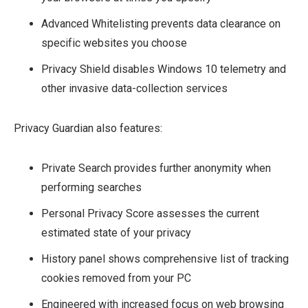
Advanced Whitelisting prevents data clearance on
specific websites you choose
Privacy Shield disables Windows 10 telemetry and
other invasive data-collection services
Privacy Guardian also features:
Private Search provides further anonymity when
performing searches
Personal Privacy Score assesses the current
estimated state of your privacy
History panel shows comprehensive list of tracking
cookies removed from your PC
Engineered with increased focus on web browsing