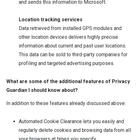
and sends this information to Microsoft.
Location tracking services
Data retrieved from installed GPS modules and
other location devices delivers highly precise
information about current and past user locations.
This data can be sold to third-party companies for
profiling and targeted advertising purposes.
What are some of the additional features of Privacy
Guardian I should know about?
In addition to these features already discussed above:
Automated Cookie Clearance lets you easily and
regularly delete cookies and browsing data from all
your browsers at times you specify