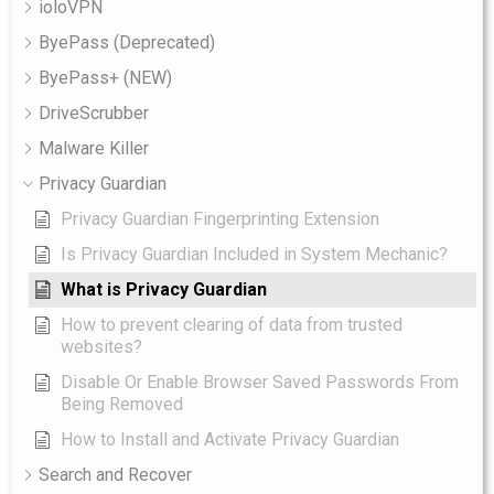
ioloVPN
ByePass (Deprecated)
ByePass+ (NEW)
DriveScrubber
Malware Killer
Privacy Guardian
Privacy Guardian Fingerprinting Extension
Is Privacy Guardian Included in System Mechanic?
What is Privacy Guardian
How to prevent clearing of data from trusted
websites?
Disable Or Enable Browser Saved Passwords From
Being Removed
How to Install and Activate Privacy Guardian
Search and Recover