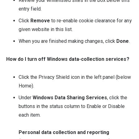
Review your whitelisted sites in the box below this
entry field.
Click
Remove
to re-enable cookie clearance for any
given website in this list.
When you are finished making changes, click
Done
.
How do I turn off Windows data-collection services?
Click the Privacy Shield icon in the left panel (below
Home).
Under
Windows Data Sharing Services
, click the
buttons in the status column to Enable or Disable
each item.
Personal data collection and reporting