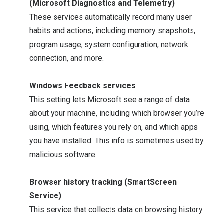
(Microsoft Diagnostics and Telemetry)
These services automatically record many user
habits and actions, including memory snapshots,
program usage, system configuration, network
connection, and more.
Windows Feedback services
This setting lets Microsoft see a range of data
about your machine, including which browser you’re
using, which features you rely on, and which apps
you have installed. This info is sometimes used by
malicious software.
Browser history tracking (SmartScreen
Service)
This service that collects data on browsing history