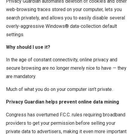
Privacy Guardian automates deletion of cookies and other
web-browsing traces stored on your computer, lets you
search privately, and allows you to easily disable several
overly-aggressive Windows® data-collection default
settings.
Why should I use it?
In the age of constant connectivity, online privacy and
secure browsing are no longer merely nice to have — they
are mandatory.
Much of what you do on your computer isn’t private.
Privacy Guardian helps prevent online data mining
Congress has overturned F.C.C. rules requiring broadband
providers to get your permission before selling your
private data to advertisers, making it even more important