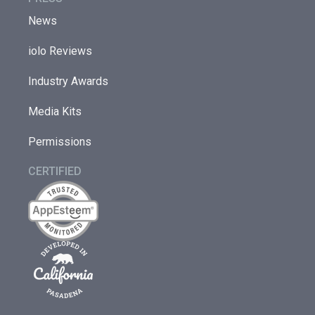
News
iolo Reviews
Industry Awards
Media Kits
Permissions
CERTIFIED