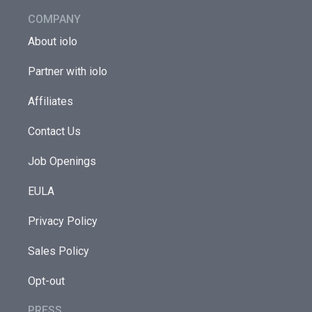
COMPANY
About iolo
Partner with iolo
Affiliates
Contact Us
Job Openings
EULA
Privacy Policy
Sales Policy
Opt-out
PRESS