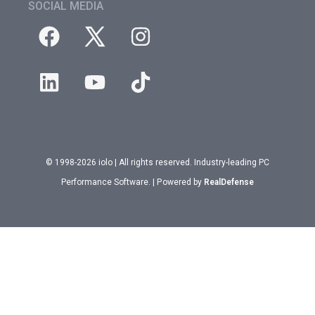
SOCIAL MEDIA
© 1998-2026 iolo | All rights reserved. Industry-leading PC
Performance Software. | Powered by
RealDefense