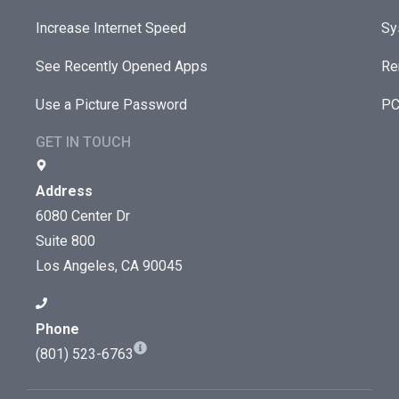
Increase Internet Speed
Sy
See Recently Opened Apps
Re
Use a Picture Password
PC
GET IN TOUCH
Address
6080 Center Dr
Suite 800
Los Angeles, CA 90045
Phone
(801) 523-6763