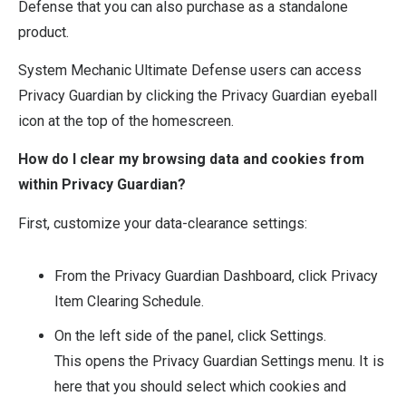
Defense that you can also purchase as a standalone
product.
System Mechanic Ultimate Defense users can access
Privacy Guardian by clicking the Privacy Guardian eyeball
icon at the top of the homescreen.
How do I clear my browsing data and cookies from
within Privacy Guardian?
First, customize your data-clearance settings:
From the Privacy Guardian Dashboard, click Privacy
Item Clearing Schedule.
On the left side of the panel, click Settings.
This opens the Privacy Guardian Settings menu. It is
here that you should select which cookies and