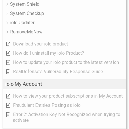
System Shield
System Checkup
iolo Updater
RemoveMeNow
Download your iolo product
How do I uninstall my iolo Product?
How to update your iolo product to the latest version
RealDefense's Vulnerability Response Guide
iolo My Account
How to view your product subscriptions in My Account
Fraudulent Entities Posing as iolo
Error 2: Activation Key Not Recognized when trying to
activate