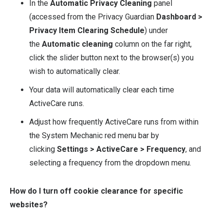
In the
Automatic Privacy Cleaning
panel
(accessed from the Privacy Guardian
Dashboard >
Privacy Item Clearing Schedule
) under
the
Automatic cleaning
column on the far right,
click the slider button next to the browser(s) you
wish to automatically clear.
Your data will automatically clear each time
ActiveCare runs.
Adjust how frequently ActiveCare runs from within
the System Mechanic red menu bar by
clicking
Settings > ActiveCare > Frequency
, and
selecting a frequency from the dropdown menu.
How do I turn off cookie clearance for specific
websites?