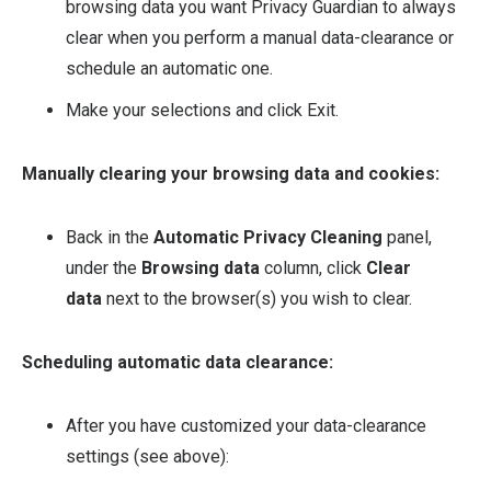
browsing data you want Privacy Guardian to always
clear when you perform a manual data-clearance or
schedule an automatic one.
Make your selections and click Exit.
Manually clearing your browsing data and cookies:
Back in the
Automatic Privacy Cleaning
panel,
under the
Browsing data
column, click
Clear
data
next to the browser(s) you wish to clear.
Scheduling automatic data clearance:
After you have customized your data-clearance
settings (see above):