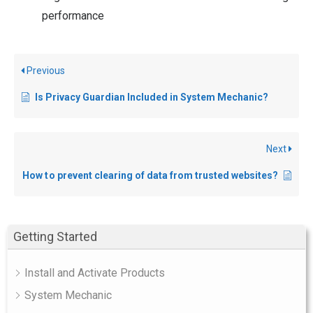
performance
Previous
Is Privacy Guardian Included in System Mechanic?
Next
How to prevent clearing of data from trusted websites?
Getting Started
Install and Activate Products
System Mechanic