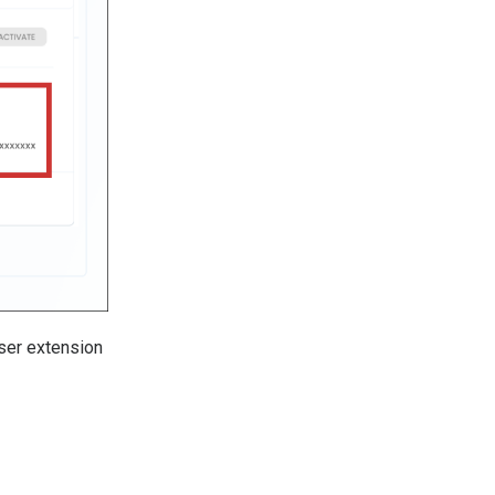
wser extension