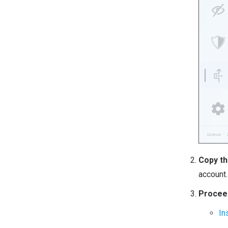
Copy th
account.
Proceed
In