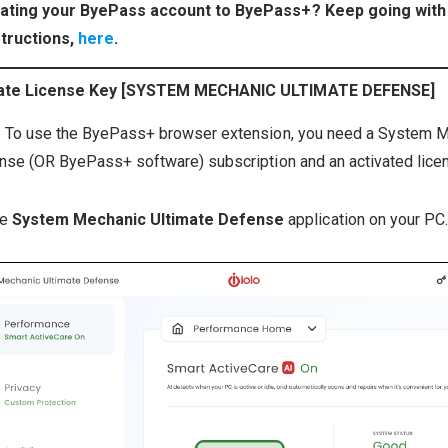
ating your ByePass account to ByePass+? Keep going with
structions,
here
.
cate License Key [SYSTEM MECHANIC ULTIMATE DEFENSE]
: To use the ByePass+ browser extension, you need a System 
nse (OR ByePass+ software) subscription and an activated lice
he
System Mechanic Ultimate Defense
application on your PC.