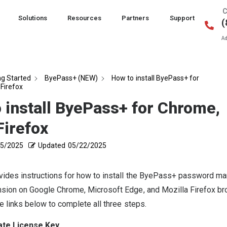
C
Solutions
Resources
Partners
Support
(
Ad
ng Started
ByePass+ (NEW)
How to install ByePass+ for
Firefox
 install ByePass+ for Chrome,
Firefox
15/2025
Updated
05/22/2025
vides instructions for how to install the ByePass+ password m
sion on Google Chrome, Microsoft Edge, and Mozilla Firefox b
e links below to complete all three steps.
ate License Key