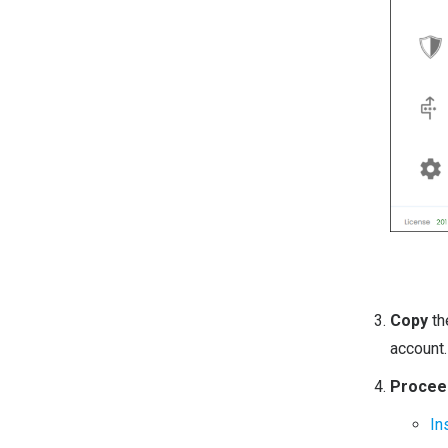
Copy
t
account.
Proceed
In