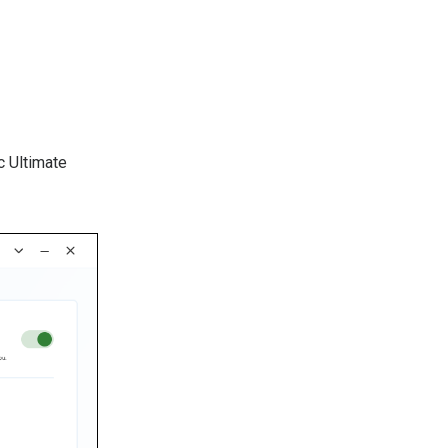
 Ultimate