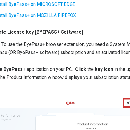
stall ByePass+ on MICROSOFT EDGE
stall ByePass+ on MOZILLA FIREFOX
cate License Key [BYEPASS+ Software]
: To use the ByePass+ browser extension, you need a System 
nse (OR ByePass+ software) subscription and an activated lice
he
ByePass+
application on your PC.
Click
the
key icon
in the u
The Product Information window displays your subscription stat