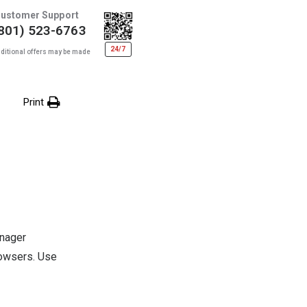
ustomer Support
801) 523-6763
24/7
ditional offers may be made
Print
anager
rowsers. Use