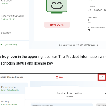
he
key icon
in the upper right corner. The Product Information wi
scription status and license key.