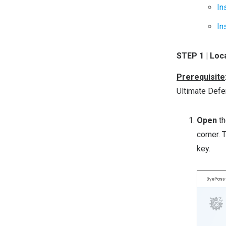
In
In
STEP 1 | Lo
Prerequisite
Ultimate Defe
Open
t
corner. 
key.