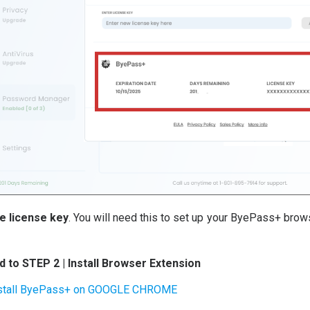
e license key
. You will need this to set up your ByePass+ bro
 to STEP 2 | Install Browser Extension
stall ByePass+ on GOOGLE CHROME