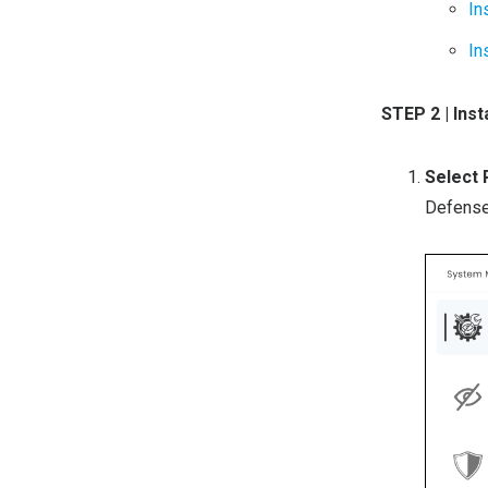
In
In
STEP 2 | In
Select
Defense