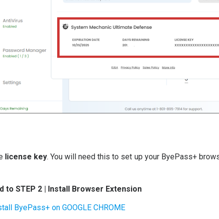
he
license key
. You will need this to set up your ByePass+ brow
 to STEP 2 | Install Browser Extension
stall ByePass+ on GOOGLE CHROME