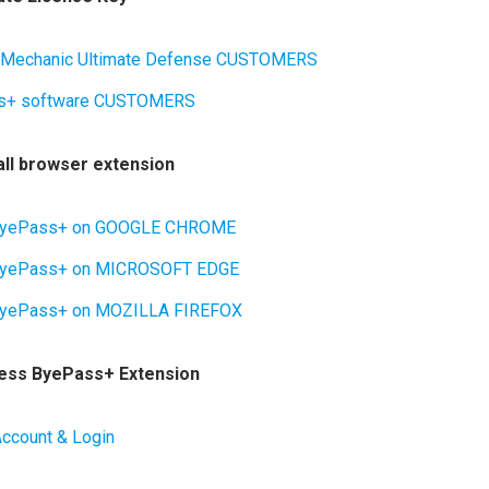
 Mechanic Ultimate Defense CUSTOMERS
s+ software CUSTOMERS
tall browser extension
l ByePass+ on GOOGLE CHROME
 ByePass+ on MICROSOFT EDGE
 ByePass+ on MOZILLA FIREFOX
cess ByePass+ Extension
Account & Login