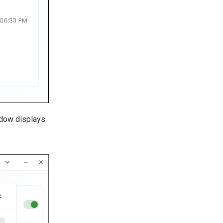
ndow displays