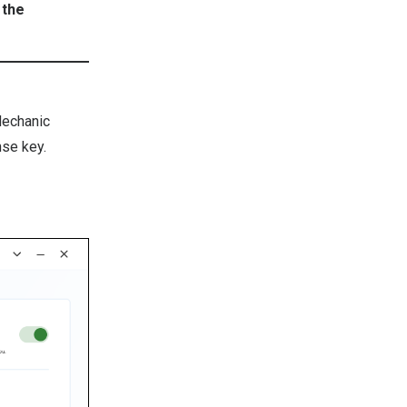
 the
Mechanic
nse key.