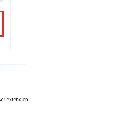
ser extension