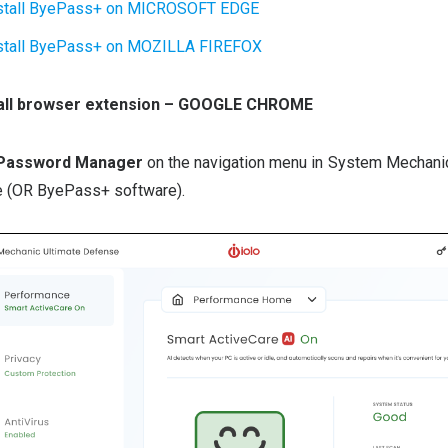
stall ByePass+ on MICROSOFT EDGE
stall ByePass+ on MOZILLA FIREFOX
stall browser extension – GOOGLE CHROME
 Password Manager
on the navigation menu in System Mechanic
 (OR ByePass+ software).