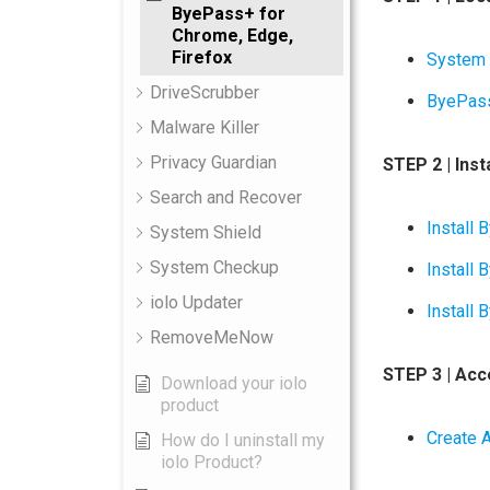
ByePass+ for
Chrome, Edge,
Firefox
System
DriveScrubber
ByePas
Malware Killer
Privacy Guardian
STEP 2 | Ins
Search and Recover
Instal
System Shield
System Checkup
Install
iolo Updater
Install
RemoveMeNow
STEP 3 | Ac
Download your iolo
product
Create 
How do I uninstall my
iolo Product?