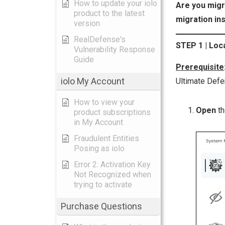
How to update your iolo
Are you migr
product to the latest
migration in
version
RealDefense's
STEP 1 | Lo
Vulnerability Response
Guide
Prerequisite
iolo My Account
Ultimate Defe
How to view your
Open
t
product subscriptions
in My Account
Fraudulent Entities
Posing as iolo
Error 2: Activation Key
Not Recognized when
trying to activate
Purchase Questions