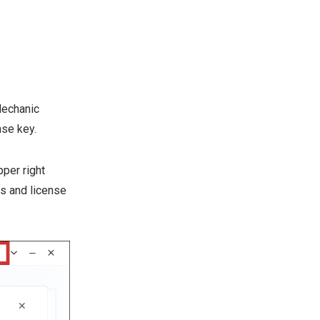
Mechanic
nse key.
pper right
us and license