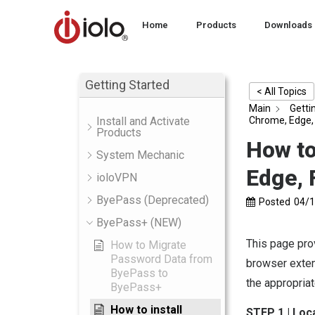
Home
Products
Downloads
Getting Started
< All Topics
Main
Getti
Chrome, Edge, 
Install and Activate
Products
How to
System Mechanic
Edge, 
ioloVPN
ByePass (Deprecated)
Posted
04/
ByePass+ (NEW)
This page pro
How to Migrate
Password Data from
browser exten
ByePass to
the appropriat
ByePass+
How to install
STEP 1 | Loc