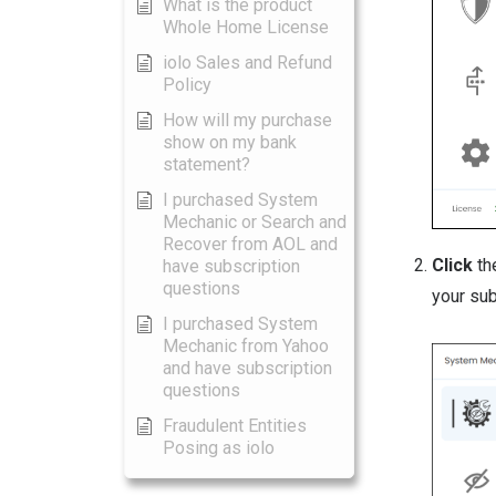
What is the product
Whole Home License
iolo Sales and Refund
Policy
How will my purchase
show on my bank
statement?
I purchased System
Mechanic or Search and
Recover from AOL and
Click
t
have subscription
questions
your sub
I purchased System
Mechanic from Yahoo
and have subscription
questions
Fraudulent Entities
Posing as iolo