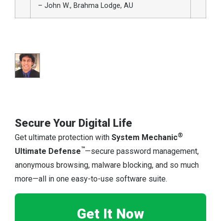
– John W., Brahma Lodge, AU
Secure Your Digital Life
®
Get ultimate protection with
System Mechanic
™
Ultimate Defense
—secure password management,
anonymous browsing, malware blocking, and so much
more—all in one easy-to-use software suite.
Get It Now