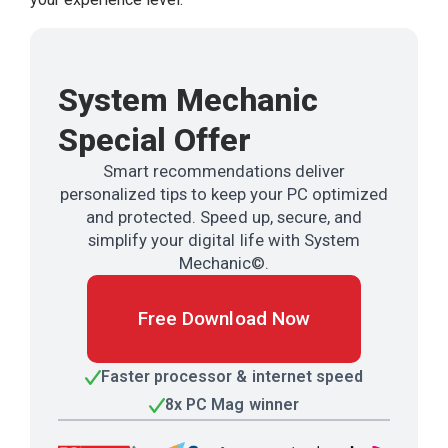
System Mechanic
Special Offer
Smart recommendations deliver
personalized tips to keep your PC optimized
and protected. Speed up, secure, and
simplify your digital life with System
Mechanic©.
Free Download Now
Faster processor & internet speed
8x PC Mag winner