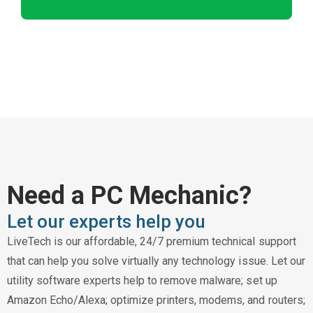
Need a PC Mechanic?
Let our experts help you
LiveTech is our affordable, 24/7 premium technical support
that can help you solve virtually any technology issue. Let our
utility software experts help to remove malware; set up
Amazon Echo/Alexa; optimize printers, modems, and routers;