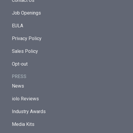
Contact Us
Job Openings
EULA
Privacy Policy
Sales Policy
Opt-out
PRESS
News
iolo Reviews
Industry Awards
Media Kits