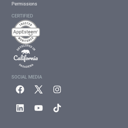
Permissions
CERTIFIED
SOCIAL MEDIA