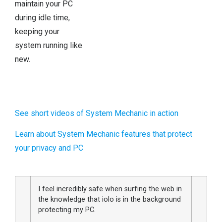
maintain your PC
during idle time,
keeping your
system running like
new.
See short videos of System Mechanic in action
Learn about System Mechanic features that protect
your privacy and PC
I feel incredibly safe when surfing the web in
the knowledge that iolo is in the background
protecting my PC.