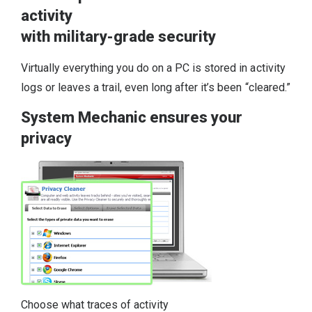
activity
with military-grade security
Virtually everything you do on a PC is stored in activity
logs or leaves a trail, even long after it’s been “cleared.”
System Mechanic ensures your
privacy
Choose what traces of activity