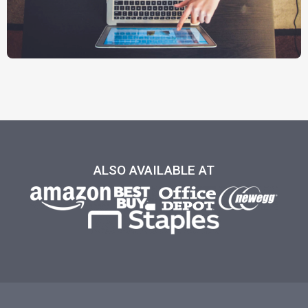
ALSO AVAILABLE AT