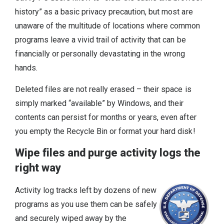
history” as a basic privacy precaution, but most are
unaware of the multitude of locations where common
programs leave a vivid trail of activity that can be
financially or personally devastating in the wrong
hands.
Deleted files are not really erased – their space is
simply marked “available” by Windows, and their
contents can persist for months or years, even after
you empty the Recycle Bin or format your hard disk!
Wipe files and purge activity logs the
right way
Activity log tracks left by dozens of new
programs as you use them can be safely
and securely wiped away by the