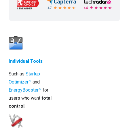
Individual Tools
Such as
Startup
Optimizer™
and
EnergyBooster™
for
users who want
total
control
.