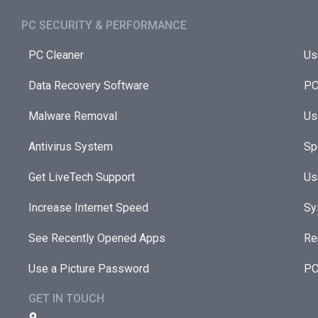
PC SECURITY & PERFORMANCE​
PC Cleaner
Us
Data Recovery Software
PC
Malware Removal
Us
Antivirus System
Sp
Get LiveTech Support
Us
Increase Internet Speed
Sy
See Recently Opened Apps
Re
Use a Picture Password
PC
GET IN TOUCH