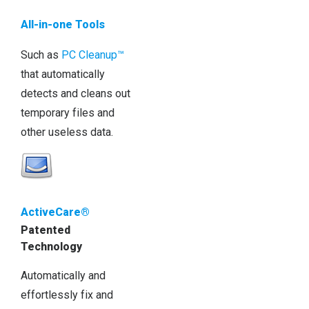
All-in-one Tools
Such as
PC Cleanup™
that automatically
detects and cleans out
temporary files and
other useless data.
ActiveCare®
Patented
Technology
Automatically and
effortlessly fix and