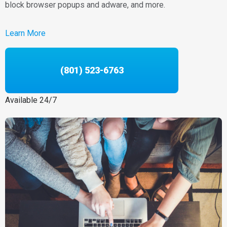
block browser popups and adware, and more.
Learn More
(801) 523-6763
Available 24/7