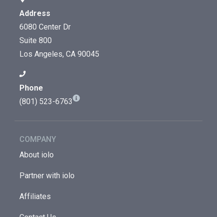
Address
6080 Center Dr
Suite 800
Los Angeles, CA 90045
Phone
(801) 523-6763
COMPANY
About iolo
Partner with iolo
Affiliates