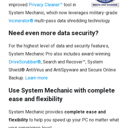
improved
Privacy Cleaner™
tool in
System Mechanic, which now leverages military-grade
Incinerator®
multi-pass data shredding technology.
Need even more data security?
For the highest level of data and security features,
System Mechanic Pro also includes award-winning
DriveScrubber®
, Search and Recover™, System
Shield® AntiVirus and AntiSpyware and Secure Online
Backup.
Learn more
Use System Mechanic with complete
ease and flexibility
System Mechanic provides
complete ease and
flexibility
to help you speed up your PC no matter what
your experience level: