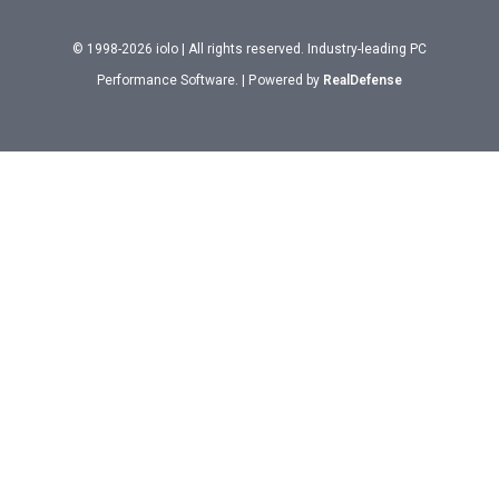
© 1998-2026 iolo | All rights reserved. Industry-leading PC
Performance Software. | Powered by
RealDefense