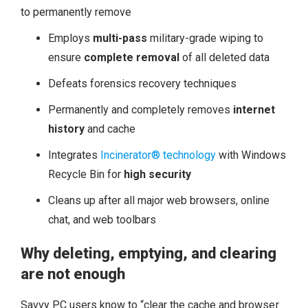
to permanently remove
Employs
multi-pass
military-grade wiping to
ensure
complete removal
of all deleted data
Defeats forensics recovery techniques
Permanently and completely removes
internet
history
and cache
Integrates
Incinerator® technology
with Windows
Recycle Bin for
high security
Cleans up after all major web browsers, online
chat, and web toolbars
Why deleting, emptying, and clearing
are not enough
Savvy PC users know to “clear the cache and browser