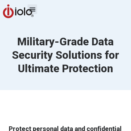
Military-Grade Data
Security Solutions for
Ultimate Protection
Protect personal data and confidential